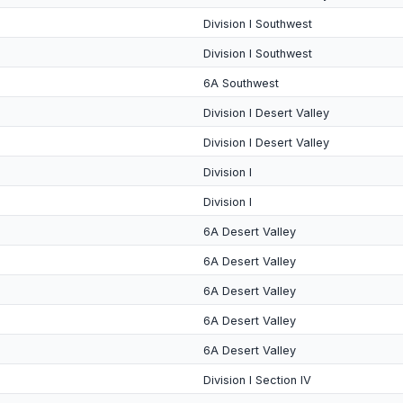
Division I Southwest
Division I Southwest
6A Southwest
Division I Desert Valley
Division I Desert Valley
Division I
Division I
6A Desert Valley
6A Desert Valley
6A Desert Valley
6A Desert Valley
6A Desert Valley
Division I Section IV