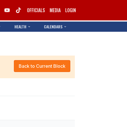
OFFICIALS
MEDIA
LOGIN
HEALTH
CALENDARS
Back to Current Block