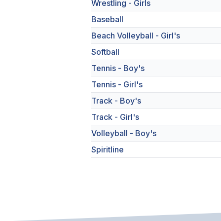
Wrestling - Girls
Baseball
Beach Volleyball - Girl's
Softball
Tennis - Boy's
Tennis - Girl's
Track - Boy's
Track - Girl's
Volleyball - Boy's
Spiritline