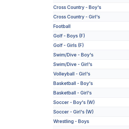
Cross Country - Boy's
Cross Country - Girl's
Football
Golf - Boys (F)
Golf - Girls (F)
Swim/Dive - Boy's
Swim/Dive - Girl's
Volleyball - Girl's
Basketball - Boy's
Basketball - Girl's
Soccer - Boy's (W)
Soccer - Girl's (W)
Wrestling - Boys