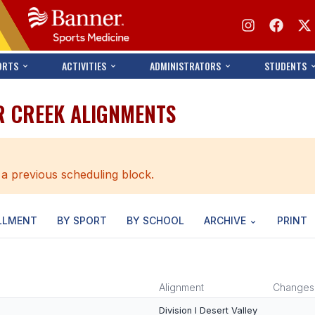
ORTS
ACTIVITIES
ADMINISTRATORS
STUDENTS
R CREEK ALIGNMENTS
 a previous scheduling block.
LLMENT
BY SPORT
BY SCHOOL
ARCHIVE
PRINT
Alignment
Changes
Division I Desert Valley