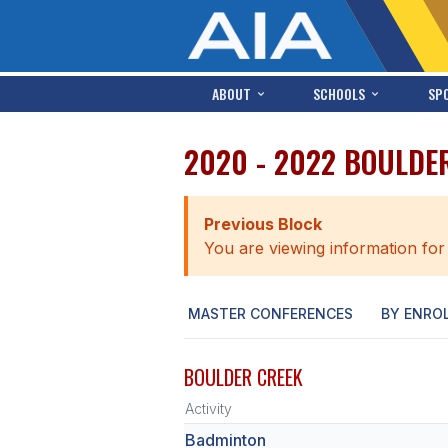
ABOUT
SCHOOLS
SP
2020 - 2022 BOULDE
Previous Block
You are viewing information for
MASTER CONFERENCES
BY ENRO
BOULDER CREEK
Activity
Badminton