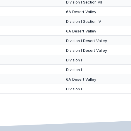
Division I Section VII
6A Desert Valley
Division I Section IV
6A Desert Valley
Division I Desert Valley
Division I Desert Valley
Division I
Division I
6A Desert Valley
Division I