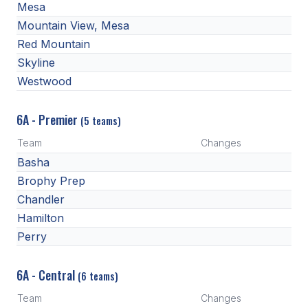
Mesa
BADMINTON
Mountain View, Mesa
Red Mountain
SOCCER
Skyline
CROSS COUNTRY
Westwood
GOLF
6A - Premier
(5 teams)
SWIM & DIVE
Team
Changes
Basha
WINTER SPORTS
Brophy Prep
Chandler
BASKETBALL
Hamilton
SOCCER
Perry
WRESTLING
6A - Central
(6 teams)
Team
Changes