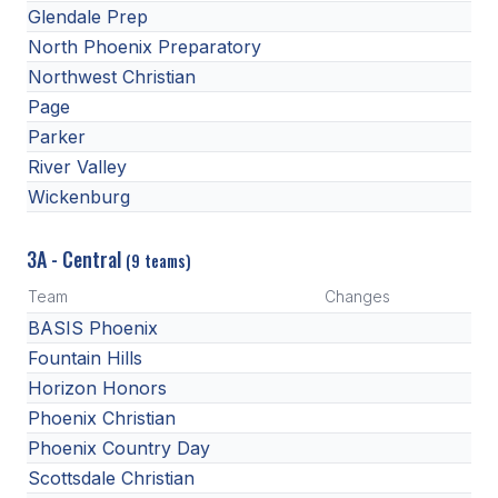
Glendale Prep
North Phoenix Preparatory
Northwest Christian
Page
Parker
River Valley
Wickenburg
3A - Central
(9 teams)
Team
Changes
BASIS Phoenix
Fountain Hills
Horizon Honors
Phoenix Christian
Phoenix Country Day
Scottsdale Christian