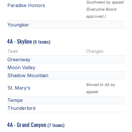
Southwest by appeal
Paradise Honors
(Executive Board
approved.)
Youngker
4A - Skyline
(6 teams)
Team
Changes
Greenway
Moon Valley
Shadow Mountain
Moved to 4A by
St. Mary's
appeal
Tempe
Thunderbird
4A - Grand Canyon
(7 teams)