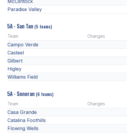
McClintock
Paradise Valley
5A - San Tan
(5 teams)
Team
Changes
Campo Verde
Casteel
Gilbert
Higley
Williams Field
5A - Sonoran
(6 teams)
Team
Changes
Casa Grande
Catalina Foothills
Flowing Wells