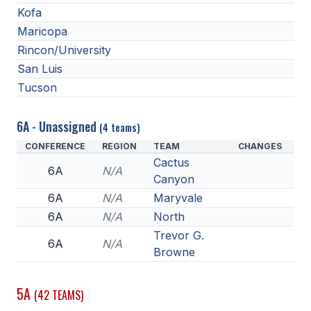
Kofa
ACTIVITIES
Maricopa
CHESS
Rincon/University
ESPORTS
San Luis
Tucson
J.R.O.T.C.
ROBOTICS
6A - Unassigned
(4 teams)
CONFERENCE
REGION
TEAM
CHANGES
SPEECH & DEBATE
Cactus
6A
N/A
SPIRITLINES
Canyon
6A
N/A
Maryvale
THEATRE
6A
N/A
North
Trevor G.
6A
N/A
Browne
ADMINISTRATORS
CONSTITUTION & BYLAWS
5A
(42 TEAMS)