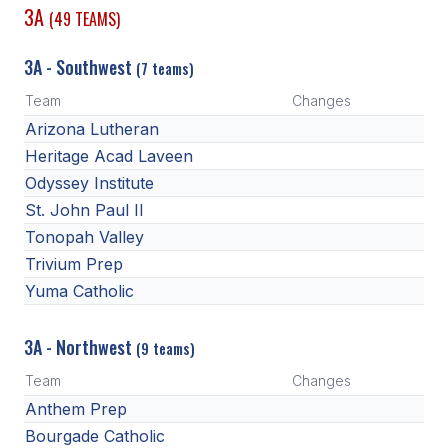
3A
(49 TEAMS)
3A - Southwest
(7 teams)
Team
Changes
Arizona Lutheran
Heritage Acad Laveen
Odyssey Institute
St. John Paul II
Tonopah Valley
Trivium Prep
Yuma Catholic
3A - Northwest
(9 teams)
Team
Changes
Anthem Prep
Bourgade Catholic