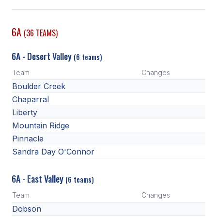
SCHOOLS
6A
(36 TEAMS)
MEMBER DIRECTORY
6A - Desert Valley
(6 teams)
CONFERENCE ALIGNMENT
Team
Changes
CLASSIFIEDS
Boulder Creek
NEWSLETTER
Chaparral
Liberty
CSIET
Mountain Ridge
Pinnacle
Sandra Day O'Connor
FALL SPORTS
FOOTBALL
6A - East Valley
(6 teams)
FLAG FOOTBALL
Team
Changes
Dobson
VOLLEYBALL