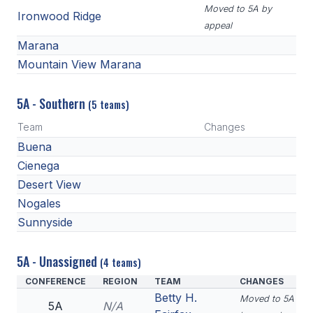
Moved to 5A by
Ironwood Ridge
appeal
Marana
Mountain View Marana
5A - Southern
(5 teams)
Team
Changes
Buena
Cienega
Desert View
Nogales
Sunnyside
5A - Unassigned
(4 teams)
CONFERENCE
REGION
TEAM
CHANGES
Betty H.
Moved to 5A
5A
N/A