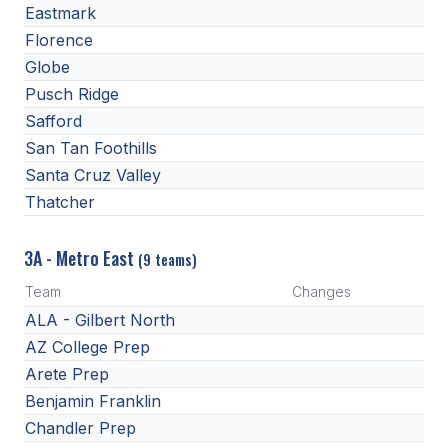
Eastmark
Florence
Globe
Pusch Ridge
Safford
San Tan Foothills
Santa Cruz Valley
Thatcher
3A - Metro East
(9 teams)
Team
Changes
ALA - Gilbert North
AZ College Prep
Arete Prep
Benjamin Franklin
Chandler Prep