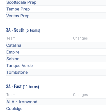
Scottsdale Prep
Tempe Prep
Veritas Prep
3A - South
(5 teams)
Team
Changes
Catalina
Empire
Sabino
Tanque Verde
Tombstone
3A - East
(10 teams)
Team
Changes
ALA - Ironwood
Coolidge