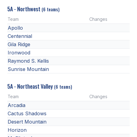
HEALTH & SAFETY
5A - Northwest
(6 teams)
PHYSICAL FORMS
Team
Changes
Apollo
Centennial
CALENDARS
Gila Ridge
AIA OFFICE
Ironwood
Raymond S. Kellis
MEETING DATES
Sunrise Mountain
QUICK GLANCE CALENDAR
5A - Northeast Valley
(6 teams)
SANCTIONED EVENTS
Team
Changes
STANDARDIZED
Arcadia
Cactus Shadows
Desert Mountain
Horizon