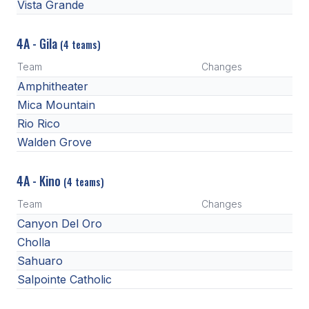
Vista Grande
4A - Gila
(4 teams)
Team
Changes
Amphitheater
Mica Mountain
Rio Rico
Walden Grove
4A - Kino
(4 teams)
Team
Changes
Canyon Del Oro
Cholla
Sahuaro
Salpointe Catholic