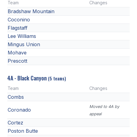
Team
Changes
Bradshaw Mountain
Coconino
Flagstaff
Lee Williams
Mingus Union
Mohave
Prescott
4A - Black Canyon
(5 teams)
Team
Changes
Combs
Moved to 4A by
Coronado
appeal
Cortez
Poston Butte