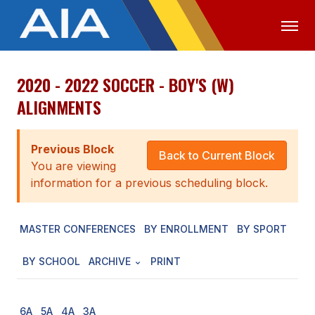
2020 - 2022 SOCCER - BOY'S (W)
OFFICIALS
MEDIA
LOGIN
ALIGNMENTS
ABOUT
Previous Block
STAFF
Back to Current Block
You are viewing
EXECUTIVE BOARD
information for a previous scheduling block.
LEGISLATIVE COUNCIL
MASTER CONFERENCES
BY ENROLLMENT
BY SPORT
CONSTITUTION & BYLAWS
BY SCHOOL
ARCHIVE
PRINT
AWARDS
HISTORY
6A
5A
4A
3A