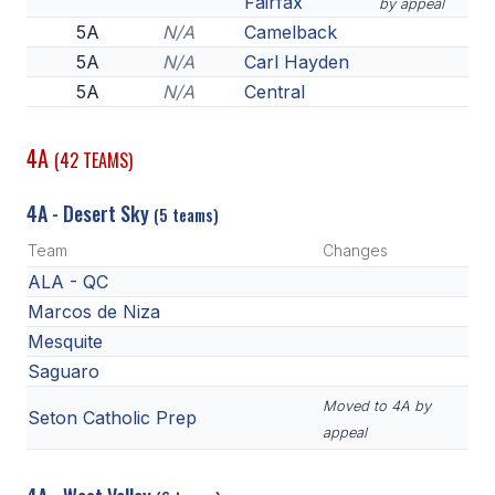
Fairfax
by appeal
5A
N/A
Camelback
5A
N/A
Carl Hayden
5A
N/A
Central
4A
(42 TEAMS)
4A - Desert Sky
(5 teams)
Team
Changes
ALA - QC
Marcos de Niza
Mesquite
Saguaro
Moved to 4A by
Seton Catholic Prep
appeal