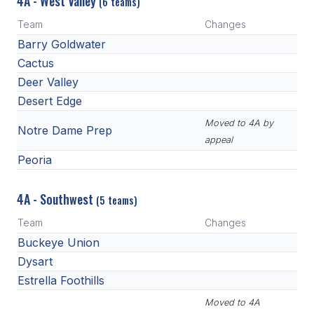
4A - West Valley
(6 teams)
Team
Changes
Barry Goldwater
Cactus
Deer Valley
Desert Edge
Moved to 4A by
Notre Dame Prep
appeal
Peoria
4A - Southwest
(5 teams)
Team
Changes
Buckeye Union
Dysart
Estrella Foothills
Moved to 4A