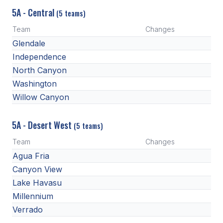
POLICIES & PROCEDURES
5A - Central
(5 teams)
Team
Changes
STUDENTS
Glendale
Independence
STUDENT LEADERSHIP
North Canyon
ACADEMY
Washington
TRANSFER RESOURCES
Willow Canyon
PHYSICAL FORMS
5A - Desert West
(5 teams)
NAME, IMAGE, LIKENESS (NIL)
Team
Changes
Agua Fria
Canyon View
HEALTH
Lake Havasu
SMAC
Millennium
Verrado
RETURN TO ACTIVITY