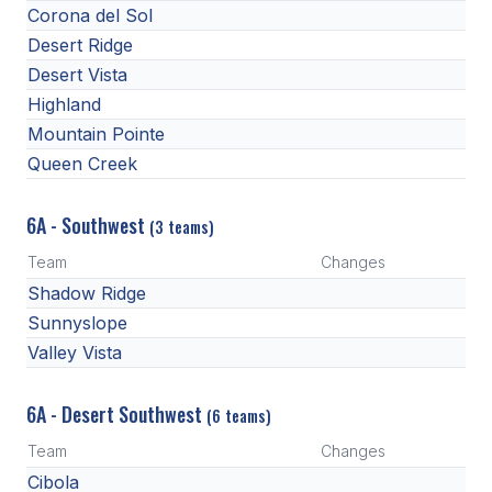
UNIFIED
Corona del Sol
Desert Ridge
UNIFIED SPORTS
Desert Vista
Highland
SPRING SPORTS
Mountain Pointe
Queen Creek
BASEBALL
SOFTBALL
6A - Southwest
(3 teams)
GOLF
Team
Changes
Shadow Ridge
TENNIS
Sunnyslope
TRACK & FIELD
Valley Vista
BOYS VOLLEYBALL
6A - Desert Southwest
(6 teams)
BEACH VOLLEYBALL
Team
Changes
Cibola