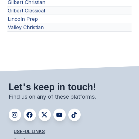
Gilbert Christian
Gilbert Classical
Lincoln Prep
Valley Christian
Let's keep in touch!
Find us on any of these platforms.
USEFUL LINKS