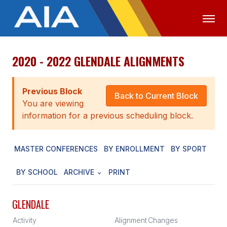
2020 - 2022 GLENDALE ALIGNMENTS
OFFICIALS
MEDIA
LOGIN
ABOUT
Previous Block
Back to Current Block
You are viewing
STAFF
information for a previous scheduling block.
EXECUTIVE BOARD
MASTER CONFERENCES
BY ENROLLMENT
BY SPORT
LEGISLATIVE COUNCIL
CONSTITUTION & BYLAWS
BY SCHOOL
ARCHIVE
PRINT
AWARDS
GLENDALE
HISTORY
Activity
Alignment
Changes