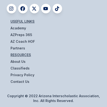
ACTIVITIES
CHESS
USEFUL LINKS
ESPORTS
Academy
J.R.O.T.C.
AZPreps 365
AZ Coach HOF
ROBOTICS
Partners
SPEECH & DEBATE
RESOURCES
SPIRITLINES
About Us
Classifieds
THEATRE
Privacy Policy
Contact Us
ADMINISTRATORS
Copyright © 2022 Arizona Interscholastic Association,
CONSTITUTION & BYLAWS
Inc. All Rights Reserved.