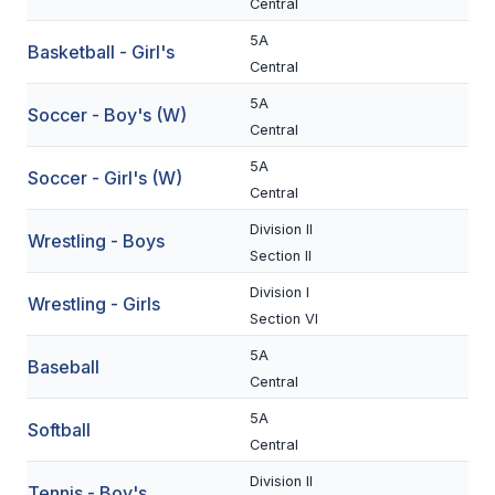
Central
BADMINTON
5A
Basketball - Girl's
Central
SOCCER
5A
Soccer - Boy's (W)
CROSS COUNTRY
Central
GOLF
5A
Soccer - Girl's (W)
Central
SWIM & DIVE
Division II
Wrestling - Boys
Section II
WINTER SPORTS
Division I
Wrestling - Girls
Section VI
BASKETBALL
5A
Baseball
SOCCER
Central
WRESTLING
5A
Softball
Central
Division II
Tennis - Boy's