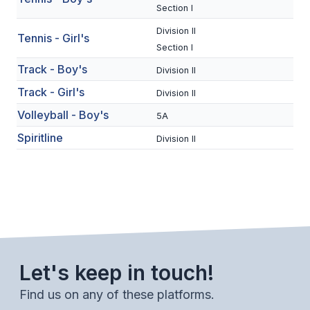
UNIFIED
Section I
UNIFIED SPORTS
Division II
Tennis - Girl's
Section I
Track - Boy's
Division II
SPRING SPORTS
Track - Girl's
Division II
BASEBALL
Volleyball - Boy's
5A
SOFTBALL
Spiritline
Division II
GOLF
TENNIS
TRACK & FIELD
BOYS VOLLEYBALL
Let's keep in touch!
BEACH VOLLEYBALL
Find us on any of these platforms.