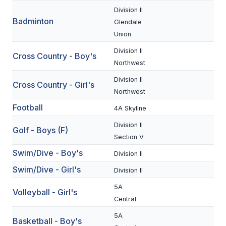
Division II
Badminton
SCHOOLS
Glendale
Union
MEMBER DIRECTORY
Division II
Cross Country - Boy's
CONFERENCE ALIGNMENT
Northwest
Division II
CLASSIFIEDS
Cross Country - Girl's
Northwest
NEWSLETTER
Football
4A Skyline
CSIET
Division II
Golf - Boys (F)
Section V
Swim/Dive - Boy's
Division II
FALL SPORTS
Swim/Dive - Girl's
Division II
FOOTBALL
5A
Volleyball - Girl's
FLAG FOOTBALL
Central
5A
VOLLEYBALL
Basketball - Boy's