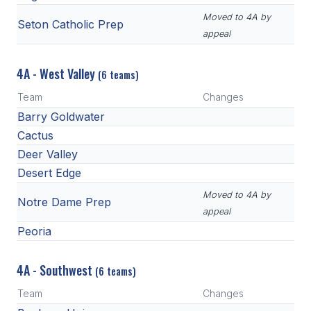
Moved to 4A by
Seton Catholic Prep
appeal
4A - West Valley
(6 teams)
Team
Changes
Barry Goldwater
Cactus
Deer Valley
Desert Edge
Moved to 4A by
Notre Dame Prep
appeal
Peoria
4A - Southwest
(6 teams)
Team
Changes