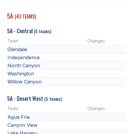
POLICIES & PROCEDURES
5A
(43 TEAMS)
STUDENTS
5A - Central
(5 teams)
STUDENT LEADERSHIP
Team
Changes
ACADEMY
Glendale
Independence
TRANSFER RESOURCES
North Canyon
PHYSICAL FORMS
Washington
Willow Canyon
NAME, IMAGE, LIKENESS (NIL)
5A - Desert West
(5 teams)
HEALTH
Team
Changes
SMAC
Agua Fria
Canyon View
RETURN TO ACTIVITY
Lake Havasu