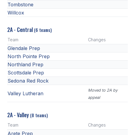
Tombstone
Willcox
2A - Central
(6 teams)
Team
Changes
Glendale Prep
North Pointe Prep
Northland Prep
Scottsdale Prep
Sedona Red Rock
Moved to 2A by
Valley Lutheran
appeal
2A - Valley
(8 teams)
Team
Changes
Arete Prep