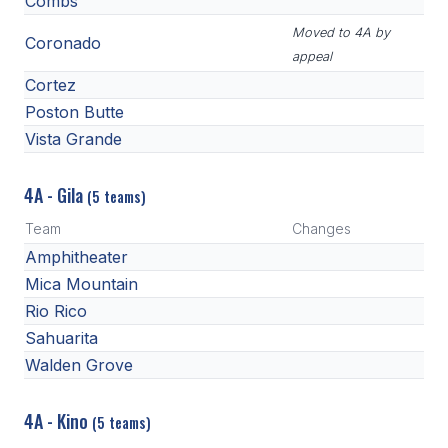
Combs
Moved to 4A by
Coronado
appeal
Cortez
Poston Butte
Vista Grande
4A - Gila
(5 teams)
Team
Changes
Amphitheater
Mica Mountain
Rio Rico
Sahuarita
Walden Grove
4A - Kino
(5 teams)