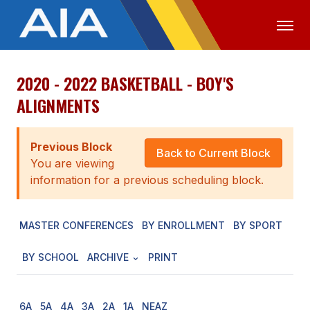
2020 - 2022 BASKETBALL - BOY'S
OFFICIALS
MEDIA
LOGIN
ALIGNMENTS
ABOUT
Previous Block
STAFF
Back to Current Block
You are viewing
EXECUTIVE BOARD
information for a previous scheduling block.
LEGISLATIVE COUNCIL
MASTER CONFERENCES
BY ENROLLMENT
BY SPORT
CONSTITUTION & BYLAWS
BY SCHOOL
ARCHIVE
PRINT
AWARDS
HISTORY
6A
5A
4A
3A
2A
1A
NEAZ