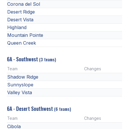
UNIFIED
Corona del Sol
Desert Ridge
UNIFIED SPORTS
Desert Vista
Highland
SPRING SPORTS
Mountain Pointe
Queen Creek
BASEBALL
SOFTBALL
6A - Southwest
(3 teams)
GOLF
Team
Changes
Shadow Ridge
TENNIS
Sunnyslope
TRACK & FIELD
Valley Vista
BOYS VOLLEYBALL
6A - Desert Southwest
(6 teams)
BEACH VOLLEYBALL
Team
Changes
Cibola