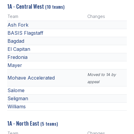
1A - Central West
(10 teams)
Team
Changes
Ash Fork
BASIS Flagstaff
Bagdad
El Capitan
Fredonia
Mayer
Moved to 1A by
Mohave Accelerated
appeal
Salome
Seligman
Williams
1A - North East
(5 teams)
Team
Changes