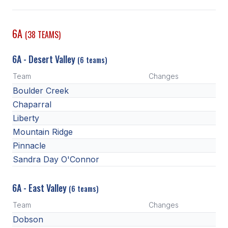
SCHOOLS
6A
(38 TEAMS)
MEMBER DIRECTORY
6A - Desert Valley
(6 teams)
CONFERENCE ALIGNMENT
Team
Changes
CLASSIFIEDS
Boulder Creek
NEWSLETTER
Chaparral
Liberty
CSIET
Mountain Ridge
Pinnacle
Sandra Day O'Connor
FALL SPORTS
FOOTBALL
6A - East Valley
(6 teams)
FLAG FOOTBALL
Team
Changes
Dobson
VOLLEYBALL