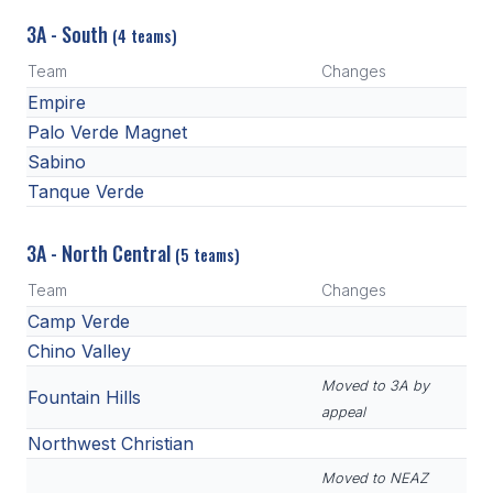
3A - South
(4 teams)
Team
Changes
Empire
Palo Verde Magnet
Sabino
Tanque Verde
3A - North Central
(5 teams)
Team
Changes
Camp Verde
Chino Valley
Moved to 3A by
Fountain Hills
appeal
Northwest Christian
Moved to NEAZ