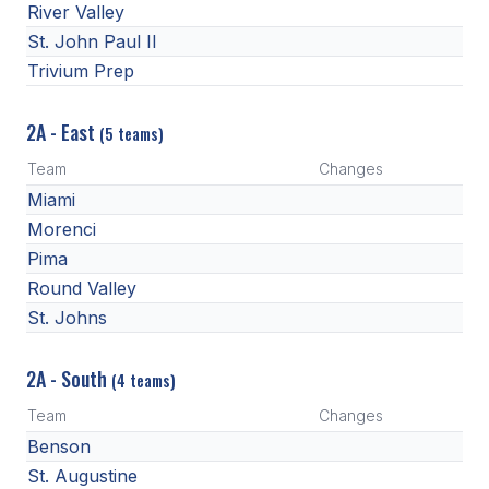
River Valley
St. John Paul II
Trivium Prep
2A - East
(5 teams)
Team
Changes
Miami
Morenci
Pima
Round Valley
St. Johns
2A - South
(4 teams)
Team
Changes
Benson
St. Augustine