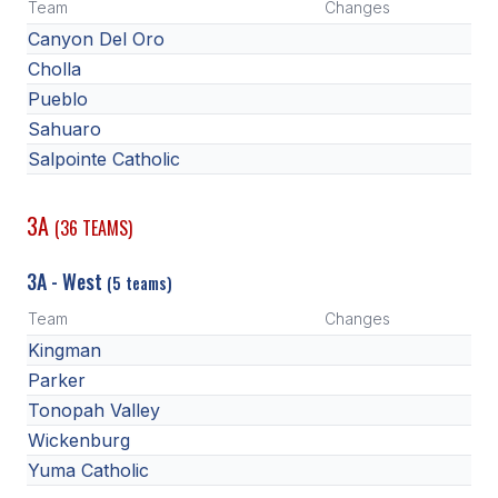
Team
Changes
Canyon Del Oro
Cholla
Pueblo
Sahuaro
Salpointe Catholic
3A
(36 TEAMS)
3A - West
(5 teams)
Team
Changes
Kingman
Parker
Tonopah Valley
Wickenburg
Yuma Catholic