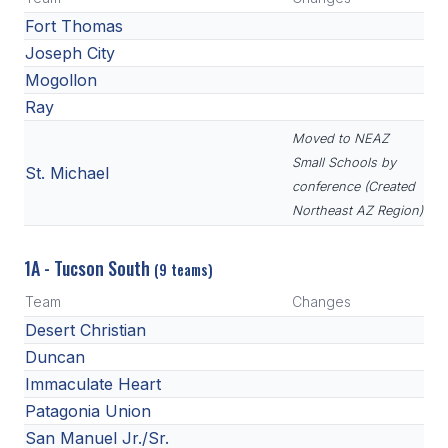
Fort Thomas
Joseph City
Mogollon
Ray
Moved to NEAZ
Small Schools by
St. Michael
conference (Created
Northeast AZ Region)
1A - Tucson South
(9 teams)
Team
Changes
Desert Christian
Duncan
Immaculate Heart
Patagonia Union
San Manuel Jr./Sr.