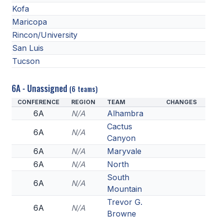
Kofa
ACTIVITIES
Maricopa
CHESS
Rincon/University
ESPORTS
San Luis
Tucson
J.R.O.T.C.
ROBOTICS
6A - Unassigned
(6 teams)
CONFERENCE
REGION
TEAM
CHANGES
SPEECH & DEBATE
6A
N/A
Alhambra
SPIRITLINES
Cactus
6A
N/A
Canyon
THEATRE
6A
N/A
Maryvale
6A
N/A
North
South
ADMINISTRATORS
6A
N/A
Mountain
CONSTITUTION & BYLAWS
Trevor G.
6A
N/A
Browne