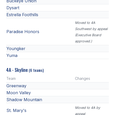
Buckeye Union
Dysart
Estrella Foothills
Moved to 4A
Southwest by appeal
Paradise Honors
(Executive Board
approved.)
Youngker
Yuma
4A - Skyline
(6 teams)
Team
Changes
Greenway
Moon Valley
Shadow Mountain
Moved to 4A by
St. Mary's
appeal