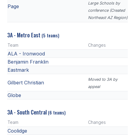
Large Schools by
Page
conference (Created
Northeast AZ Region)
3A - Metro East
(5 teams)
Team
Changes
ALA - Ironwood
Benjamin Franklin
Eastmark
Moved to 3A by
Gilbert Christian
appeal
Globe
3A - South Central
(6 teams)
Team
Changes
Coolidge