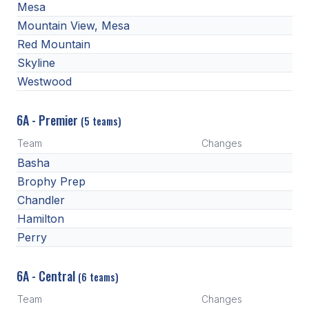
Mesa
BADMINTON
Mountain View, Mesa
Red Mountain
SOCCER
Skyline
CROSS COUNTRY
Westwood
GOLF
6A - Premier
(5 teams)
SWIM & DIVE
Team
Changes
Basha
WINTER SPORTS
Brophy Prep
Chandler
BASKETBALL
Hamilton
SOCCER
Perry
WRESTLING
6A - Central
(6 teams)
Team
Changes