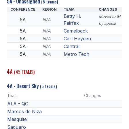
5A - Unassigned
(5 teams)
CONFERENCE
REGION
TEAM
CHANGES
Betty H.
Moved to 5A
5A
N/A
Fairfax
by appeal
5A
N/A
Camelback
5A
N/A
Carl Hayden
5A
N/A
Central
5A
N/A
Metro Tech
4A
(45 TEAMS)
4A - Desert Sky
(5 teams)
Team
Changes
ALA - QC
Marcos de Niza
Mesquite
Saguaro