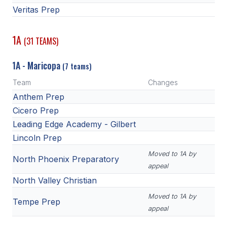
Veritas Prep
1A
(31 TEAMS)
1A - Maricopa
(7 teams)
Team
Changes
Anthem Prep
Cicero Prep
Leading Edge Academy - Gilbert
Lincoln Prep
Moved to 1A by
North Phoenix Preparatory
appeal
North Valley Christian
Moved to 1A by
Tempe Prep
appeal