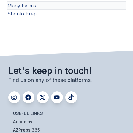
Many Farms
Shonto Prep
Let's keep in touch!
Find us on any of these platforms.
USEFUL LINKS
Academy
AZPreps 365