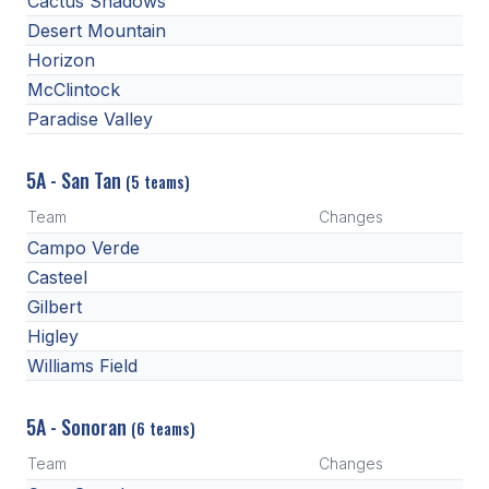
Cactus Shadows
Desert Mountain
Horizon
McClintock
Paradise Valley
5A - San Tan
(5 teams)
Team
Changes
Campo Verde
Casteel
Gilbert
Higley
Williams Field
5A - Sonoran
(6 teams)
Team
Changes