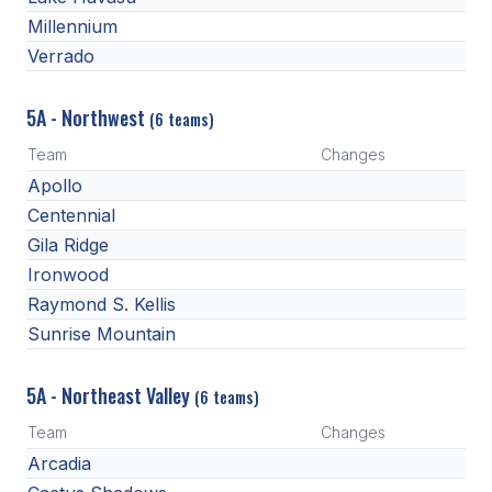
HEALTH & SAFETY
Millennium
Verrado
PHYSICAL FORMS
5A - Northwest
(6 teams)
CALENDARS
Team
Changes
Apollo
AIA OFFICE
Centennial
MEETING DATES
Gila Ridge
Ironwood
QUICK GLANCE CALENDAR
Raymond S. Kellis
SANCTIONED EVENTS
Sunrise Mountain
STANDARDIZED
5A - Northeast Valley
(6 teams)
Team
Changes
Arcadia