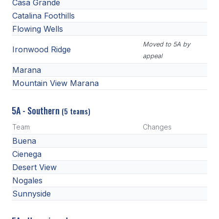
Casa Grande
Catalina Foothills
Flowing Wells
Moved to 5A by
Ironwood Ridge
appeal
Marana
Mountain View Marana
5A - Southern
(5 teams)
Team
Changes
Buena
Cienega
Desert View
Nogales
Sunnyside