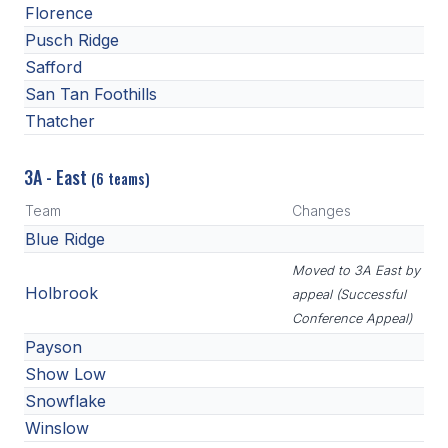
Florence
Pusch Ridge
Safford
San Tan Foothills
Thatcher
3A - East
(6 teams)
Team
Changes
Blue Ridge
Moved to 3A East by
Holbrook
appeal (Successful
Conference Appeal)
Payson
Show Low
Snowflake
Winslow