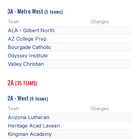
3A - Metro West
(5 teams)
Team
Changes
ALA - Gilbert North
AZ College Prep
Bourgade Catholic
Odyssey Institute
Valley Christian
2A
(35 TEAMS)
2A - West
(6 teams)
Team
Changes
Arizona Lutheran
Heritage Acad Laveen
Kingman Academy