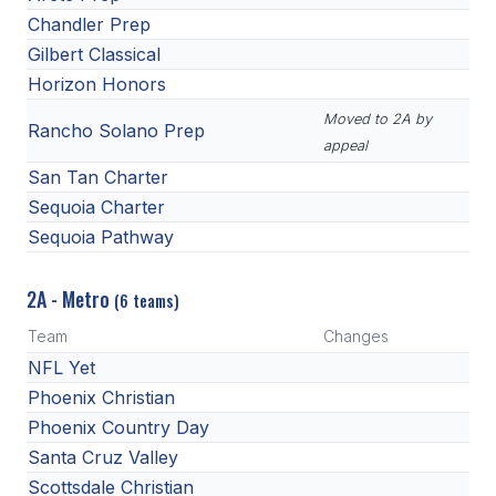
Chandler Prep
Gilbert Classical
Horizon Honors
Moved to 2A by
Rancho Solano Prep
appeal
San Tan Charter
Sequoia Charter
Sequoia Pathway
2A - Metro
(6 teams)
Team
Changes
NFL Yet
Phoenix Christian
Phoenix Country Day
Santa Cruz Valley
Scottsdale Christian