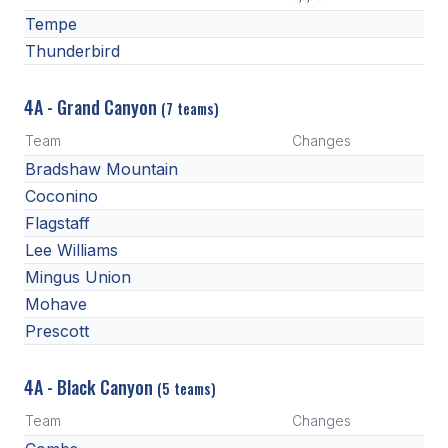
Tempe
Thunderbird
4A - Grand Canyon
(7 teams)
Team
Changes
Bradshaw Mountain
Coconino
Flagstaff
Lee Williams
Mingus Union
Mohave
Prescott
4A - Black Canyon
(5 teams)
Team
Changes