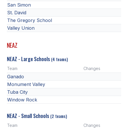
San Simon
St. David
The Gregory School
Valley Union
NEAZ
NEAZ - Large Schools
(4 teams)
Team
Changes
Ganado
Monument Valley
Tuba City
Window Rock
NEAZ - Small Schools
(2 teams)
Team
Changes