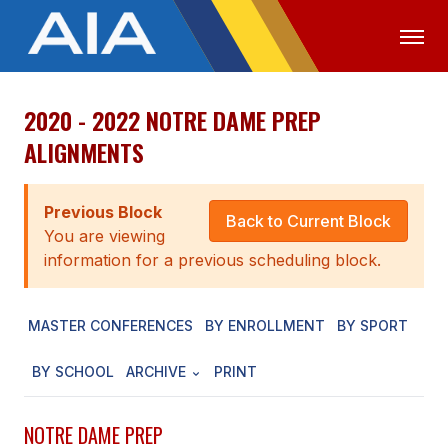
2020 - 2022 NOTRE DAME PREP
OFFICIALS
MEDIA
LOGIN
ALIGNMENTS
ABOUT
Previous Block
STAFF
Back to Current Block
You are viewing
EXECUTIVE BOARD
information for a previous scheduling block.
LEGISLATIVE COUNCIL
MASTER CONFERENCES
BY ENROLLMENT
BY SPORT
CONSTITUTION & BYLAWS
BY SCHOOL
ARCHIVE
PRINT
AWARDS
HISTORY
NOTRE DAME PREP