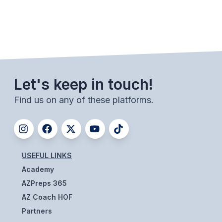
ACTIVITIES
CHESS
ESPORTS
J.R.O.T.C.
Let's keep in touch!
ROBOTICS
Find us on any of these platforms.
SPEECH & DEBATE
SPIRITLINES
THEATRE
USEFUL LINKS
Academy
ADMINISTRATORS
AZPreps 365
AZ Coach HOF
CONSTITUTION & BYLAWS
Partners