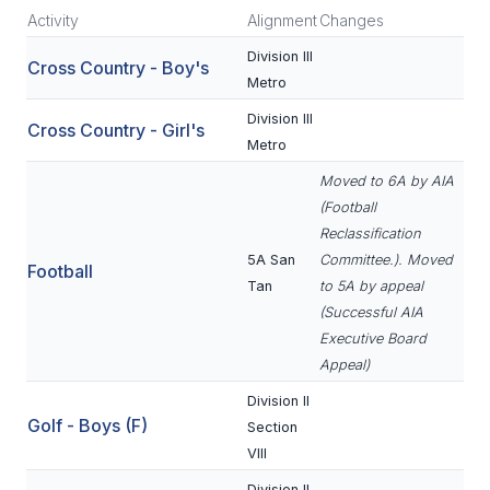
Activity
Alignment
Changes
SCHOOLS
Division III
Cross Country - Boy's
Metro
MEMBER DIRECTORY
Division III
Cross Country - Girl's
CONFERENCE ALIGNMENT
Metro
CLASSIFIEDS
Moved to 6A by AIA
(Football
NEWSLETTER
Reclassification
5A San
Committee.). Moved
CSIET
Football
Tan
to 5A by appeal
(Successful AIA
Executive Board
FALL SPORTS
Appeal)
FOOTBALL
Division II
Golf - Boys (F)
Section
FLAG FOOTBALL
VIII
VOLLEYBALL
Division II