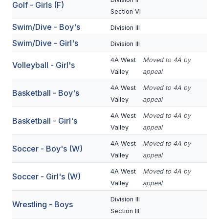
Golf - Girls (F)
BADMINTON
Section VI
Swim/Dive - Boy's
Division III
SOCCER
Swim/Dive - Girl's
Division III
CROSS COUNTRY
4A West
Moved to 4A by
Volleyball - Girl's
GOLF
Valley
appeal
4A West
Moved to 4A by
SWIM & DIVE
Basketball - Boy's
Valley
appeal
4A West
Moved to 4A by
Basketball - Girl's
WINTER SPORTS
Valley
appeal
4A West
Moved to 4A by
BASKETBALL
Soccer - Boy's (W)
Valley
appeal
SOCCER
4A West
Moved to 4A by
Soccer - Girl's (W)
Valley
appeal
WRESTLING
Division III
Wrestling - Boys
Section III