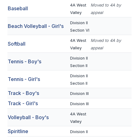
UNIFIED
4A West
Moved to 4A by
Baseball
UNIFIED SPORTS
Valley
appeal
Division II
Beach Volleyball - Girl's
Section VI
SPRING SPORTS
4A West
Moved to 4A by
Softball
BASEBALL
Valley
appeal
Division II
SOFTBALL
Tennis - Boy's
Section II
GOLF
Division II
Tennis - Girl's
Section II
TENNIS
Track - Boy's
Division III
TRACK & FIELD
Track - Girl's
Division III
BOYS VOLLEYBALL
4A West
Volleyball - Boy's
BEACH VOLLEYBALL
Valley
Spiritline
Division II