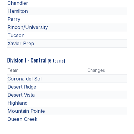
Chandler
BADMINTON
Hamilton
Perry
SOCCER
Rincon/University
CROSS COUNTRY
Tucson
Xavier Prep
GOLF
SWIM & DIVE
Division I - Central
(6 teams)
Team
Changes
WINTER SPORTS
Corona del Sol
Desert Ridge
BASKETBALL
Desert Vista
SOCCER
Highland
Mountain Pointe
WRESTLING
Queen Creek