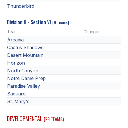
Thunderbird
Division II - Section VI
(9 teams)
Team
Changes
Arcadia
Cactus Shadows
Desert Mountain
Horizon
North Canyon
Notre Dame Prep
Paradise Valley
Saguaro
St. Mary's
DEVELOPMENTAL
(29 TEAMS)