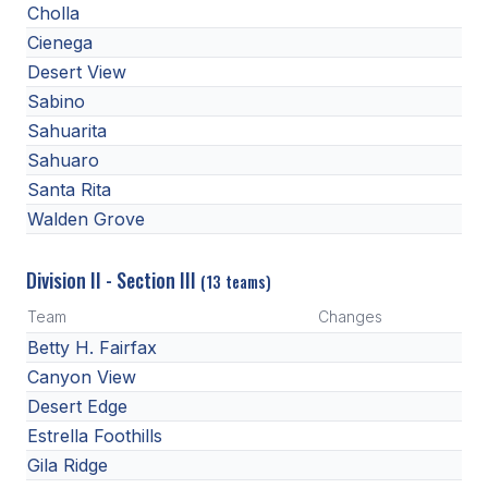
POLICIES & PROCEDURES
Cholla
Cienega
Desert View
STUDENTS
Sabino
STUDENT LEADERSHIP
Sahuarita
Sahuaro
ACADEMY
Santa Rita
TRANSFER RESOURCES
Walden Grove
PHYSICAL FORMS
Division II - Section III
(13 teams)
NAME, IMAGE, LIKENESS (NIL)
Team
Changes
Betty H. Fairfax
Canyon View
HEALTH
Desert Edge
SMAC
Estrella Foothills
RETURN TO ACTIVITY
Gila Ridge