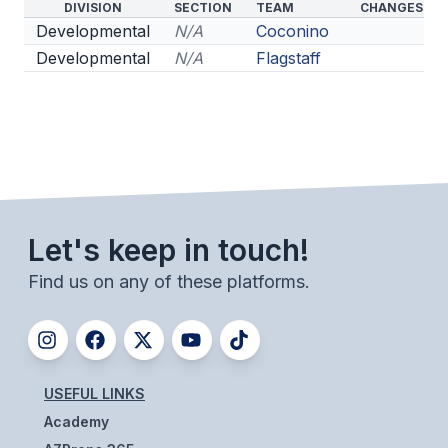
DIVISION
SECTION
TEAM
CHANGES
Developmental
N/A
Coconino
Developmental
N/A
Flagstaff
Let's keep in touch!
Find us on any of these platforms.
USEFUL LINKS
Academy