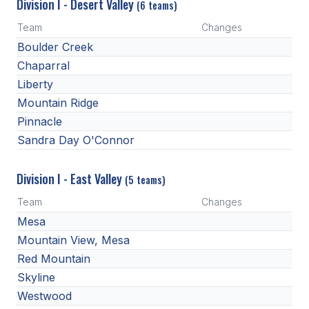
UNIFIED
Division I - Desert Valley
(6 teams)
Team
Changes
UNIFIED SPORTS
Boulder Creek
Chaparral
SPRING SPORTS
Liberty
Mountain Ridge
BASEBALL
Pinnacle
SOFTBALL
Sandra Day O'Connor
GOLF
Division I - East Valley
(5 teams)
TENNIS
Team
Changes
TRACK & FIELD
Mesa
Mountain View, Mesa
BOYS VOLLEYBALL
Red Mountain
BEACH VOLLEYBALL
Skyline
Westwood