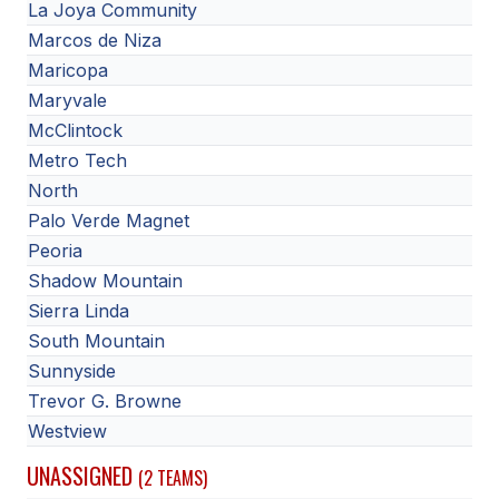
La Joya Community
Marcos de Niza
Maricopa
Maryvale
McClintock
Metro Tech
North
Palo Verde Magnet
Peoria
Shadow Mountain
Sierra Linda
South Mountain
Sunnyside
Trevor G. Browne
Westview
UNASSIGNED
(2 TEAMS)