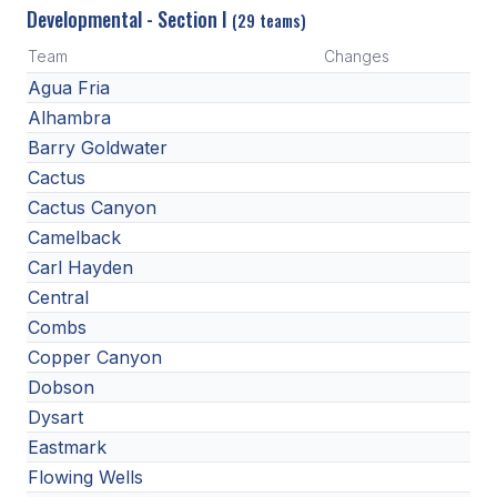
Developmental - Section I
(29 teams)
Team
Changes
Agua Fria
Alhambra
Barry Goldwater
Cactus
Cactus Canyon
Camelback
Carl Hayden
Central
Combs
Copper Canyon
Dobson
Dysart
Eastmark
Flowing Wells