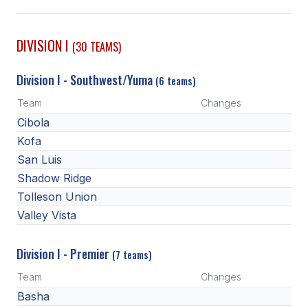
SCHOOLS
DIVISION I
(30 TEAMS)
MEMBER DIRECTORY
Division I - Southwest/Yuma
(6 teams)
CONFERENCE ALIGNMENT
Team
Changes
CLASSIFIEDS
Cibola
NEWSLETTER
Kofa
San Luis
CSIET
Shadow Ridge
Tolleson Union
Valley Vista
FALL SPORTS
FOOTBALL
Division I - Premier
(7 teams)
FLAG FOOTBALL
Team
Changes
Basha
VOLLEYBALL