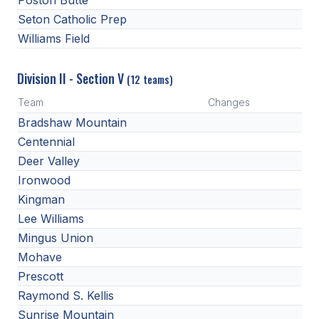
Poston Butte
Seton Catholic Prep
Williams Field
Division II - Section V
(12 teams)
Team
Changes
Bradshaw Mountain
Centennial
Deer Valley
Ironwood
Kingman
Lee Williams
Mingus Union
Mohave
Prescott
Raymond S. Kellis
Sunrise Mountain