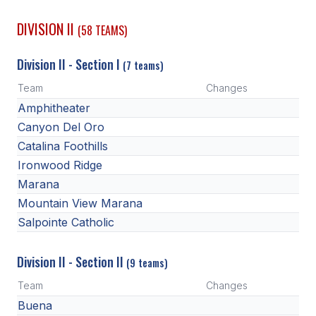
ACTIVITIES
DIVISION II
(58 TEAMS)
CHESS
Division II - Section I
(7 teams)
ESPORTS
Team
Changes
J.R.O.T.C.
Amphitheater
ROBOTICS
Canyon Del Oro
Catalina Foothills
SPEECH & DEBATE
Ironwood Ridge
SPIRITLINES
Marana
Mountain View Marana
THEATRE
Salpointe Catholic
Division II - Section II
ADMINISTRATORS
(9 teams)
Team
Changes
CONSTITUTION & BYLAWS
Buena