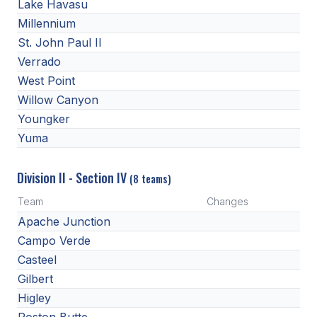
Lake Havasu
HEALTH & SAFETY
Millennium
PHYSICAL FORMS
St. John Paul II
Verrado
West Point
CALENDARS
Willow Canyon
Youngker
AIA OFFICE
Yuma
MEETING DATES
Division II - Section IV
QUICK GLANCE CALENDAR
(8 teams)
Team
Changes
SANCTIONED EVENTS
Apache Junction
STANDARDIZED
Campo Verde
Casteel
Gilbert
Higley