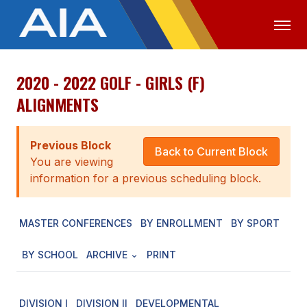
2020 - 2022 GOLF - GIRLS (F)
OFFICIALS
MEDIA
LOGIN
ALIGNMENTS
ABOUT
Previous Block
STAFF
Back to Current Block
You are viewing
EXECUTIVE BOARD
information for a previous scheduling block.
LEGISLATIVE COUNCIL
MASTER CONFERENCES
BY ENROLLMENT
BY SPORT
CONSTITUTION & BYLAWS
BY SCHOOL
ARCHIVE
PRINT
AWARDS
HISTORY
DIVISION I
DIVISION II
DEVELOPMENTAL