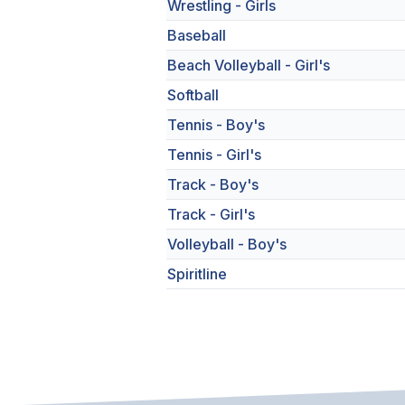
Wrestling - Girls
Baseball
Beach Volleyball - Girl's
Softball
Tennis - Boy's
Tennis - Girl's
Track - Boy's
Track - Girl's
Volleyball - Boy's
Spiritline