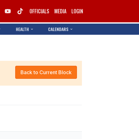
OFFICIALS
MEDIA
LOGIN
HEALTH
CALENDARS
Back to Current Block