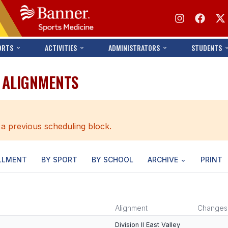
ORTS
ACTIVITIES
ADMINISTRATORS
STUDENTS
T ALIGNMENTS
 a previous scheduling block.
LLMENT
BY SPORT
BY SCHOOL
ARCHIVE
PRINT
Alignment
Changes
Division II East Valley