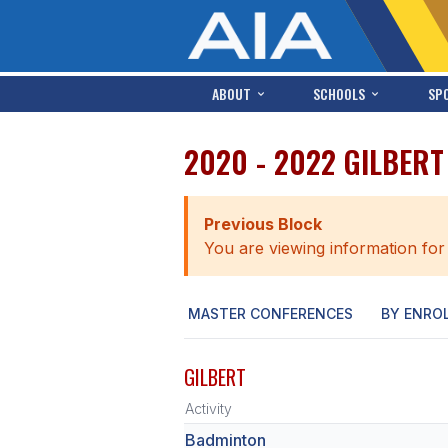
ABOUT
SCHOOLS
SP
2020 - 2022 GILBER
Previous Block
You are viewing information for
MASTER CONFERENCES
BY ENRO
GILBERT
Activity
Badminton