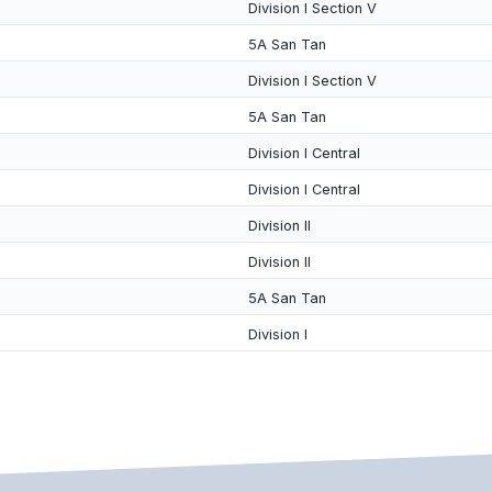
Division I Section V
5A San Tan
Division I Section V
5A San Tan
Division I Central
Division I Central
Division II
Division II
5A San Tan
Division I