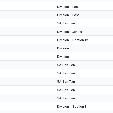
Division II East
Division II East
5A San Tan
Division I Central
Division II Section IV
Division II
Division II
5A San Tan
5A San Tan
5A San Tan
5A San Tan
5A San Tan
Division II Section III