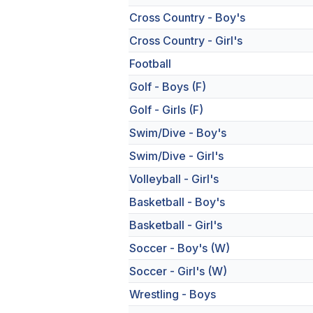
Cross Country - Boy's
Cross Country - Girl's
Football
Golf - Boys (F)
Golf - Girls (F)
Swim/Dive - Boy's
Swim/Dive - Girl's
Volleyball - Girl's
Basketball - Boy's
Basketball - Girl's
Soccer - Boy's (W)
Soccer - Girl's (W)
Wrestling - Boys