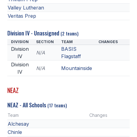
Valley Lutheran
Veritas Prep
Division IV - Unassigned
(2 teams)
DIVISION
SECTION
TEAM
CHANGES
Division
BASIS
N/A
IV
Flagstaff
Division
N/A
Mountainside
IV
NEAZ
NEAZ - All Schools
(17 teams)
Team
Changes
Alchesay
Chinle