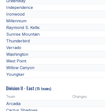
Greenway
HEALTH & SAFETY
Independence
Ironwood
PHYSICAL FORMS
Millennium
Raymond S. Kellis
CALENDARS
Sunrise Mountain
Thunderbird
AIA OFFICE
Verrado
MEETING DATES
Washington
West Point
QUICK GLANCE CALENDAR
Willow Canyon
SANCTIONED EVENTS
Youngker
STANDARDIZED
Division II - East
(15 teams)
Team
Changes
Arcadia
Cactus Shadows