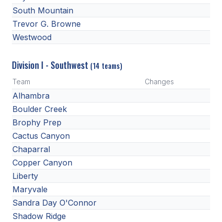
UNIFIED
South Mountain
UNIFIED SPORTS
Trevor G. Browne
Westwood
SPRING SPORTS
Division I - Southwest
(14 teams)
BASEBALL
Team
Changes
Alhambra
SOFTBALL
Boulder Creek
GOLF
Brophy Prep
Cactus Canyon
TENNIS
Chaparral
TRACK & FIELD
Copper Canyon
BOYS VOLLEYBALL
Liberty
Maryvale
BEACH VOLLEYBALL
Sandra Day O'Connor
Shadow Ridge