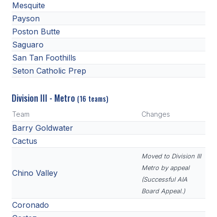
Mesquite
Payson
Poston Butte
Saguaro
San Tan Foothills
Seton Catholic Prep
Division III - Metro
(16 teams)
Team
Changes
Barry Goldwater
Cactus
Moved to Division III
Metro by appeal
Chino Valley
(Successful AIA
Board Appeal.)
Coronado