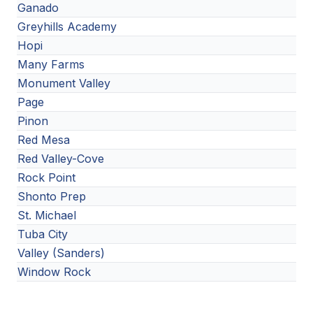
Ganado
Greyhills Academy
Hopi
Many Farms
Monument Valley
Page
Pinon
Red Mesa
Red Valley-Cove
Rock Point
Shonto Prep
St. Michael
Tuba City
Valley (Sanders)
Window Rock