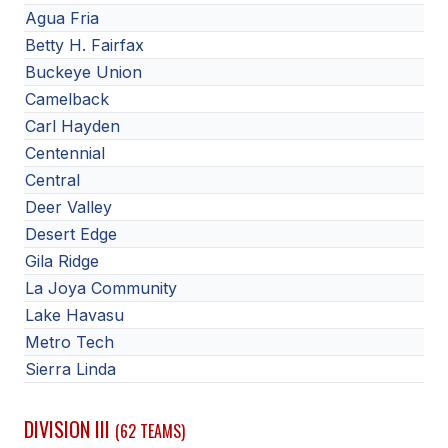
Agua Fria
Betty H. Fairfax
Buckeye Union
Camelback
Carl Hayden
Centennial
Central
Deer Valley
Desert Edge
Gila Ridge
La Joya Community
Lake Havasu
Metro Tech
Sierra Linda
DIVISION III
(62 TEAMS)