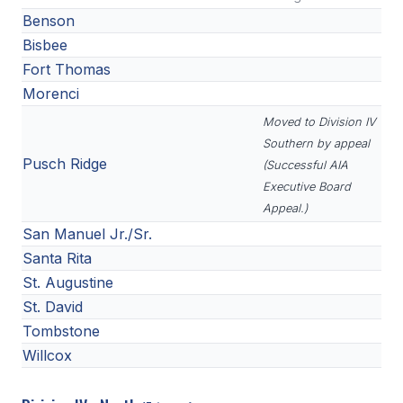
Benson
Bisbee
Fort Thomas
Morenci
Moved to Division IV
Southern by appeal
Pusch Ridge
(Successful AIA
Executive Board
Appeal.)
San Manuel Jr./Sr.
Santa Rita
St. Augustine
St. David
Tombstone
Willcox