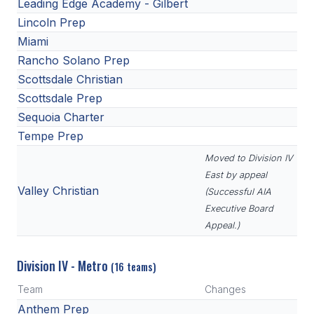
Leading Edge Academy - Gilbert
Lincoln Prep
Miami
Rancho Solano Prep
Scottsdale Christian
Scottsdale Prep
Sequoia Charter
Tempe Prep
Moved to Division IV
East by appeal
Valley Christian
(Successful AIA
Executive Board
Appeal.)
Division IV - Metro
(16 teams)
Team
Changes
Anthem Prep