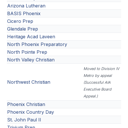
Arizona Lutheran
BASIS Phoenix
Cicero Prep
Glendale Prep
Heritage Acad Laveen
North Phoenix Preparatory
North Pointe Prep
North Valley Christian
Moved to Division IV
Metro by appeal
Northwest Christian
(Successful AIA
Executive Board
Appeal.)
Phoenix Christian
Phoenix Country Day
St. John Paul II
Trivium Prep