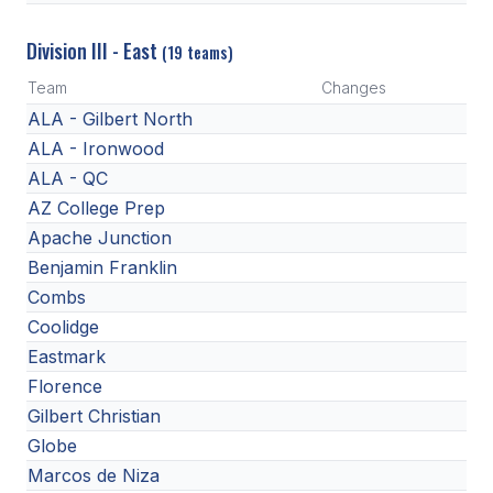
Division III - East
(19 teams)
Team
Changes
ALA - Gilbert North
ALA - Ironwood
ALA - QC
AZ College Prep
Apache Junction
Benjamin Franklin
Combs
Coolidge
Eastmark
Florence
Gilbert Christian
Globe
Marcos de Niza