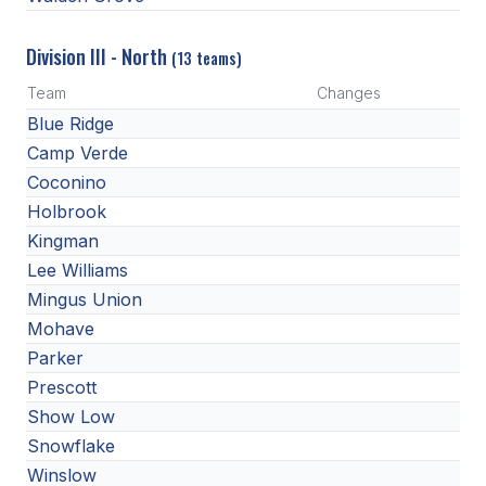
Division III - North
(13 teams)
Team
Changes
Blue Ridge
Camp Verde
Coconino
Holbrook
Kingman
Lee Williams
Mingus Union
Mohave
Parker
Prescott
Show Low
Snowflake
Winslow