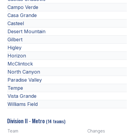
Campo Verde
Casa Grande
Casteel
Desert Mountain
Gilbert
Higley
Horizon
McClintock
North Canyon
Paradise Valley
Tempe
Vista Grande
Williams Field
Division II - Metro
(14 teams)
Team
Changes