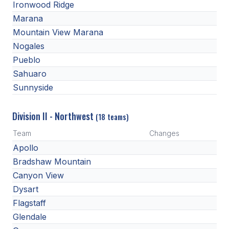
POLICIES & PROCEDURES
Ironwood Ridge
Marana
Mountain View Marana
STUDENTS
Nogales
STUDENT LEADERSHIP
Pueblo
Sahuaro
ACADEMY
Sunnyside
TRANSFER RESOURCES
Division II - Northwest
(18 teams)
PHYSICAL FORMS
Team
Changes
NAME, IMAGE, LIKENESS (NIL)
Apollo
Bradshaw Mountain
Canyon View
HEALTH
Dysart
SMAC
Flagstaff
Glendale
RETURN TO ACTIVITY