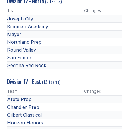
Division IV - North
(7 teams)
Team
Changes
Joseph City
Kingman Academy
Mayer
Northland Prep
Round Valley
San Simon
Sedona Red Rock
Division IV - East
(13 teams)
Team
Changes
Arete Prep
Chandler Prep
Gilbert Classical
Horizon Honors