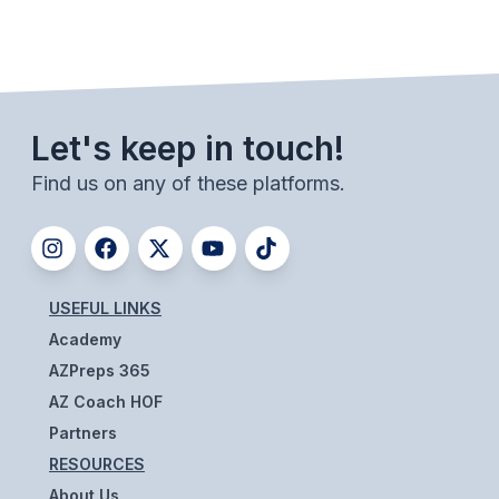
Let's keep in touch!
Find us on any of these platforms.
USEFUL LINKS
Academy
AZPreps 365
AZ Coach HOF
Partners
RESOURCES
About Us