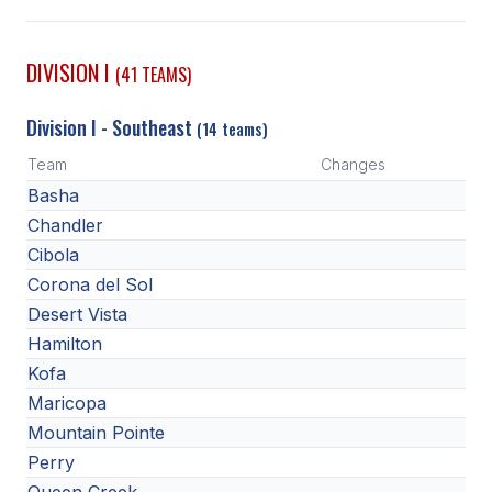
SCHOOLS
DIVISION I
(41 TEAMS)
MEMBER DIRECTORY
Division I - Southeast
(14 teams)
CONFERENCE ALIGNMENT
Team
Changes
CLASSIFIEDS
Basha
NEWSLETTER
Chandler
Cibola
CSIET
Corona del Sol
Desert Vista
Hamilton
FALL SPORTS
Kofa
FOOTBALL
Maricopa
Mountain Pointe
FLAG FOOTBALL
Perry
VOLLEYBALL