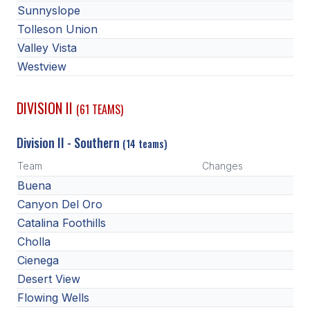
Sunnyslope
ACTIVITIES
Tolleson Union
CHESS
Valley Vista
Westview
ESPORTS
J.R.O.T.C.
DIVISION II
(61 TEAMS)
ROBOTICS
Division II - Southern
(14 teams)
SPEECH & DEBATE
Team
Changes
SPIRITLINES
Buena
Canyon Del Oro
THEATRE
Catalina Foothills
Cholla
ADMINISTRATORS
Cienega
Desert View
CONSTITUTION & BYLAWS
Flowing Wells