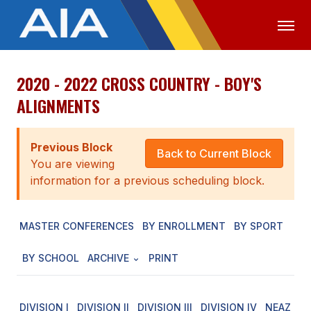
2020 - 2022 CROSS COUNTRY - BOY'S
OFFICIALS
MEDIA
LOGIN
ALIGNMENTS
ABOUT
Previous Block
STAFF
Back to Current Block
You are viewing
EXECUTIVE BOARD
information for a previous scheduling block.
LEGISLATIVE COUNCIL
MASTER CONFERENCES
BY ENROLLMENT
BY SPORT
CONSTITUTION & BYLAWS
BY SCHOOL
ARCHIVE
PRINT
AWARDS
HISTORY
DIVISION I
DIVISION II
DIVISION III
DIVISION IV
NEAZ