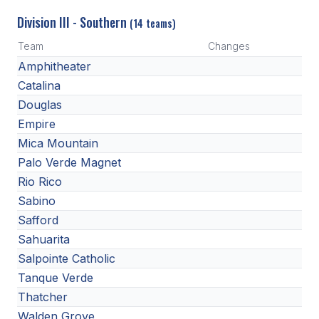
Division III - Southern
(14 teams)
Team
Changes
Amphitheater
Catalina
Douglas
Empire
Mica Mountain
Palo Verde Magnet
Rio Rico
Sabino
Safford
Sahuarita
Salpointe Catholic
Tanque Verde
Thatcher
Walden Grove