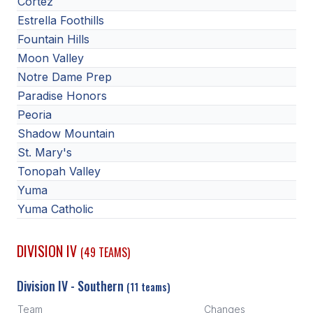
Cortez
Estrella Foothills
Fountain Hills
Moon Valley
Notre Dame Prep
Paradise Honors
Peoria
Shadow Mountain
St. Mary's
Tonopah Valley
Yuma
Yuma Catholic
DIVISION IV
(49 TEAMS)
Division IV - Southern
(11 teams)
Team
Changes