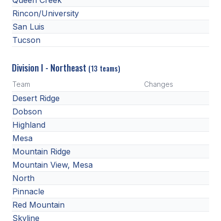
Queen Creek
BADMINTON
Rincon/University
San Luis
SOCCER
Tucson
CROSS COUNTRY
Division I - Northeast
(13 teams)
GOLF
Team
Changes
SWIM & DIVE
Desert Ridge
Dobson
Highland
WINTER SPORTS
Mesa
BASKETBALL
Mountain Ridge
Mountain View, Mesa
SOCCER
North
WRESTLING
Pinnacle
Red Mountain
Skyline