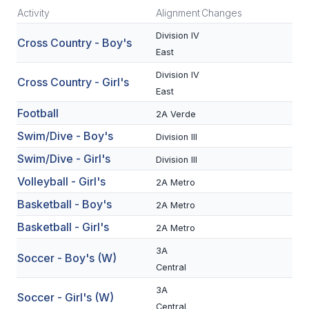
Activity
Alignment
Changes
SCHOOLS
Division IV
Cross Country - Boy's
East
MEMBER DIRECTORY
Division IV
Cross Country - Girl's
CONFERENCE ALIGNMENT
East
CLASSIFIEDS
Football
2A Verde
Swim/Dive - Boy's
Division III
NEWSLETTER
Swim/Dive - Girl's
Division III
CSIET
Volleyball - Girl's
2A Metro
Basketball - Boy's
2A Metro
FALL SPORTS
Basketball - Girl's
2A Metro
FOOTBALL
3A
Soccer - Boy's (W)
Central
FLAG FOOTBALL
3A
Soccer - Girl's (W)
VOLLEYBALL
Central