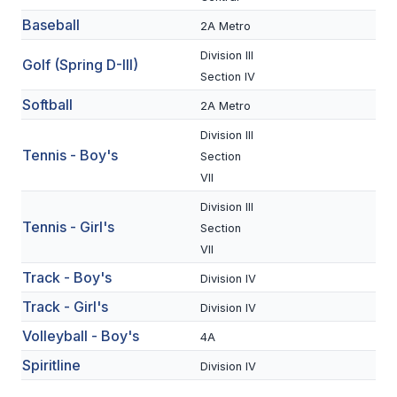
BADMINTON
Baseball
2A Metro
Division III
SOCCER
Golf (Spring D-III)
Section IV
CROSS COUNTRY
Softball
2A Metro
GOLF
Division III
Tennis - Boy's
Section
SWIM & DIVE
VII
Division III
Tennis - Girl's
WINTER SPORTS
Section
VII
BASKETBALL
Track - Boy's
Division IV
SOCCER
Track - Girl's
Division IV
WRESTLING
Volleyball - Boy's
4A
Spiritline
Division IV