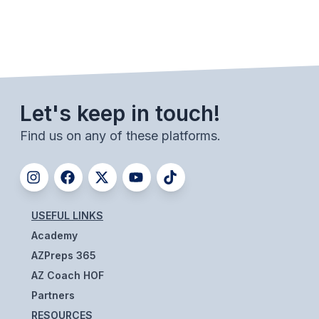
UNIFIED
UNIFIED SPORTS
SPRING SPORTS
Let's keep in touch!
BASEBALL
Find us on any of these platforms.
SOFTBALL
GOLF
TENNIS
USEFUL LINKS
TRACK & FIELD
Academy
BOYS VOLLEYBALL
AZPreps 365
AZ Coach HOF
BEACH VOLLEYBALL
Partners
RESOURCES