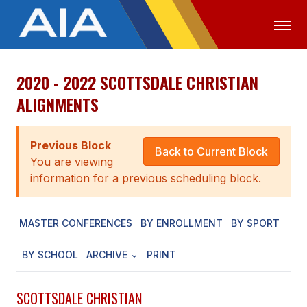
2020 - 2022 SCOTTSDALE CHRISTIAN
OFFICIALS
MEDIA
LOGIN
ALIGNMENTS
ABOUT
Previous Block
STAFF
Back to Current Block
You are viewing
EXECUTIVE BOARD
information for a previous scheduling block.
LEGISLATIVE COUNCIL
MASTER CONFERENCES
BY ENROLLMENT
BY SPORT
CONSTITUTION & BYLAWS
BY SCHOOL
ARCHIVE
PRINT
AWARDS
HISTORY
SCOTTSDALE CHRISTIAN