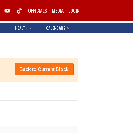
OFFICIALS
MEDIA
LOGIN
HEALTH
CALENDARS
Back to Current Block