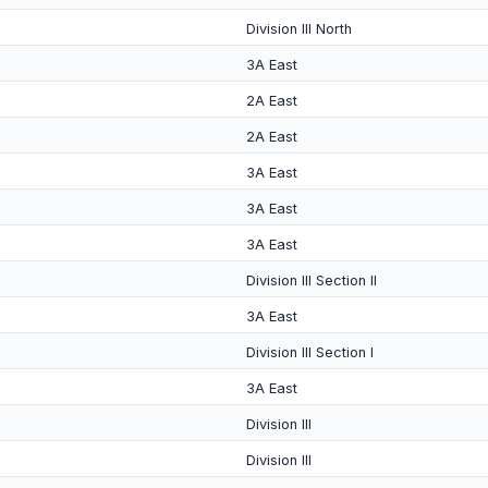
Division III North
3A East
2A East
2A East
3A East
3A East
3A East
Division III Section II
3A East
Division III Section I
3A East
Division III
Division III