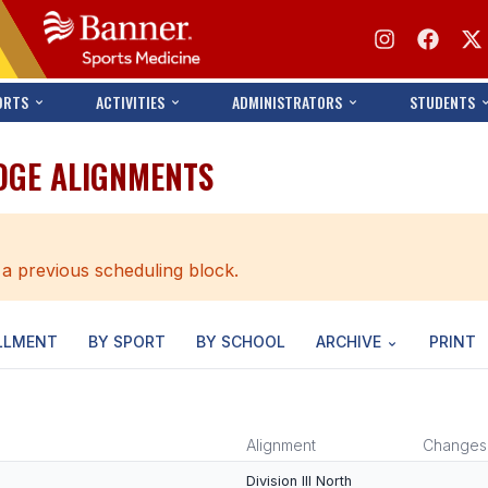
ORTS
ACTIVITIES
ADMINISTRATORS
STUDENTS
IDGE ALIGNMENTS
 a previous scheduling block.
LLMENT
BY SPORT
BY SCHOOL
ARCHIVE
PRINT
Alignment
Changes
Division III North