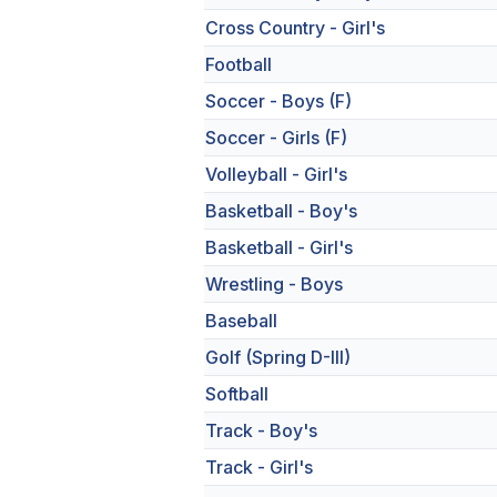
Cross Country - Girl's
Football
Soccer - Boys (F)
Soccer - Girls (F)
Volleyball - Girl's
Basketball - Boy's
Basketball - Girl's
Wrestling - Boys
Baseball
Golf (Spring D-III)
Softball
Track - Boy's
Track - Girl's