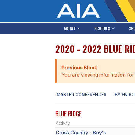
ABOUT
SCHOOLS
SP
2020 - 2022 BLUE R
Previous Block
You are viewing information for
MASTER CONFERENCES
BY ENRO
BLUE RIDGE
Activity
Cross Country - Boy's