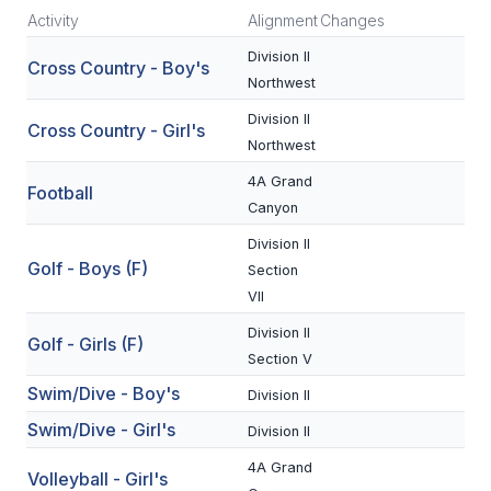
Activity
Alignment
Changes
SCHOOLS
Division II
Cross Country - Boy's
Northwest
MEMBER DIRECTORY
Division II
Cross Country - Girl's
CONFERENCE ALIGNMENT
Northwest
CLASSIFIEDS
4A Grand
Football
Canyon
NEWSLETTER
Division II
CSIET
Golf - Boys (F)
Section
VII
Division II
Golf - Girls (F)
FALL SPORTS
Section V
FOOTBALL
Swim/Dive - Boy's
Division II
Swim/Dive - Girl's
FLAG FOOTBALL
Division II
4A Grand
VOLLEYBALL
Volleyball - Girl's