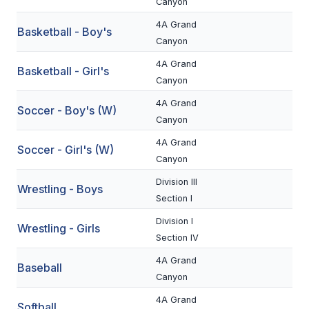
Canyon
BADMINTON
4A Grand
Basketball - Boy's
Canyon
SOCCER
4A Grand
Basketball - Girl's
CROSS COUNTRY
Canyon
GOLF
4A Grand
Soccer - Boy's (W)
Canyon
SWIM & DIVE
4A Grand
Soccer - Girl's (W)
Canyon
WINTER SPORTS
Division III
Wrestling - Boys
Section I
BASKETBALL
Division I
Wrestling - Girls
SOCCER
Section IV
WRESTLING
4A Grand
Baseball
Canyon
4A Grand
Softball