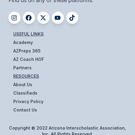
Find us on any of these platforms.
ACTIVITIES
CHESS
ESPORTS
USEFUL LINKS
J.R.O.T.C.
Academy
AZPreps 365
ROBOTICS
AZ Coach HOF
SPEECH & DEBATE
Partners
RESOURCES
SPIRITLINES
About Us
THEATRE
Classifieds
Privacy Policy
Contact Us
ADMINISTRATORS
CONSTITUTION & BYLAWS
Copyright © 2022 Arizona Interscholastic Association,
Inc. All Rights Reserved.