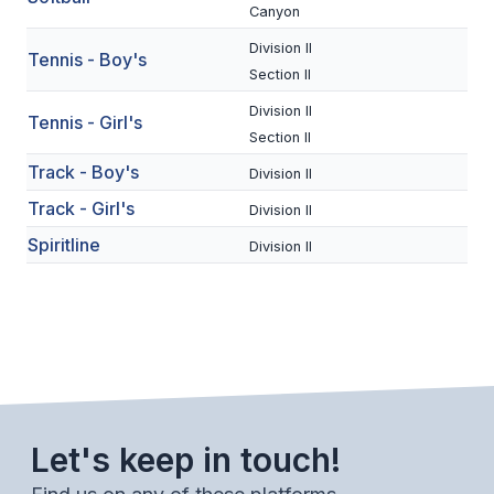
UNIFIED
Canyon
UNIFIED SPORTS
Division II
Tennis - Boy's
Section II
Division II
Tennis - Girl's
SPRING SPORTS
Section II
BASEBALL
Track - Boy's
Division II
Track - Girl's
Division II
SOFTBALL
Spiritline
Division II
GOLF
TENNIS
TRACK & FIELD
BOYS VOLLEYBALL
BEACH VOLLEYBALL
Let's keep in touch!