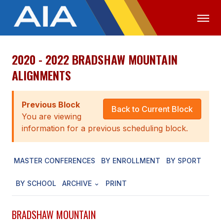
2020 - 2022 BRADSHAW MOUNTAIN
OFFICIALS
MEDIA
LOGIN
ALIGNMENTS
ABOUT
Previous Block
STAFF
Back to Current Block
You are viewing
EXECUTIVE BOARD
information for a previous scheduling block.
LEGISLATIVE COUNCIL
MASTER CONFERENCES
BY ENROLLMENT
BY SPORT
CONSTITUTION & BYLAWS
BY SCHOOL
ARCHIVE
PRINT
AWARDS
HISTORY
BRADSHAW MOUNTAIN