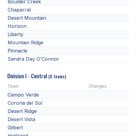
Boulder Creek
BADMINTON
Chaparral
Desert Mountain
SOCCER
Horizon
CROSS COUNTRY
Liberty
Mountain Ridge
GOLF
Pinnacle
SWIM & DIVE
Sandra Day O'Connor
Division I - Central
(8 teams)
WINTER SPORTS
Team
Changes
BASKETBALL
Campo Verde
SOCCER
Corona del Sol
Desert Ridge
WRESTLING
Desert Vista
Gilbert
Highland