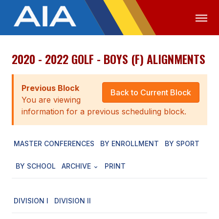
2020 - 2022 GOLF - BOYS (F) ALIGNMENTS
OFFICIALS
MEDIA
LOGIN
ABOUT
Previous Block
Back to Current Block
You are viewing
STAFF
information for a previous scheduling block.
EXECUTIVE BOARD
MASTER CONFERENCES
BY ENROLLMENT
BY SPORT
LEGISLATIVE COUNCIL
CONSTITUTION & BYLAWS
BY SCHOOL
ARCHIVE
PRINT
AWARDS
DIVISION I
DIVISION II
HISTORY