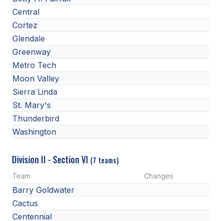
Central
Cortez
Glendale
Greenway
Metro Tech
Moon Valley
Sierra Linda
St. Mary's
Thunderbird
Washington
Division II - Section VI
(7 teams)
Team
Changes
Barry Goldwater
Cactus
Centennial