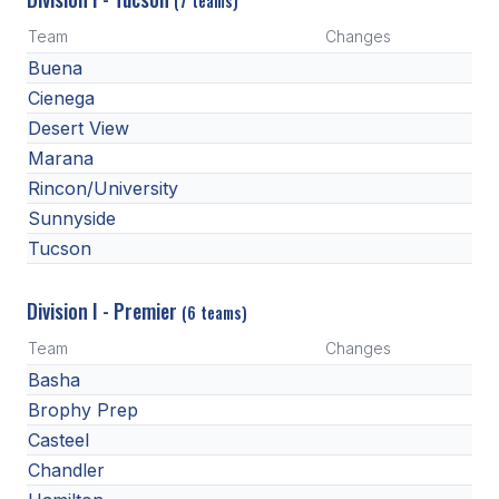
(7 teams)
POLICIES & PROCEDURES
Team
Changes
Buena
STUDENTS
Cienega
STUDENT LEADERSHIP
Desert View
Marana
ACADEMY
Rincon/University
TRANSFER RESOURCES
Sunnyside
Tucson
PHYSICAL FORMS
NAME, IMAGE, LIKENESS (NIL)
Division I - Premier
(6 teams)
Team
Changes
Basha
HEALTH
Brophy Prep
SMAC
Casteel
Chandler
RETURN TO ACTIVITY