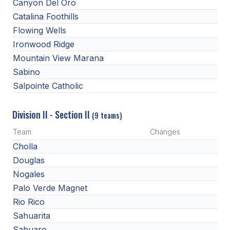
Canyon Del Oro
Catalina Foothills
Flowing Wells
Ironwood Ridge
Mountain View Marana
Sabino
Salpointe Catholic
Division II - Section II
(9 teams)
Team
Changes
Cholla
Douglas
Nogales
Palo Verde Magnet
Rio Rico
Sahuarita
Sahuaro