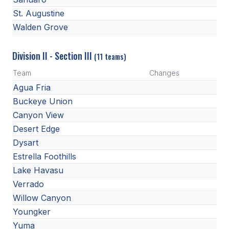
St. Augustine
Walden Grove
Division II - Section III
(11 teams)
Team
Changes
Agua Fria
Buckeye Union
Canyon View
Desert Edge
Dysart
Estrella Foothills
Lake Havasu
Verrado
Willow Canyon
Youngker
Yuma