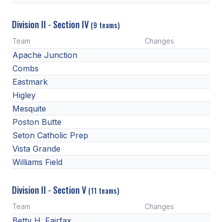
Division II - Section IV
(9 teams)
Team
Changes
Apache Junction
Combs
Eastmark
Higley
Mesquite
Poston Butte
Seton Catholic Prep
Vista Grande
Williams Field
Division II - Section V
(11 teams)
Team
Changes
Betty H. Fairfax