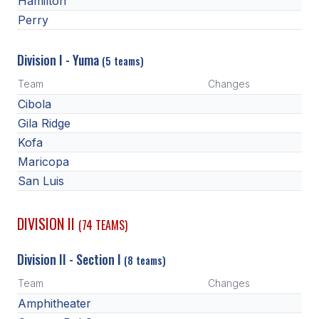
Hamilton
HEALTH & SAFETY
Perry
PHYSICAL FORMS
Division I - Yuma
(5 teams)
Team
Changes
CALENDARS
Cibola
AIA OFFICE
Gila Ridge
Kofa
MEETING DATES
Maricopa
QUICK GLANCE CALENDAR
San Luis
SANCTIONED EVENTS
DIVISION II
(74 TEAMS)
STANDARDIZED
Division II - Section I
(8 teams)
Team
Changes
Amphitheater