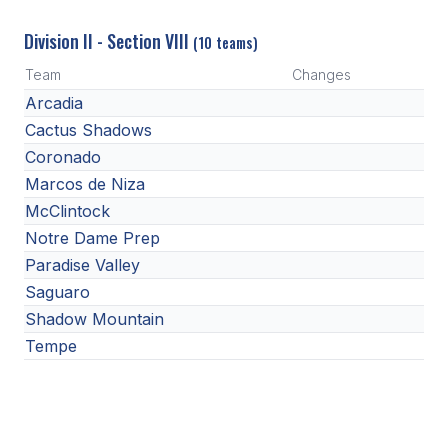
Division II - Section VIII
(10 teams)
Team
Changes
Arcadia
Cactus Shadows
Coronado
Marcos de Niza
McClintock
Notre Dame Prep
Paradise Valley
Saguaro
Shadow Mountain
Tempe