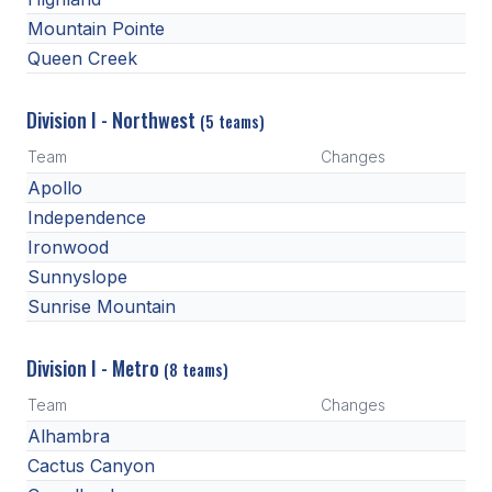
UNIFIED
Mountain Pointe
UNIFIED SPORTS
Queen Creek
Division I - Northwest
(5 teams)
SPRING SPORTS
Team
Changes
BASEBALL
Apollo
SOFTBALL
Independence
Ironwood
GOLF
Sunnyslope
TENNIS
Sunrise Mountain
TRACK & FIELD
Division I - Metro
(8 teams)
BOYS VOLLEYBALL
Team
Changes
BEACH VOLLEYBALL
Alhambra
Cactus Canyon