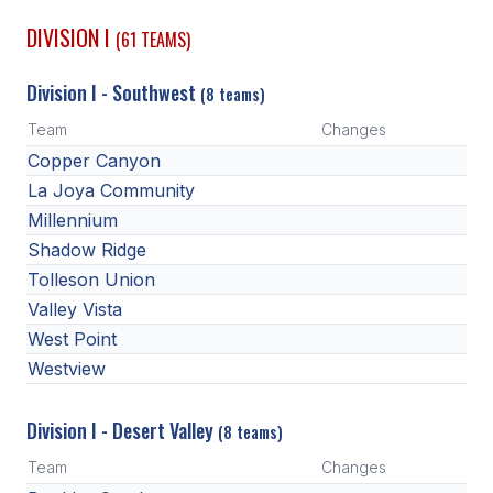
DIVISION I
(61 TEAMS)
SCHOOLS
Division I - Southwest
MEMBER DIRECTORY
(8 teams)
Team
Changes
CONFERENCE ALIGNMENT
Copper Canyon
CLASSIFIEDS
La Joya Community
Millennium
NEWSLETTER
Shadow Ridge
CSIET
Tolleson Union
Valley Vista
West Point
FALL SPORTS
Westview
FOOTBALL
Division I - Desert Valley
(8 teams)
FLAG FOOTBALL
Team
Changes
VOLLEYBALL