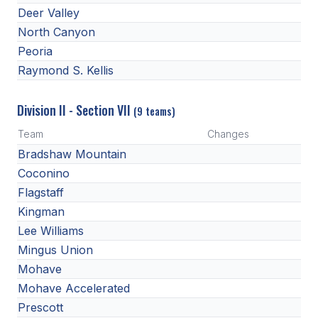
Deer Valley
North Canyon
Peoria
Raymond S. Kellis
Division II - Section VII
(9 teams)
Team
Changes
Bradshaw Mountain
Coconino
Flagstaff
Kingman
Lee Williams
Mingus Union
Mohave
Mohave Accelerated
Prescott