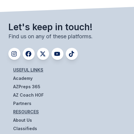
Let's keep in touch!
Find us on any of these platforms.
USEFUL LINKS
Academy
AZPreps 365
AZ Coach HOF
Partners
RESOURCES
About Us
Classifieds