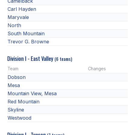
Camelback
ACTIVITIES
Carl Hayden
Maryvale
CHESS
North
ESPORTS
South Mountain
Trevor G. Browne
J.R.O.T.C.
ROBOTICS
Division I - East Valley
(6 teams)
SPEECH & DEBATE
Team
Changes
Dobson
SPIRITLINES
Mesa
THEATRE
Mountain View, Mesa
Red Mountain
Skyline
ADMINISTRATORS
Westwood
CONSTITUTION & BYLAWS
Division I - Tucson