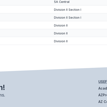
5A Central
Division II Section I
Division II Section I
Division II
Division II
Division II
USEF
h!
Aca
ms.
AZPr
AZ C