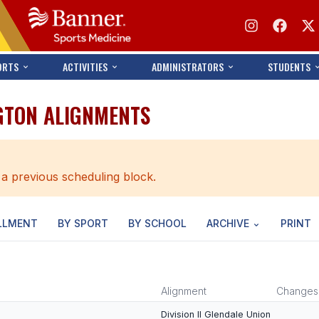
ORTS
ACTIVITIES
ADMINISTRATORS
STUDENTS
GTON ALIGNMENTS
 a previous scheduling block.
LLMENT
BY SPORT
BY SCHOOL
ARCHIVE
PRINT
Alignment
Changes
Division II Glendale Union