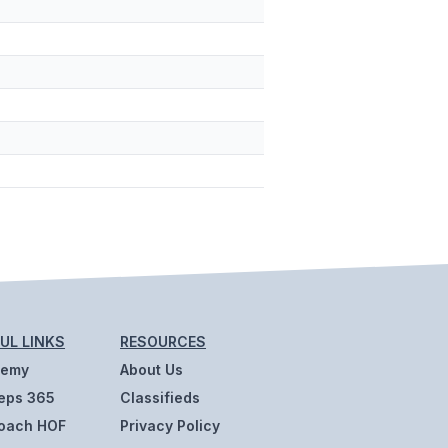
UL LINKS
RESOURCES
demy
About Us
eps 365
Classifieds
oach HOF
Privacy Policy