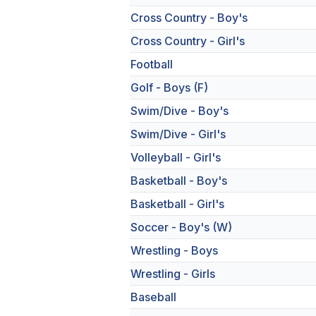
Cross Country - Boy's
Cross Country - Girl's
Football
Golf - Boys (F)
Swim/Dive - Boy's
Swim/Dive - Girl's
Volleyball - Girl's
Basketball - Boy's
Basketball - Girl's
Soccer - Boy's (W)
Wrestling - Boys
Wrestling - Girls
Baseball