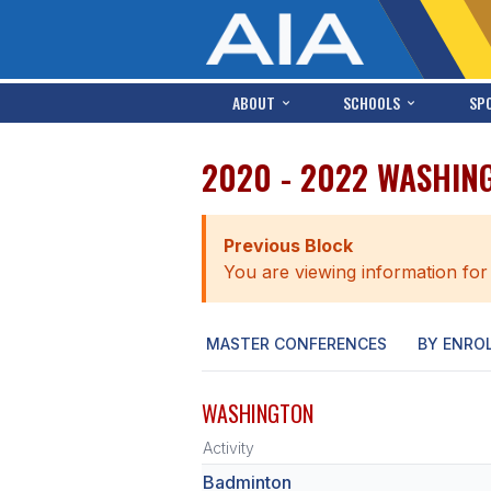
ABOUT
SCHOOLS
SP
2020 - 2022 WASHIN
Previous Block
You are viewing information for
MASTER CONFERENCES
BY ENRO
WASHINGTON
Activity
Badminton