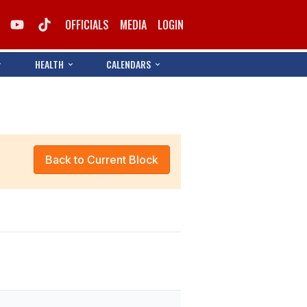
OFFICIALS
MEDIA
LOGIN
HEALTH
CALENDARS
Back to Current Block