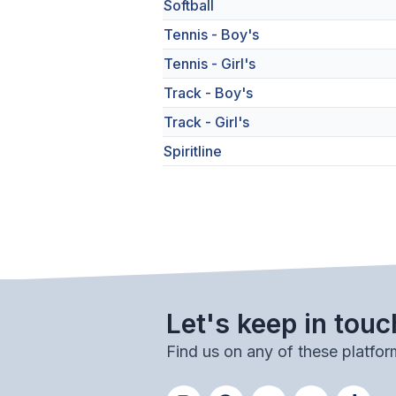
Softball
Tennis - Boy's
Tennis - Girl's
Track - Boy's
Track - Girl's
Spiritline
Let's keep in touc
Find us on any of these platfor