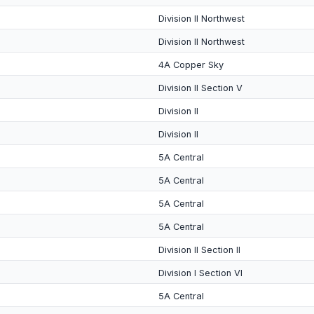
Division II Northwest
Division II Northwest
4A Copper Sky
Division II Section V
Division II
Division II
5A Central
5A Central
5A Central
5A Central
Division II Section II
Division I Section VI
5A Central