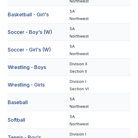
Northwest
BADMINTON
5A
Basketball - Girl's
Northwest
SOCCER
5A
Soccer - Boy's (W)
CROSS COUNTRY
Northwest
GOLF
5A
Soccer - Girl's (W)
Northwest
SWIM & DIVE
Division II
Wrestling - Boys
Section II
WINTER SPORTS
Division I
Wrestling - Girls
Section VI
BASKETBALL
5A
Baseball
SOCCER
Northwest
WRESTLING
5A
Softball
Northwest
Division I
Tennis - Boy's