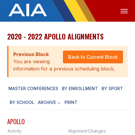
2020 - 2022 APOLLO ALIGNMENTS
OFFICIALS
MEDIA
LOGIN
ABOUT
Previous Block
Back to Current Block
You are viewing
STAFF
information for a previous scheduling block.
EXECUTIVE BOARD
MASTER CONFERENCES
BY ENROLLMENT
BY SPORT
LEGISLATIVE COUNCIL
CONSTITUTION & BYLAWS
BY SCHOOL
ARCHIVE
PRINT
AWARDS
APOLLO
HISTORY
Activity
Alignment
Changes