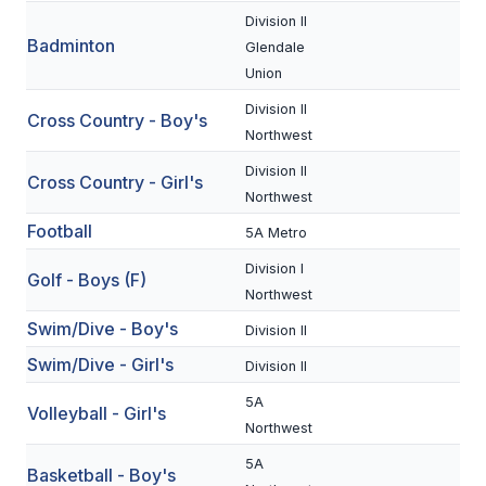
Division II
Badminton
SCHOOLS
Glendale
Union
MEMBER DIRECTORY
Division II
Cross Country - Boy's
CONFERENCE ALIGNMENT
Northwest
Division II
CLASSIFIEDS
Cross Country - Girl's
Northwest
NEWSLETTER
Football
5A Metro
CSIET
Division I
Golf - Boys (F)
Northwest
Swim/Dive - Boy's
Division II
FALL SPORTS
Swim/Dive - Girl's
Division II
FOOTBALL
5A
Volleyball - Girl's
FLAG FOOTBALL
Northwest
5A
VOLLEYBALL
Basketball - Boy's