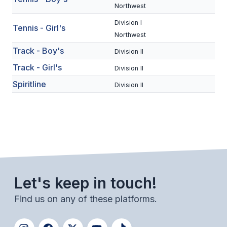
UNIFIED
Northwest
UNIFIED SPORTS
Division I
Tennis - Girl's
Northwest
Track - Boy's
Division II
SPRING SPORTS
Track - Girl's
Division II
BASEBALL
Spiritline
Division II
SOFTBALL
GOLF
TENNIS
TRACK & FIELD
Let's keep in touch!
BOYS VOLLEYBALL
Find us on any of these platforms.
BEACH VOLLEYBALL