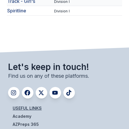
UNIFIED
Track - Girl's
Division I
Spiritline
Division I
UNIFIED SPORTS
SPRING SPORTS
BASEBALL
SOFTBALL
Let's keep in touch!
GOLF
Find us on any of these platforms.
TENNIS
TRACK & FIELD
BOYS VOLLEYBALL
USEFUL LINKS
BEACH VOLLEYBALL
Academy
AZPreps 365