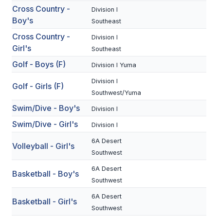
Cross Country -
Division I
Boy's
SCHOOLS
Southeast
Cross Country -
Division I
MEMBER DIRECTORY
Girl's
Southeast
CONFERENCE ALIGNMENT
Golf - Boys (F)
Division I Yuma
CLASSIFIEDS
Division I
Golf - Girls (F)
Southwest/Yuma
NEWSLETTER
Swim/Dive - Boy's
Division I
CSIET
Swim/Dive - Girl's
Division I
6A Desert
Volleyball - Girl's
FALL SPORTS
Southwest
6A Desert
FOOTBALL
Basketball - Boy's
Southwest
FLAG FOOTBALL
6A Desert
Basketball - Girl's
Southwest
VOLLEYBALL