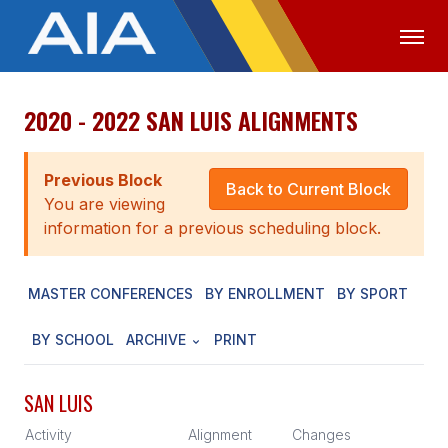
2020 - 2022 SAN LUIS ALIGNMENTS
OFFICIALS
MEDIA
LOGIN
ABOUT
Previous Block
Back to Current Block
You are viewing
STAFF
information for a previous scheduling block.
EXECUTIVE BOARD
MASTER CONFERENCES
BY ENROLLMENT
BY SPORT
LEGISLATIVE COUNCIL
CONSTITUTION & BYLAWS
BY SCHOOL
ARCHIVE
PRINT
AWARDS
SAN LUIS
HISTORY
Activity
Alignment
Changes