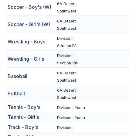
6A Desert
Soccer - Boy's (W)
BADMINTON
Southwest
SOCCER
6A Desert
Soccer - Girl's (W)
Southwest
CROSS COUNTRY
Division I
Wrestling - Boys
GOLF
Section IV
SWIM & DIVE
Division I
Wrestling - Girls
Section VIII
6A Desert
Baseball
WINTER SPORTS
Southwest
BASKETBALL
6A Desert
Softball
Southwest
SOCCER
Tennis - Boy's
Division I Yuma
WRESTLING
Tennis - Girl's
Division I Yuma
Track - Boy's
Division I