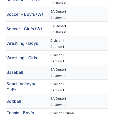
Southwest
BADMINTON
6A Desert
Soccer - Boy's (W)
SOCCER
Southwest
6A Desert
CROSS COUNTRY
Soccer - Girl's (W)
Southwest
GOLF
Division I
Wrestling - Boys
SWIM & DIVE
Section II
Division I
Wrestling - Girls
Section II
WINTER SPORTS
6A Desert
Baseball
BASKETBALL
Southwest
Beach Volleyball -
Division I
SOCCER
Girl's
Section I
WRESTLING
6A Desert
Softball
Southwest
Tennis - Boy's
Division I Yuma