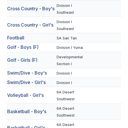
Division I
Cross Country - Boy's
SCHOOLS
Southeast
Division I
MEMBER DIRECTORY
Cross Country - Girl's
Southeast
CONFERENCE ALIGNMENT
Football
5A San Tan
CLASSIFIEDS
Golf - Boys (F)
Division I Yuma
NEWSLETTER
Developmental
Golf - Girls (F)
Section I
CSIET
Swim/Dive - Boy's
Division I
Swim/Dive - Girl's
Division I
FALL SPORTS
6A Desert
Volleyball - Girl's
Southwest
FOOTBALL
6A Desert
Basketball - Boy's
FLAG FOOTBALL
Southwest
VOLLEYBALL
6A Desert
Basketball - Girl's