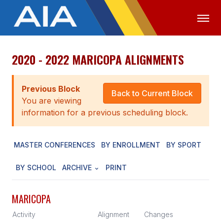
2020 - 2022 MARICOPA ALIGNMENTS
OFFICIALS
MEDIA
LOGIN
ABOUT
Previous Block
Back to Current Block
You are viewing
STAFF
information for a previous scheduling block.
EXECUTIVE BOARD
MASTER CONFERENCES
BY ENROLLMENT
BY SPORT
LEGISLATIVE COUNCIL
CONSTITUTION & BYLAWS
BY SCHOOL
ARCHIVE
PRINT
AWARDS
MARICOPA
HISTORY
Activity
Alignment
Changes