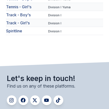
UNIFIED
Tennis - Girl's
Division I Yuma
UNIFIED SPORTS
Track - Boy's
Division I
Track - Girl's
Division I
SPRING SPORTS
Spiritline
Division I
BASEBALL
SOFTBALL
GOLF
TENNIS
Let's keep in touch!
TRACK & FIELD
Find us on any of these platforms.
BOYS VOLLEYBALL
BEACH VOLLEYBALL