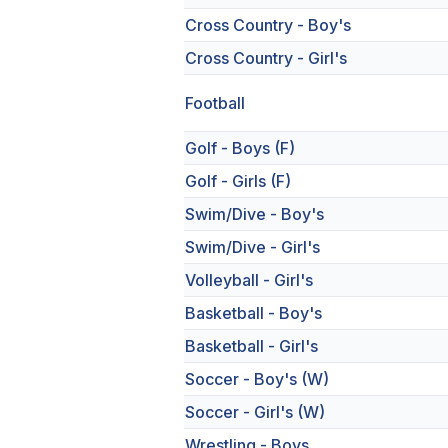
Cross Country - Boy's
Cross Country - Girl's
Football
Golf - Boys (F)
Golf - Girls (F)
Swim/Dive - Boy's
Swim/Dive - Girl's
Volleyball - Girl's
Basketball - Boy's
Basketball - Girl's
Soccer - Boy's (W)
Soccer - Girl's (W)
Wrestling - Boys