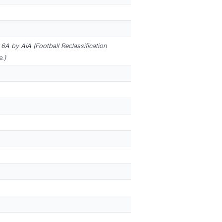
6A by AIA (Football Reclassification
.)