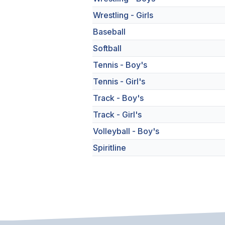
Wrestling - Girls
Baseball
Softball
Tennis - Boy's
Tennis - Girl's
Track - Boy's
Track - Girl's
Volleyball - Boy's
Spiritline