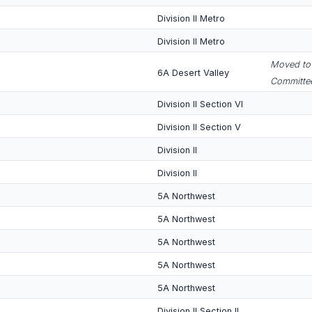
Division II Metro
Division II Metro
Moved to 
6A Desert Valley
Committee
Division II Section VI
Division II Section V
Division II
Division II
5A Northwest
5A Northwest
5A Northwest
5A Northwest
5A Northwest
Division II Section II