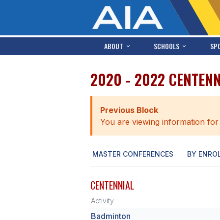
ABOUT
SCHOOLS
SP
2020 - 2022 CENTEN
Previous Block
You are viewing information for
MASTER CONFERENCES
BY ENRO
CENTENNIAL
Activity
Badminton