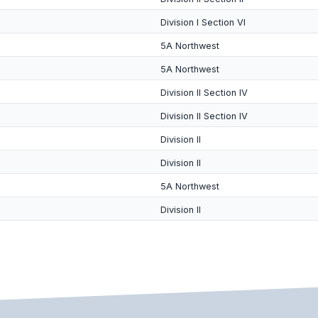
Division I Section VI
5A Northwest
5A Northwest
Division II Section IV
Division II Section IV
Division II
Division II
5A Northwest
Division II