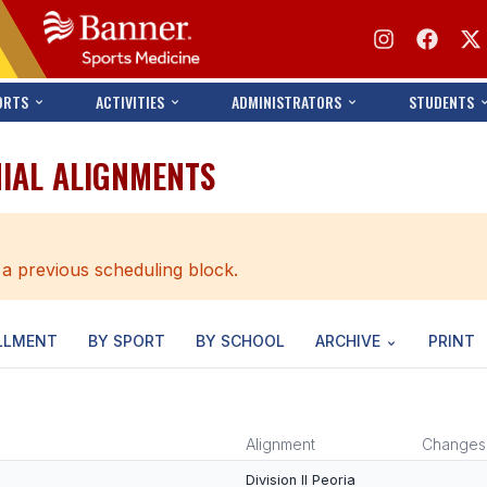
ORTS
ACTIVITIES
ADMINISTRATORS
STUDENTS
NIAL ALIGNMENTS
 a previous scheduling block.
LLMENT
BY SPORT
BY SCHOOL
ARCHIVE
PRINT
Alignment
Changes
Division II Peoria