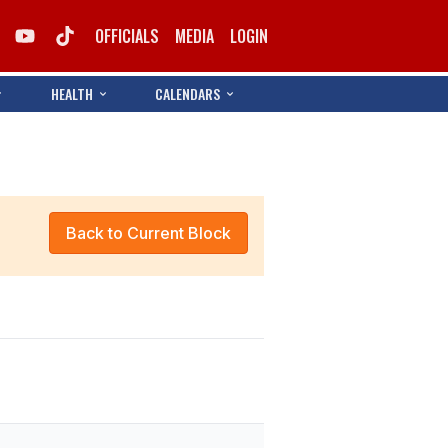
OFFICIALS
MEDIA
LOGIN
HEALTH
CALENDARS
Back to Current Block