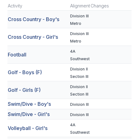
Activity
Alignment
Changes
SCHOOLS
Division III
Cross Country - Boy's
Metro
MEMBER DIRECTORY
Division III
Cross Country - Girl's
CONFERENCE ALIGNMENT
Metro
CLASSIFIEDS
4A
Football
Southwest
NEWSLETTER
Division II
Golf - Boys (F)
CSIET
Section III
Division II
Golf - Girls (F)
Section III
FALL SPORTS
Swim/Dive - Boy's
Division III
FOOTBALL
Swim/Dive - Girl's
Division III
FLAG FOOTBALL
4A
Volleyball - Girl's
Southwest
VOLLEYBALL