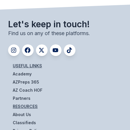
ACTIVITIES
CHESS
Let's keep in touch!
ESPORTS
Find us on any of these platforms.
J.R.O.T.C.
ROBOTICS
SPEECH & DEBATE
USEFUL LINKS
Academy
SPIRITLINES
AZPreps 365
THEATRE
AZ Coach HOF
Partners
RESOURCES
ADMINISTRATORS
About Us
CONSTITUTION & BYLAWS
Classifieds