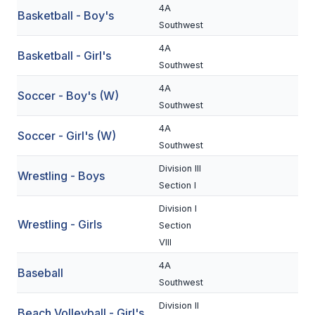
4A
Basketball - Boy's
BADMINTON
Southwest
SOCCER
4A
Basketball - Girl's
Southwest
CROSS COUNTRY
4A
Soccer - Boy's (W)
GOLF
Southwest
4A
SWIM & DIVE
Soccer - Girl's (W)
Southwest
Division III
Wrestling - Boys
WINTER SPORTS
Section I
BASKETBALL
Division I
Wrestling - Girls
Section
SOCCER
VIII
WRESTLING
4A
Baseball
Southwest
Division II
Beach Volleyball - Girl's