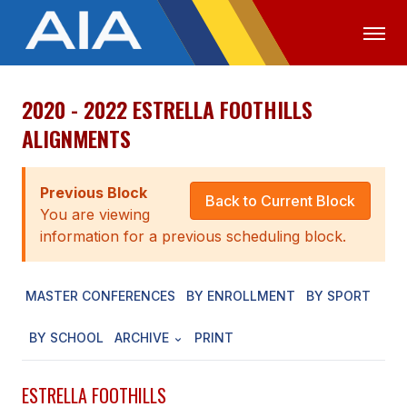
2020 - 2022 ESTRELLA FOOTHILLS
OFFICIALS
MEDIA
LOGIN
ALIGNMENTS
ABOUT
Previous Block
STAFF
Back to Current Block
You are viewing
EXECUTIVE BOARD
information for a previous scheduling block.
LEGISLATIVE COUNCIL
MASTER CONFERENCES
BY ENROLLMENT
BY SPORT
CONSTITUTION & BYLAWS
BY SCHOOL
ARCHIVE
PRINT
AWARDS
HISTORY
ESTRELLA FOOTHILLS