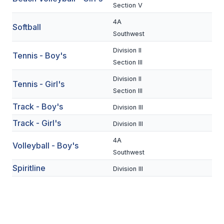
UNIFIED
Section V
UNIFIED SPORTS
4A
Softball
Southwest
Division II
Tennis - Boy's
SPRING SPORTS
Section III
BASEBALL
Division II
Tennis - Girl's
Section III
SOFTBALL
Track - Boy's
Division III
GOLF
Track - Girl's
Division III
TENNIS
4A
Volleyball - Boy's
Southwest
TRACK & FIELD
Spiritline
Division III
BOYS VOLLEYBALL
BEACH VOLLEYBALL