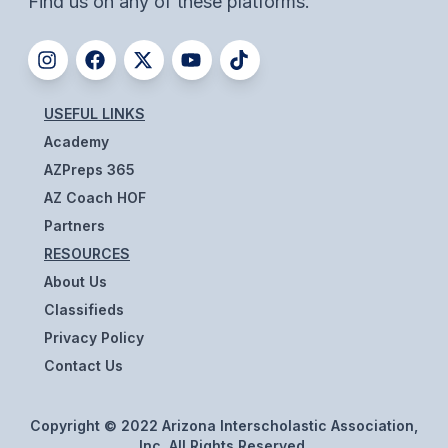
Find us on any of these platforms.
ACTIVITIES
CHESS
ESPORTS
USEFUL LINKS
J.R.O.T.C.
Academy
AZPreps 365
ROBOTICS
AZ Coach HOF
SPEECH & DEBATE
Partners
RESOURCES
SPIRITLINES
About Us
THEATRE
Classifieds
Privacy Policy
Contact Us
ADMINISTRATORS
CONSTITUTION & BYLAWS
Copyright © 2022 Arizona Interscholastic Association,
Inc. All Rights Reserved.