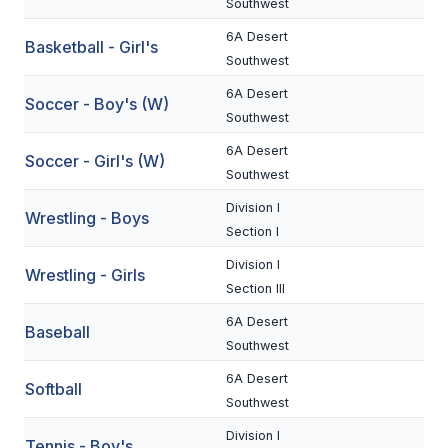
Southwest
BADMINTON
6A Desert
Basketball - Girl's
Southwest
SOCCER
6A Desert
Soccer - Boy's (W)
CROSS COUNTRY
Southwest
GOLF
6A Desert
Soccer - Girl's (W)
Southwest
SWIM & DIVE
Division I
Wrestling - Boys
Section I
WINTER SPORTS
Division I
Wrestling - Girls
Section III
BASKETBALL
6A Desert
Baseball
SOCCER
Southwest
WRESTLING
6A Desert
Softball
Southwest
Division I
Tennis - Boy's