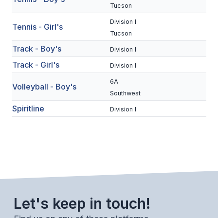
UNIFIED
Tucson
UNIFIED SPORTS
Division I
Tennis - Girl's
Tucson
Track - Boy's
Division I
SPRING SPORTS
Track - Girl's
Division I
BASEBALL
6A
Volleyball - Boy's
SOFTBALL
Southwest
Spiritline
Division I
GOLF
TENNIS
TRACK & FIELD
BOYS VOLLEYBALL
BEACH VOLLEYBALL
Let's keep in touch!