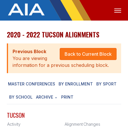
2020 - 2022 TUCSON ALIGNMENTS
OFFICIALS
MEDIA
LOGIN
ABOUT
Previous Block
Back to Current Block
You are viewing
STAFF
information for a previous scheduling block.
EXECUTIVE BOARD
MASTER CONFERENCES
BY ENROLLMENT
BY SPORT
LEGISLATIVE COUNCIL
CONSTITUTION & BYLAWS
BY SCHOOL
ARCHIVE
PRINT
AWARDS
TUCSON
HISTORY
Activity
Alignment
Changes