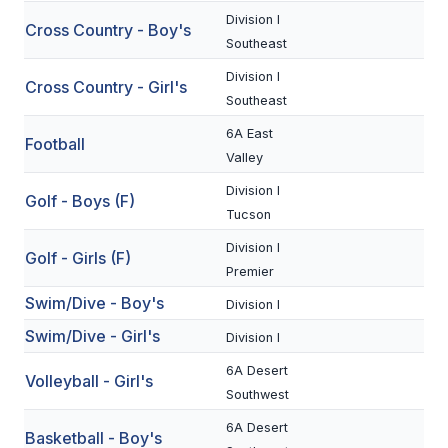
Division I
Cross Country - Boy's
SCHOOLS
Southeast
Division I
MEMBER DIRECTORY
Cross Country - Girl's
Southeast
CONFERENCE ALIGNMENT
6A East
Football
Valley
CLASSIFIEDS
Division I
Golf - Boys (F)
NEWSLETTER
Tucson
CSIET
Division I
Golf - Girls (F)
Premier
Swim/Dive - Boy's
Division I
FALL SPORTS
Swim/Dive - Girl's
Division I
FOOTBALL
6A Desert
Volleyball - Girl's
FLAG FOOTBALL
Southwest
6A Desert
VOLLEYBALL
Basketball - Boy's