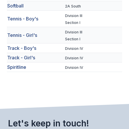
Softball
2A South
BADMINTON
Division III
Tennis - Boy's
SOCCER
Section I
CROSS COUNTRY
Division III
Tennis - Girl's
Section I
GOLF
Track - Boy's
Division IV
SWIM & DIVE
Track - Girl's
Division IV
Spiritline
Division IV
WINTER SPORTS
BASKETBALL
SOCCER
WRESTLING
Let's keep in touch!