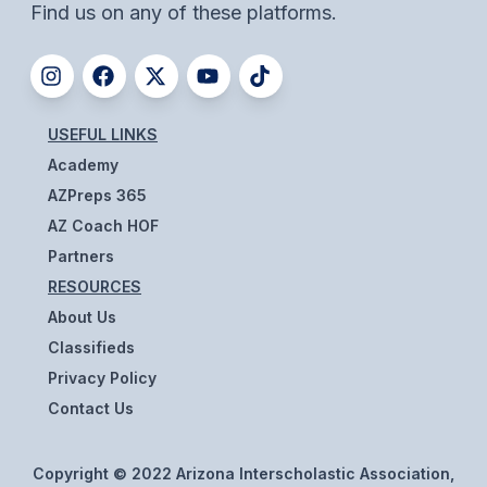
UNIFIED
Find us on any of these platforms.
UNIFIED SPORTS
SPRING SPORTS
USEFUL LINKS
Academy
BASEBALL
AZPreps 365
SOFTBALL
AZ Coach HOF
GOLF
Partners
RESOURCES
TENNIS
About Us
TRACK & FIELD
Classifieds
Privacy Policy
BOYS VOLLEYBALL
Contact Us
BEACH VOLLEYBALL
Copyright © 2022 Arizona Interscholastic Association,