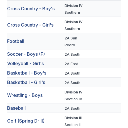
Division IV
Cross Country - Boy's
SCHOOLS
Southern
Division IV
MEMBER DIRECTORY
Cross Country - Girl's
Southern
CONFERENCE ALIGNMENT
2A San
Football
Pedro
CLASSIFIEDS
Soccer - Boys (F)
2A South
NEWSLETTER
Volleyball - Girl's
2A East
CSIET
Basketball - Boy's
2A South
Basketball - Girl's
2A South
FALL SPORTS
Division IV
Wrestling - Boys
Section IV
FOOTBALL
Baseball
2A South
FLAG FOOTBALL
Division III
Golf (Spring D-III)
VOLLEYBALL
Section III