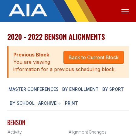
2020 - 2022 BENSON ALIGNMENTS
OFFICIALS
MEDIA
LOGIN
ABOUT
Previous Block
Back to Current Block
You are viewing
STAFF
information for a previous scheduling block.
EXECUTIVE BOARD
MASTER CONFERENCES
BY ENROLLMENT
BY SPORT
LEGISLATIVE COUNCIL
CONSTITUTION & BYLAWS
BY SCHOOL
ARCHIVE
PRINT
AWARDS
BENSON
HISTORY
Activity
Alignment
Changes