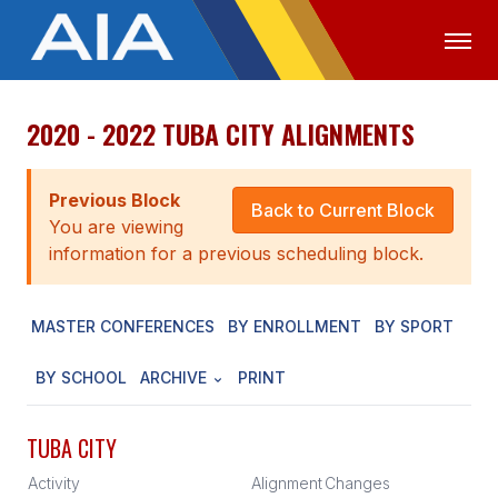
2020 - 2022 TUBA CITY ALIGNMENTS
OFFICIALS
MEDIA
LOGIN
ABOUT
Previous Block
Back to Current Block
You are viewing
STAFF
information for a previous scheduling block.
EXECUTIVE BOARD
MASTER CONFERENCES
BY ENROLLMENT
BY SPORT
LEGISLATIVE COUNCIL
CONSTITUTION & BYLAWS
BY SCHOOL
ARCHIVE
PRINT
AWARDS
TUBA CITY
HISTORY
Activity
Alignment
Changes