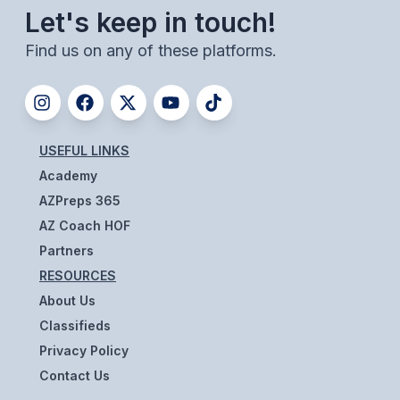
UNIFIED
Let's keep in touch!
UNIFIED SPORTS
Find us on any of these platforms.
SPRING SPORTS
BASEBALL
USEFUL LINKS
SOFTBALL
Academy
AZPreps 365
GOLF
AZ Coach HOF
TENNIS
Partners
RESOURCES
TRACK & FIELD
About Us
BOYS VOLLEYBALL
Classifieds
Privacy Policy
BEACH VOLLEYBALL
Contact Us