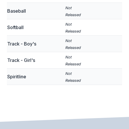
BADMINTON
Not
Baseball
Released
SOCCER
Not
Softball
CROSS COUNTRY
Released
Not
GOLF
Track - Boy's
Released
SWIM & DIVE
Not
Track - Girl's
Released
WINTER SPORTS
Not
Spiritline
Released
BASKETBALL
SOCCER
WRESTLING