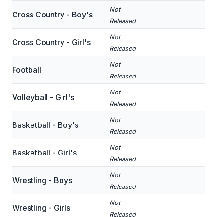
Not
Cross Country - Boy's
SCHOOLS
Released
Not
MEMBER DIRECTORY
Cross Country - Girl's
Released
CONFERENCE ALIGNMENT
Not
Football
Released
CLASSIFIEDS
Not
Volleyball - Girl's
NEWSLETTER
Released
CSIET
Not
Basketball - Boy's
Released
Not
FALL SPORTS
Basketball - Girl's
Released
FOOTBALL
Not
Wrestling - Boys
Released
FLAG FOOTBALL
Not
Wrestling - Girls
VOLLEYBALL
Released