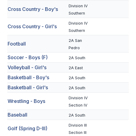
Division IV
Cross Country - Boy's
SCHOOLS
Southern
Division IV
MEMBER DIRECTORY
Cross Country - Girl's
Southern
CONFERENCE ALIGNMENT
2A San
Football
Pedro
CLASSIFIEDS
Soccer - Boys (F)
2A South
NEWSLETTER
Volleyball - Girl's
2A East
CSIET
Basketball - Boy's
2A South
Basketball - Girl's
2A South
FALL SPORTS
Division IV
Wrestling - Boys
Section IV
FOOTBALL
Baseball
2A South
FLAG FOOTBALL
Division III
Golf (Spring D-III)
VOLLEYBALL
Section III