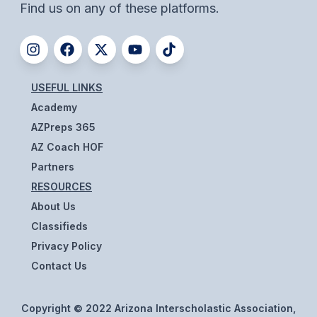
UNIFIED
Find us on any of these platforms.
UNIFIED SPORTS
SPRING SPORTS
USEFUL LINKS
Academy
BASEBALL
AZPreps 365
SOFTBALL
AZ Coach HOF
GOLF
Partners
RESOURCES
TENNIS
About Us
TRACK & FIELD
Classifieds
Privacy Policy
BOYS VOLLEYBALL
Contact Us
BEACH VOLLEYBALL
Copyright © 2022 Arizona Interscholastic Association,