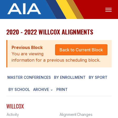
2020 - 2022 WILLCOX ALIGNMENTS
OFFICIALS
MEDIA
LOGIN
ABOUT
Previous Block
Back to Current Block
You are viewing
STAFF
information for a previous scheduling block.
EXECUTIVE BOARD
MASTER CONFERENCES
BY ENROLLMENT
BY SPORT
LEGISLATIVE COUNCIL
CONSTITUTION & BYLAWS
BY SCHOOL
ARCHIVE
PRINT
AWARDS
WILLCOX
HISTORY
Activity
Alignment
Changes