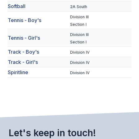
Softball
2A South
BADMINTON
Division III
Tennis - Boy's
SOCCER
Section I
CROSS COUNTRY
Division III
Tennis - Girl's
Section I
GOLF
Track - Boy's
Division IV
SWIM & DIVE
Track - Girl's
Division IV
Spiritline
Division IV
WINTER SPORTS
BASKETBALL
SOCCER
WRESTLING
Let's keep in touch!