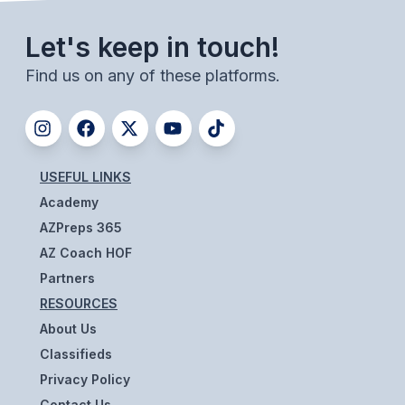
UNIFIED
UNIFIED SPORTS
Let's keep in touch!
Find us on any of these platforms.
SPRING SPORTS
BASEBALL
SOFTBALL
USEFUL LINKS
Academy
GOLF
AZPreps 365
TENNIS
AZ Coach HOF
Partners
TRACK & FIELD
RESOURCES
BOYS VOLLEYBALL
About Us
Classifieds
BEACH VOLLEYBALL
Privacy Policy
Contact Us