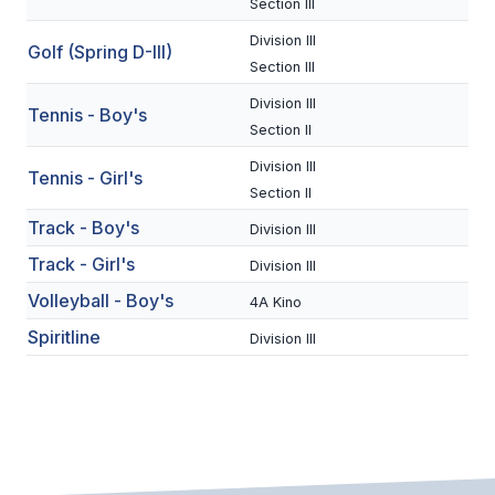
Section III
BADMINTON
Division III
Golf (Spring D-III)
Section III
SOCCER
Division III
Tennis - Boy's
CROSS COUNTRY
Section II
GOLF
Division III
Tennis - Girl's
Section II
SWIM & DIVE
Track - Boy's
Division III
Track - Girl's
Division III
WINTER SPORTS
Volleyball - Boy's
4A Kino
BASKETBALL
Spiritline
Division III
SOCCER
WRESTLING