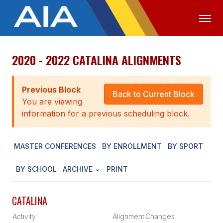
2020 - 2022 CATALINA ALIGNMENTS
OFFICIALS
MEDIA
LOGIN
ABOUT
Previous Block
Back to Current Block
You are viewing
STAFF
information for a previous scheduling block.
EXECUTIVE BOARD
MASTER CONFERENCES
BY ENROLLMENT
BY SPORT
LEGISLATIVE COUNCIL
CONSTITUTION & BYLAWS
BY SCHOOL
ARCHIVE
PRINT
AWARDS
CATALINA
HISTORY
Activity
Alignment
Changes