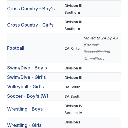
Division III
Cross Country - Boy's
SCHOOLS
Southern
Division III
MEMBER DIRECTORY
Cross Country - Girl's
Southern
CONFERENCE ALIGNMENT
Moved to 2A by AIA
(Football
CLASSIFIEDS
Football
2A Rillito
Reclassification
NEWSLETTER
Committee.)
Swim/Dive - Boy's
Division III
CSIET
Swim/Dive - Girl's
Division III
Volleyball - Girl's
3A South
FALL SPORTS
Soccer - Boy's (W)
3A South
FOOTBALL
Division IV
Wrestling - Boys
FLAG FOOTBALL
Section IV
Division I
VOLLEYBALL
Wrestling - Girls