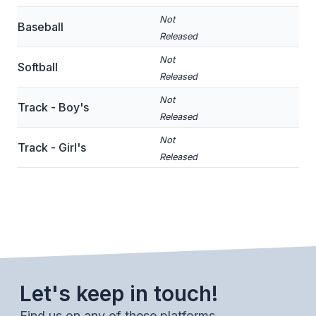
BADMINTON
Not
Baseball
Released
SOCCER
Not
Softball
CROSS COUNTRY
Released
Not
GOLF
Track - Boy's
Released
SWIM & DIVE
Not
Track - Girl's
Released
WINTER SPORTS
BASKETBALL
SOCCER
WRESTLING
Let's keep in touch!
Find us on any of these platforms.