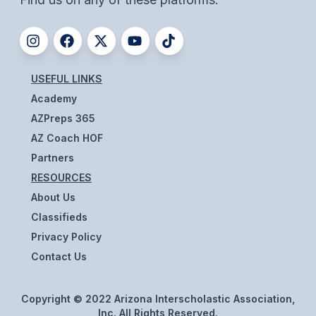
UNIFIED
UNIFIED SPORTS
USEFUL LINKS
SPRING SPORTS
Academy
BASEBALL
AZPreps 365
SOFTBALL
AZ Coach HOF
Partners
GOLF
RESOURCES
TENNIS
About Us
Classifieds
TRACK & FIELD
Privacy Policy
BOYS VOLLEYBALL
Contact Us
BEACH VOLLEYBALL
Copyright © 2022 Arizona Interscholastic Association,
Inc. All Rights Reserved.