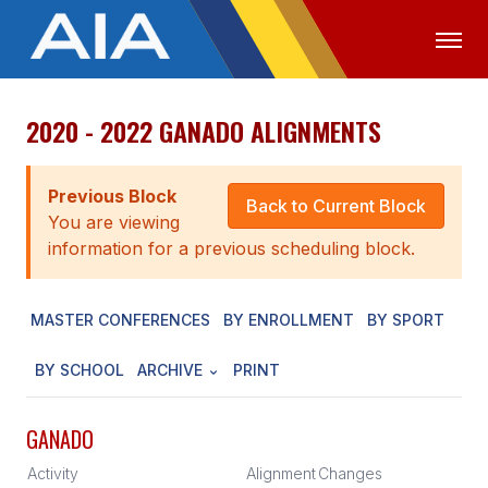
2020 - 2022 GANADO ALIGNMENTS
OFFICIALS
MEDIA
LOGIN
ABOUT
Previous Block
Back to Current Block
You are viewing
STAFF
information for a previous scheduling block.
EXECUTIVE BOARD
MASTER CONFERENCES
BY ENROLLMENT
BY SPORT
LEGISLATIVE COUNCIL
CONSTITUTION & BYLAWS
BY SCHOOL
ARCHIVE
PRINT
AWARDS
GANADO
HISTORY
Activity
Alignment
Changes