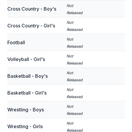
Not
Cross Country - Boy's
SCHOOLS
Released
Not
MEMBER DIRECTORY
Cross Country - Girl's
Released
CONFERENCE ALIGNMENT
Not
Football
Released
CLASSIFIEDS
Not
Volleyball - Girl's
NEWSLETTER
Released
CSIET
Not
Basketball - Boy's
Released
Not
FALL SPORTS
Basketball - Girl's
Released
FOOTBALL
Not
Wrestling - Boys
Released
FLAG FOOTBALL
Not
Wrestling - Girls
VOLLEYBALL
Released