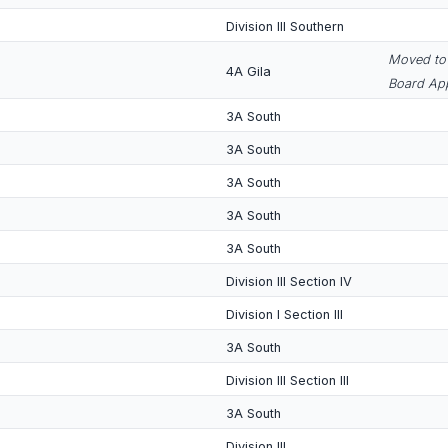
Division III Southern
Moved to 
4A Gila
Board App
3A South
3A South
3A South
3A South
3A South
Division III Section IV
Division I Section III
3A South
Division III Section III
3A South
Division III