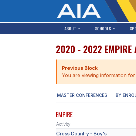
ABOUT
SCHOOLS
SP
2020 - 2022 EMPIRE
Previous Block
You are viewing information for
MASTER CONFERENCES
BY ENRO
EMPIRE
Activity
Cross Country - Boy's