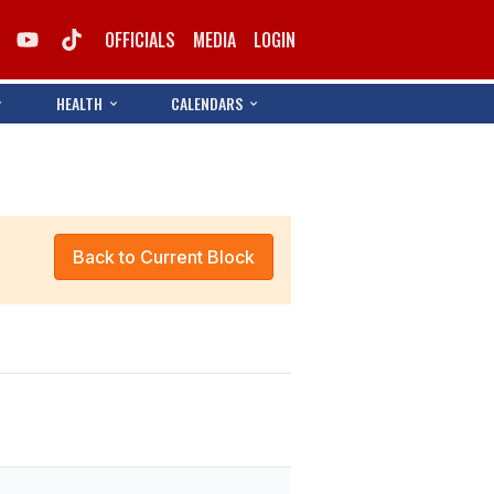
OFFICIALS
MEDIA
LOGIN
HEALTH
CALENDARS
Back to Current Block