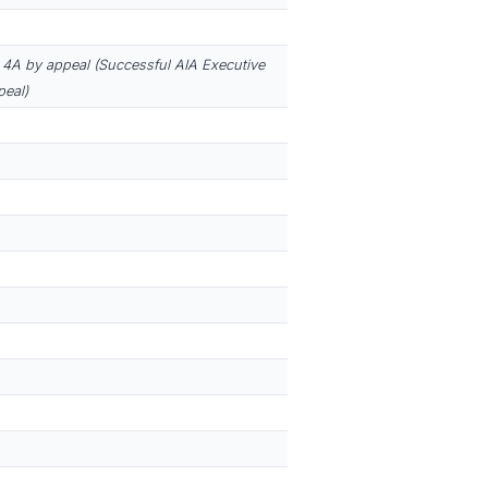
4A by appeal (Successful AIA Executive
eal)