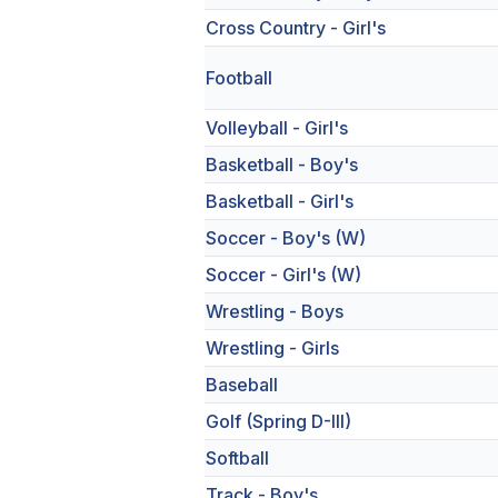
Cross Country - Girl's
Football
Volleyball - Girl's
Basketball - Boy's
Basketball - Girl's
Soccer - Boy's (W)
Soccer - Girl's (W)
Wrestling - Boys
Wrestling - Girls
Baseball
Golf (Spring D-III)
Softball
Track - Boy's