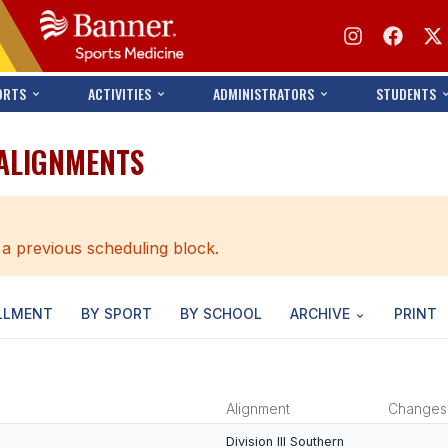
ORTS
ACTIVITIES
ADMINISTRATORS
STUDENTS
 ALIGNMENTS
 a previous scheduling block.
LLMENT
BY SPORT
BY SCHOOL
ARCHIVE
PRINT
Alignment
Changes
Division III Southern