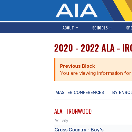
ABOUT
SCHOOLS
SP
2020 - 2022 ALA - 
Previous Block
You are viewing information for
MASTER CONFERENCES
BY ENRO
ALA - IRONWOOD
Activity
Cross Country - Boy's