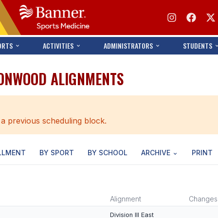
ORTS
ACTIVITIES
ADMINISTRATORS
STUDENTS
IRONWOOD ALIGNMENTS
 a previous scheduling block.
LLMENT
BY SPORT
BY SCHOOL
ARCHIVE
PRINT
Alignment
Changes
Division III East