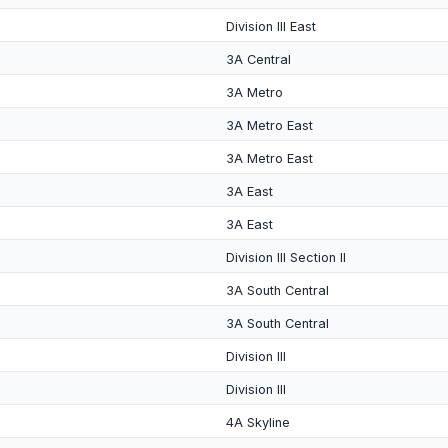
Division III East
3A Central
3A Metro
3A Metro East
3A Metro East
3A East
3A East
Division III Section II
3A South Central
3A South Central
Division III
Division III
4A Skyline