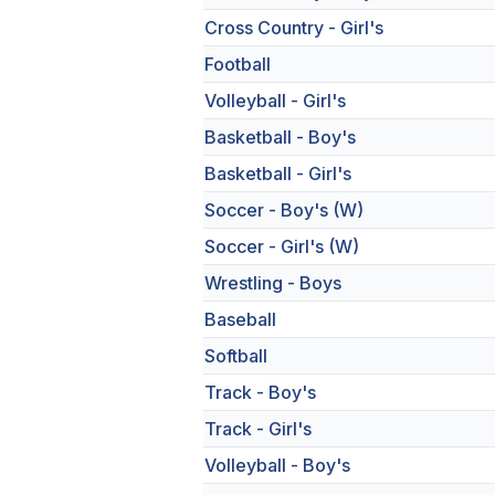
Cross Country - Girl's
Football
Volleyball - Girl's
Basketball - Boy's
Basketball - Girl's
Soccer - Boy's (W)
Soccer - Girl's (W)
Wrestling - Boys
Baseball
Softball
Track - Boy's
Track - Girl's
Volleyball - Boy's