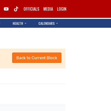
OFFICIALS
MEDIA
LOGIN
HEALTH
CALENDARS
Back to Current Block