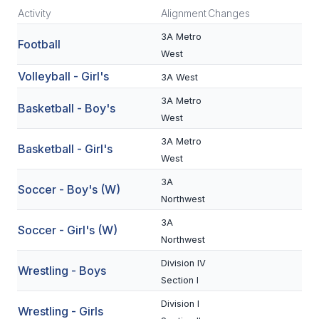
Activity
Alignment
Changes
SCHOOLS
3A Metro
Football
West
MEMBER DIRECTORY
Volleyball - Girl's
3A West
CONFERENCE ALIGNMENT
3A Metro
Basketball - Boy's
CLASSIFIEDS
West
3A Metro
NEWSLETTER
Basketball - Girl's
West
CSIET
3A
Soccer - Boy's (W)
Northwest
FALL SPORTS
3A
Soccer - Girl's (W)
Northwest
FOOTBALL
Division IV
Wrestling - Boys
FLAG FOOTBALL
Section I
Division I
VOLLEYBALL
Wrestling - Girls