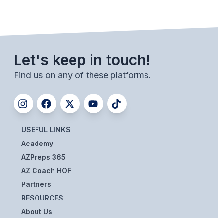
UNIFIED
UNIFIED SPORTS
SPRING SPORTS
Let's keep in touch!
Find us on any of these platforms.
BASEBALL
SOFTBALL
GOLF
USEFUL LINKS
TENNIS
Academy
TRACK & FIELD
AZPreps 365
AZ Coach HOF
BOYS VOLLEYBALL
Partners
BEACH VOLLEYBALL
RESOURCES
About Us