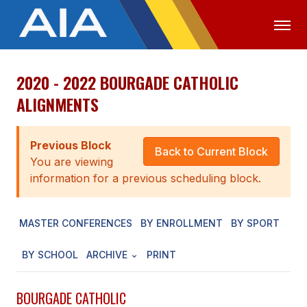
2020 - 2022 BOURGADE CATHOLIC
OFFICIALS
MEDIA
LOGIN
ALIGNMENTS
ABOUT
Previous Block
STAFF
Back to Current Block
You are viewing
EXECUTIVE BOARD
information for a previous scheduling block.
LEGISLATIVE COUNCIL
MASTER CONFERENCES
BY ENROLLMENT
BY SPORT
CONSTITUTION & BYLAWS
BY SCHOOL
ARCHIVE
PRINT
AWARDS
HISTORY
BOURGADE CATHOLIC