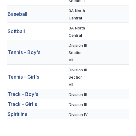
Section II
BADMINTON
3A North
Baseball
Central
SOCCER
3A North
Softball
CROSS COUNTRY
Central
GOLF
Division III
Tennis - Boy's
Section
SWIM & DIVE
VII
Division III
Tennis - Girl's
Section
WINTER SPORTS
VII
BASKETBALL
Track - Boy's
Division III
SOCCER
Track - Girl's
Division III
Spiritline
WRESTLING
Division IV