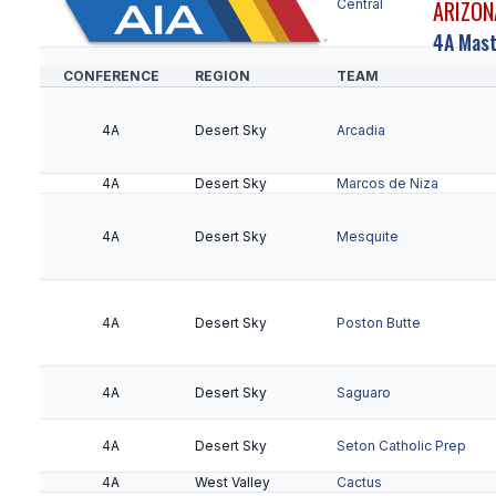
ARIZON
5A
Metro
Central
4A Mast
CONFERENCE
REGION
TEAM
5A
Metro
Metro Tech
4A
Desert Sky
Arcadia
5A
Metro
Sierra Linda
4A
Desert Sky
Marcos de Niza
5A
Metro
South Mountain
4A
Desert Sky
Mesquite
5A
Northeast Valley
Cactus Shadows
4A
Desert Sky
Poston Butte
5A
Northeast Valley
Desert Mountain
4A
Desert Sky
Saguaro
5A
Northeast Valley
Horizon
4A
Desert Sky
Seton Catholic Prep
4A
West Valley
Cactus