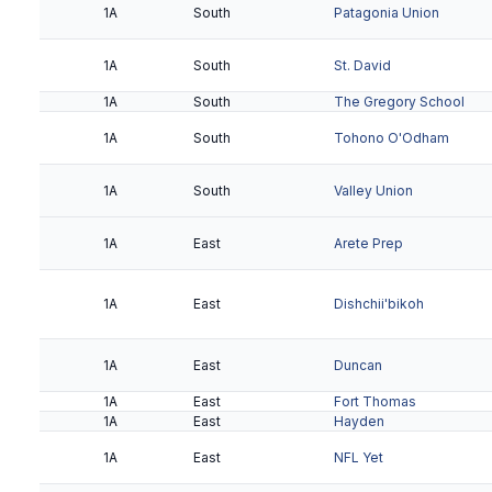
1A
South
Patagonia Union
1A
South
St. David
1A
South
The Gregory School
1A
South
Tohono O'Odham
1A
South
Valley Union
1A
East
Arete Prep
1A
East
Dishchii'bikoh
1A
East
Duncan
1A
East
Fort Thomas
1A
East
Hayden
1A
East
NFL Yet