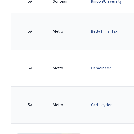
5A
Sonoran
Rincon/University
5A
Metro
Betty H. Fairfax
5A
Metro
Camelback
5A
Metro
Carl Hayden