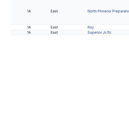
1A
East
North Phoenix Preparato
1A
East
Ray
1A
East
Superior Jr./Sr.