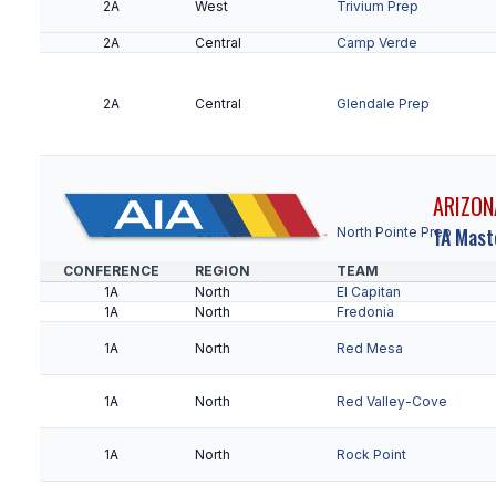
2A
West
Trivium Prep
2A
Central
Camp Verde
2A
Central
Glendale Prep
ARIZON
1A Mast
2A
Central
North Pointe Prep
CONFERENCE
REGION
TEAM
1A
North
El Capitan
1A
North
Fredonia
2A
Central
Northland Prep
1A
North
Red Mesa
2A
Central
Scottsdale Prep
2A
Central
Sedona Red Rock
1A
North
Red Valley-Cove
2A
Central
Valley Lutheran
1A
North
Rock Point