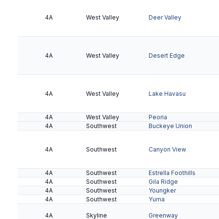
5A
Northeast Valley
McClintock
4A
West Valley
Deer Valley
5A
Northeast Valley
North Canyon
5A
Northeast Valley
Notre Dame Prep
4A
West Valley
Desert Edge
5A
Northeast Valley
Paradise Valley
5A
San Tan
Campo Verde
4A
5A
San Tan
West Valley
Casteel
Lake Havasu
4A
West Valley
Peoria
4A
Southwest
Buckeye Union
5A
San Tan
Gilbert
4A
Southwest
Canyon View
5A
San Tan
Higley
4A
Southwest
Estrella Foothills
4A
Southwest
Gila Ridge
4A
Southwest
Youngker
4A
Southwest
Yuma
5A
San Tan
Maricopa
4A
Skyline
Greenway
5A
San Tan
Williams Field