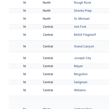
2A
Metro
ASU Preparatory Acad
1A
North
Rough Rock
1A
North
Shonto Prep
2A
Metro
Cicero Prep
1A
North
St. Michael
1A
Central
Ash Fork
2A
Metro
Phoenix Country Day
1A
Central
BASIS Flagstaff
2A
Metro
Rancho Solano Prep
1A
Central
Grand Canyon
2A
Metro
Santa Cruz Valley
1A
Central
Joseph City
2A
Metro
Scottsdale Christian
1A
Central
Mayer
2A
Metro
Veritas Prep
1A
Central
Mogollon
2A
Valley
Antelope Union
1A
Central
Seligman
2A
1A
Valley
Central
Chandler Prep
Williams
2A
Valley
Gilbert Classical
2A
Valley
Leading Edge Academy -