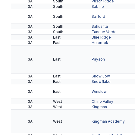
3A
South
Pusch Ridge
4A
Black Canyon
Dysart
3A
South
Sabino
3A
South
Safford
4A
Black Canyon
Glendale
3A
South
Sahuarita
3A
South
Tanque Verde
4A
3A
Black Canyon
East
Washington
Blue Ridge
4A
3A
Gila
East
Amphitheater
Holbrook
4A
Gila
Douglas
4A
Gila
Palo Verde Magnet
4A
Gila
Pueblo
3A
East
Payson
4A
Gila
Rio Rico
4A
Gila
Walden Grove
3A
East
Show Low
3A
East
Snowflake
4A
Kino
Canyon Del Oro
3A
East
Winslow
4A
Kino
Casa Grande
3A
West
Chino Valley
4A
Kino
Catalina Foothills
3A
West
Kingman
4A
Kino
Sahuaro
3A
West
Kingman Academy
4A
Kino
Salpointe Catholic