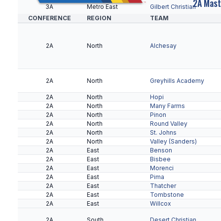
2A Mast
3A
Metro East
Gilbert Christian
CONFERENCE
REGION
TEAM
3A
Metro West
Bourgade Catholic
2A
North
Alchesay
3A
Metro West
Horizon Honors
2A
North
Greyhills Academy
2A
North
Hopi
3A
Metro West
Odyssey Institute
2A
North
Many Farms
2A
North
Pinon
2A
North
Round Valley
2A
North
St. Johns
3A
Metro West
Paradise Honors
2A
North
Valley (Sanders)
2A
East
Benson
2A
East
Bisbee
2A
East
Morenci
3A
Metro West
Valley Christian
2A
East
Pima
2A
East
Thatcher
3A
Metro West
Yuma Catholic
2A
East
Tombstone
2A
East
Willcox
2A
South
Desert Christian