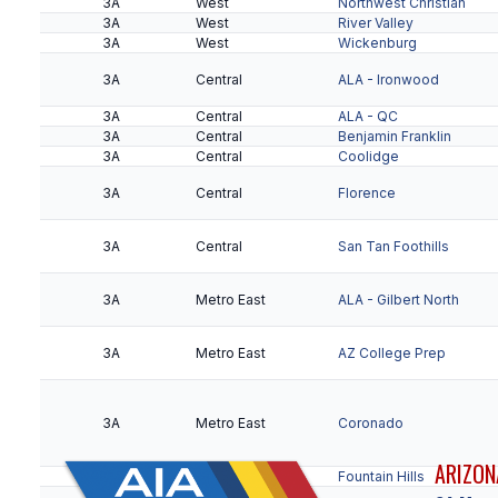
3A
West
Northwest Christian
3A
West
River Valley
3A
West
Wickenburg
4A
Kino
Vista Grande
3A
Central
ALA - Ironwood
3A
Central
ALA - QC
3A
Central
Benjamin Franklin
3A
Central
Coolidge
3A
Central
Florence
3A
Central
San Tan Foothills
3A
Metro East
ALA - Gilbert North
3A
Metro East
AZ College Prep
3A
Metro East
Coronado
ARIZON
3A
Metro East
Fountain Hills