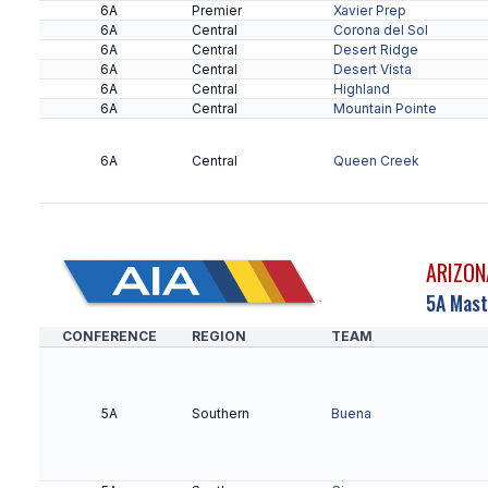
6A
Premier
Xavier Prep
6A
Central
Corona del Sol
6A
Central
Desert Ridge
6A
Central
Desert Vista
6A
Central
Highland
6A
Central
Mountain Pointe
6A
Central
Queen Creek
ARIZON
5A Mast
CONFERENCE
REGION
TEAM
5A
Southern
Buena