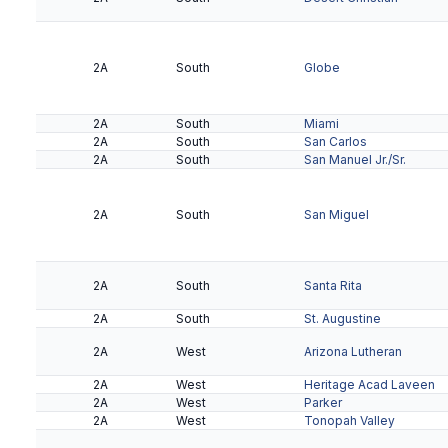
2A
South
Globe
2A
South
Miami
2A
South
San Carlos
2A
South
San Manuel Jr./Sr.
2A
South
San Miguel
2A
South
Santa Rita
2A
South
St. Augustine
2A
West
Arizona Lutheran
2A
West
Heritage Acad Laveen
2A
West
Parker
2A
West
Tonopah Valley