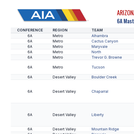
ARIZON
6A Mast
CONFERENCE
REGION
TEAM
6A
Metro
Alhambra
6A
Metro
Cactus Canyon
6A
Metro
Maryvale
6A
Metro
North
6A
Metro
Trevor G. Browne
6A
Metro
Tucson
6A
Desert Valley
Boulder Creek
6A
Desert Valley
Chaparral
6A
Desert Valley
Liberty
6A
Desert Valley
Mountain Ridge