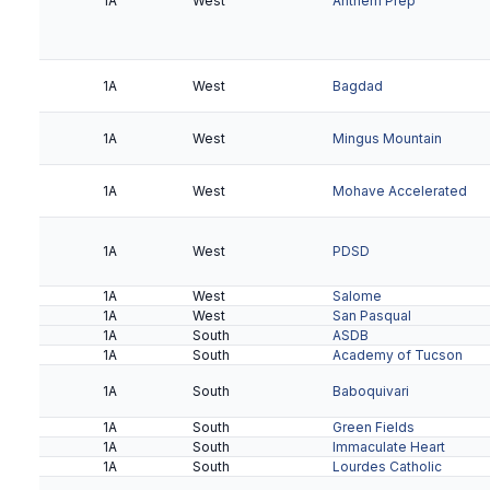
1A
West
Anthem Prep
2A
Valley
Phoenix Christian
2A
Valley
Tempe Prep
1A
West
Bagdad
1A
West
Mingus Mountain
1A
West
Mohave Accelerated
1A
West
PDSD
1A
West
Salome
1A
West
San Pasqual
1A
South
ASDB
1A
South
Academy of Tucson
1A
South
Baboquivari
1A
South
Green Fields
1A
South
Immaculate Heart
1A
South
Lourdes Catholic