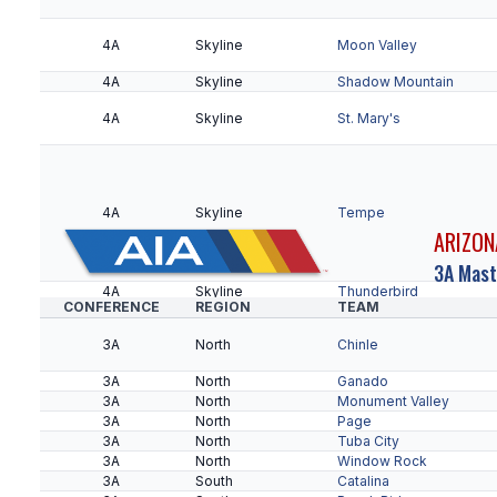
5A
Northwest
Apollo
4A
Skyline
Moon Valley
5A
Northwest
Centennial
4A
Skyline
Shadow Mountain
5A
Northwest
Ironwood
5A
Northwest
Raymond S. Kellis
4A
Skyline
St. Mary's
5A
Northwest
Sunnyslope
5A
Northwest
Sunrise Mountain
4A
Skyline
Tempe
ARIZON
5A
Desert West
Agua Fria
5A
Desert West
Barry Goldwater
3A Mast
4A
5A
Desert West
Skyline
Independence
Thunderbird
CONFERENCE
REGION
TEAM
4A
Grand Canyon
Bradshaw Mountain
4A
Grand Canyon
Coconino
3A
North
Chinle
4A
Grand Canyon
Flagstaff
5A
Desert West
Millennium
4A
Grand Canyon
Lee Williams
3A
North
Ganado
4A
Grand Canyon
Mingus Union
3A
North
Monument Valley
4A
Grand Canyon
Mohave
5A
Desert West
Verrado
3A
North
Page
4A
Grand Canyon
Prescott
3A
North
Tuba City
4A
5A
Desert West
Black Canyon
Willow Canyon
Apache Junction
3A
North
Window Rock
4A
Black Canyon
Combs
3A
South
Catalina
4A
Black Canyon
Cortez