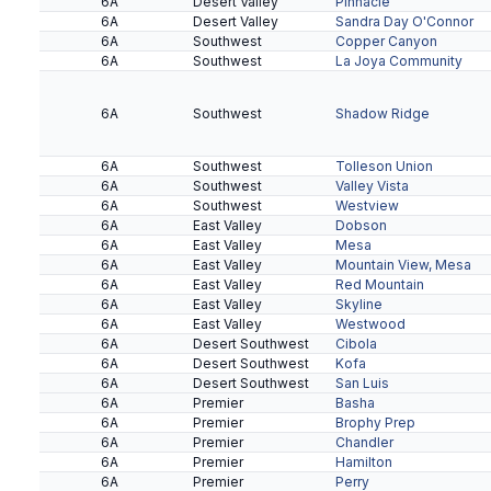
6A
Desert Valley
Pinnacle
6A
Desert Valley
Sandra Day O'Connor
6A
Southwest
Copper Canyon
6A
Southwest
La Joya Community
6A
Southwest
Shadow Ridge
6A
Southwest
Tolleson Union
6A
Southwest
Valley Vista
6A
Southwest
Westview
6A
East Valley
Dobson
6A
East Valley
Mesa
6A
East Valley
Mountain View, Mesa
6A
East Valley
Red Mountain
6A
East Valley
Skyline
6A
East Valley
Westwood
6A
Desert Southwest
Cibola
6A
Desert Southwest
Kofa
6A
Desert Southwest
San Luis
6A
Premier
Basha
6A
Premier
Brophy Prep
6A
Premier
Chandler
6A
Premier
Hamilton
6A
Premier
Perry