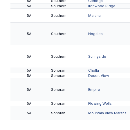
5A
Southern
Cienega
5A
Southern
Ironwood Ridge
5A
Southern
Marana
5A
Southern
Nogales
5A
Southern
Sunnyside
5A
Sonoran
Cholla
5A
Sonoran
Desert View
5A
Sonoran
Empire
5A
Sonoran
Flowing Wells
5A
Sonoran
Mountain View Marana