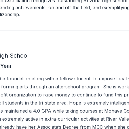
ic Association recognizes outstanding Arizona high school
anding achievements, on and off the field, and exemplifying
tizenship.
High School
 Year
 a foundation along with a fellow student to expose local 
erforming arts through an afterschool program. She is work
ofit organization to raise money to continue to fund this 
 all students in the tri-state area. Hope is extremely intellige
as maintained a 4.0 GPA while taking courses at Mohave 
extremely active in extra-curricular activities at River Vall
 already have her Associate’s Degree from MCC when she 