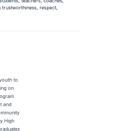
 students, teachers, coaches,
 trustworthiness, respect,
youth to
ing on
program
nt and
Community
ey High
graduates