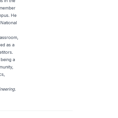
s in the
a member
ampus. He
 National
classroom,
wed as a
titors.
 being a
munity,
cs,
ineering.