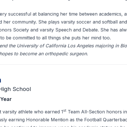
ry successful at balancing her time between academics, at
nd her community. She plays varsity soccer and softball and 
Honors Society and varsity Speech and Debate. She has al
 to be committed to all things she puts her mind too.
end the University of California Los Angeles majoring in Bi
 hopes to become an orthopedic surgeon.
a
High School
 Year
st
t varsity athlete who earned 1
Team All-Section honors in
usly earning Honorable Mention as the Football Quarterbac