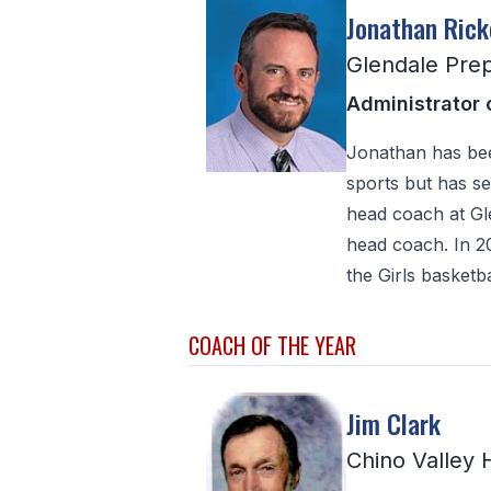
Jonathan Rick
Glendale Pre
Administrator 
Jonathan has bee
sports but has se
head coach at Gle
head coach. In 2
the Girls basketb
COACH OF THE YEAR
Jim Clark
Chino Valley 