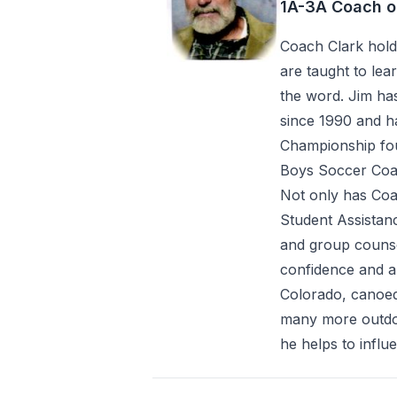
1A-3A Coach o
Coach Clark holds
are taught to le
the word. Jim ha
since 1990 and ha
Championship fou
Boys Soccer Coac
Not only has Coa
Student Assistan
and group counse
confidence and a 
Colorado, canoed
many more outdoo
he helps to infl