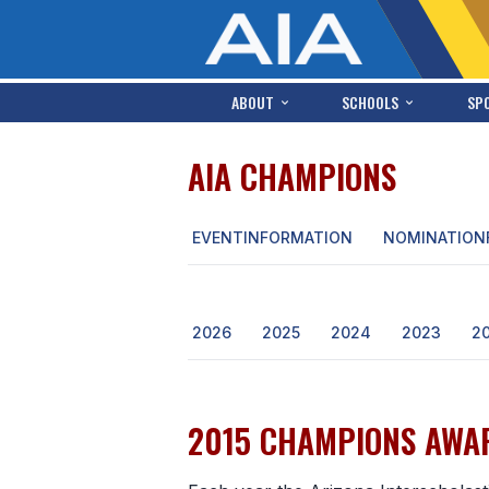
ABOUT
SCHOOLS
SP
AIA CHAMPIONS
EVENT
INFORMATION
NOMINATION
2026
2025
2024
2023
2
2015 CHAMPIONS AWAR