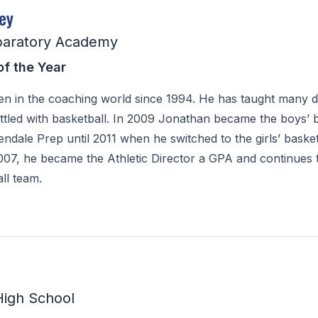
ey
paratory Academy
of the Year
n in the coaching world since 1994. He has taught many di
ttled with basketball. In 2009 Jonathan became the boys’ 
ndale Prep until 2011 when he switched to the girls’ basket
007, he became the Athletic Director a GPA and continues
all team.
High School