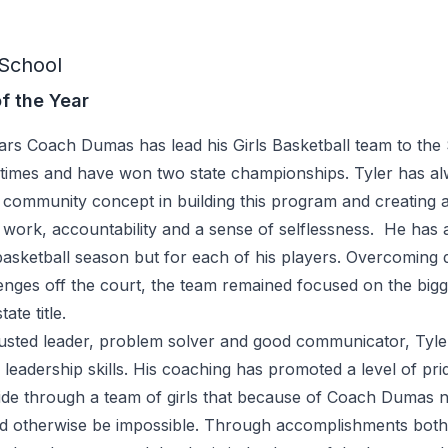
School
f the Year
years Coach Dumas has lead his Girls Basketball team to the 
times and have won two state championships. Tyler has a
 community concept in building this program and creating a
work, accountability and a sense of selflessness. He has a
basketball season but for each of his players. Overcoming 
lenges off the court, the team remained focused on the big
ate title.
 trusted leader, problem solver and good communicator, Ty
leadership skills. His coaching has promoted a level of prid
ide through a team of girls that because of Coach Dumas
ld otherwise be impossible. Through accomplishments bot