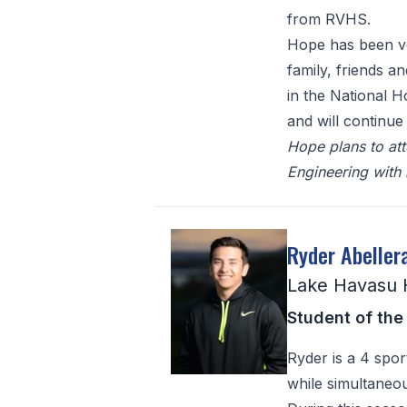
from RVHS.
Hope has been ve
family, friends a
in the National 
and will continue
Hope plans to att
Engineering with
Ryder Abeller
Lake Havasu 
Student of the
Ryder is a 4 spor
while simultaneo