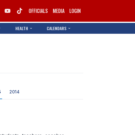
OFFICIALS
MEDIA
LOGIN
HEALTH
CALENDARS
5
2014