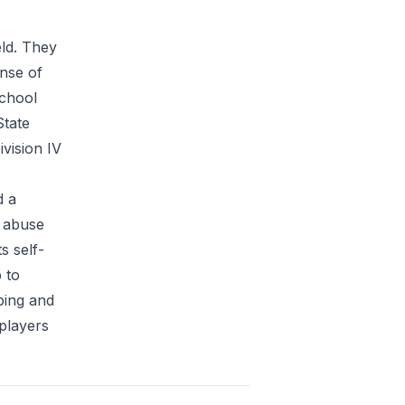
eld. They
nse of
School
State
vision IV
d a
e abuse
s self-
 to
bing and
players