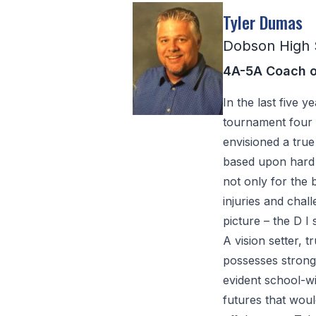
Tyler Dumas
Dobson High 
4A-5A Coach o
In the last five 
tournament four 
envisioned a true
based upon hard 
not only for the 
injuries and chal
picture – the D I st
A vision setter,
possesses strong 
evident school-w
futures that wou