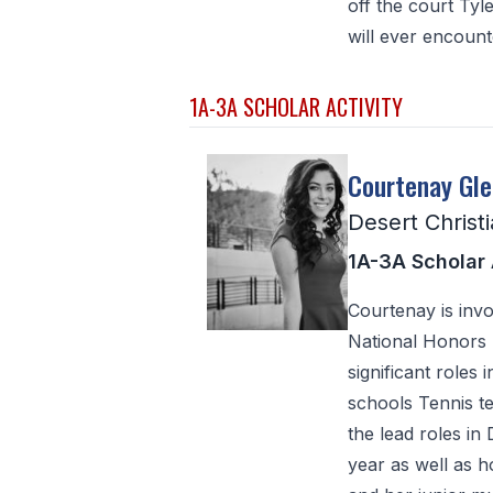
off the court Tyl
will ever encounte
1A-3A SCHOLAR ACTIVITY
Courtenay Gl
Desert Christ
1A-3A Scholar 
Courtenay is inv
National Honors S
significant roles
schools Tennis te
the lead roles in
year as well as 