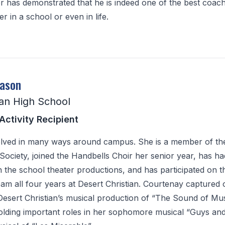
er has demonstrated that he is indeed one of the best coac
r in a school or even in life.
eason
ian High School
Activity Recipient
olved in many ways around campus. She is a member of th
ociety, joined the Handbells Choir her senior year, has ha
 in the school theater productions, and has participated on t
am all four years at Desert Christian. Courtenay captured 
 Desert Christian’s musical production of “The Sound of Mus
holding important roles in her sophomore musical “Guys and