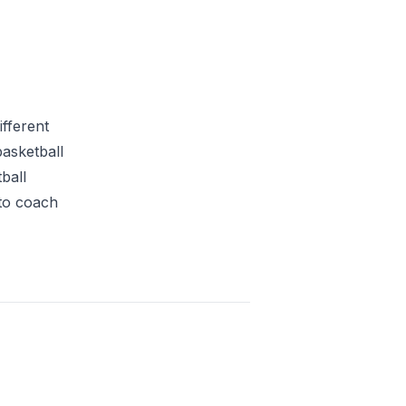
fferent
basketball
ball
 to coach