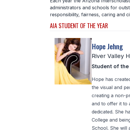
Each year the Arizona Interscholast
administrators and schools for outst
responsibility, fairness, caring and ci
AIA STUDENT OF THE YEAR
Hope Jehng
River Valley 
Student of the
Hope has created
the visual and p
creating a non-pr
and to offer it to
dedicated. She h
College and being 
School. She will