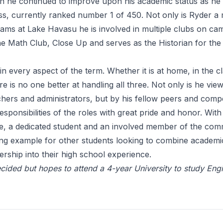
n he continued to improve upon his academic status as he i
ass, currently ranked number 1 of 450. Not only is Ryder 
teams at Lake Havasu he is involved in multiple clubs on c
e Math Club, Close Up and serves as the Historian for the
 in every aspect of the term. Whether it is at home, in the 
ere is no one better at handling all three. Not only is he vie
chers and administrators, but by his fellow peers and compe
esponsibilities of the roles with great pride and honor. With
ete, a dedicated student and an involved member of the com
ong example for other students looking to combine academi
dership into their high school experience.
decided but hopes to attend a 4-year University to study Eng