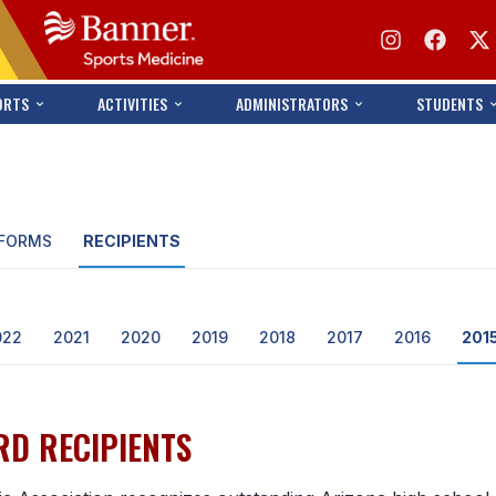
ORTS
ACTIVITIES
ADMINISTRATORS
STUDENTS
FORMS
RECIPIENTS
022
2021
2020
2019
2018
2017
2016
201
D RECIPIENTS