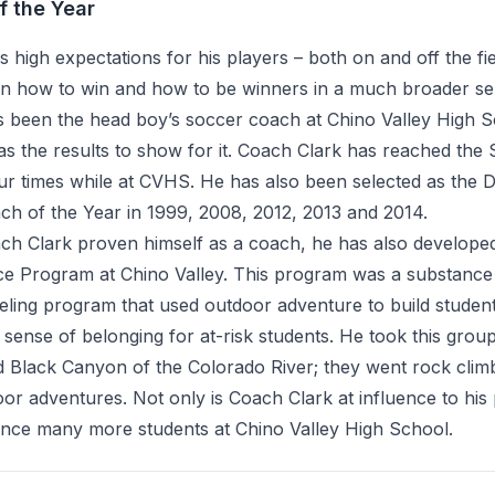
f the Year
 high expectations for his players – both on and off the fi
arn how to win and how to be winners in a much broader se
s been the head boy’s soccer coach at Chino Valley High 
s the results to show for it. Coach Clark has reached the 
r times while at CVHS. He has also been selected as the Di
h of the Year in 1999, 2008, 2012, 2013 and 2014.
ch Clark proven himself as a coach, he has also develope
ce Program at Chino Valley. This program was a substanc
ling program that used outdoor adventure to build student
sense of belonging for at-risk students. He took this group
 Black Canyon of the Colorado River; they went rock clim
r adventures. Not only is Coach Clark at influence to his 
uence many more students at Chino Valley High School.