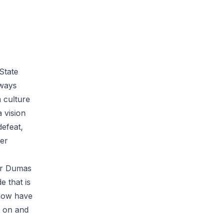
State
lways
 culture
 vision
defeat,
ger
ler Dumas
e that is
 now have
h on and