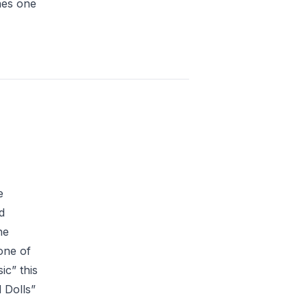
hes one
e
d
he
one of
ic” this
 Dolls”