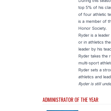
During this seaso
top 5% of his cl
of four athletic 
is a member of th
Honor Society.
Ryder is a leader
or in athletics th
leader by his tea
Ryder takes the r
multi-sport athl
Ryder sets a str
athletics and lea
Ryder is still un
ADMINISTRATOR OF THE YEAR