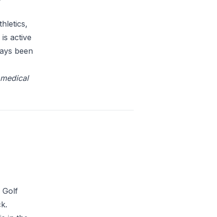
hletics,
is active
ways been
omedical
 Golf
k.