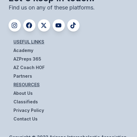
Find us on any of these platforms.
BADMINTON
SOCCER
CROSS COUNTRY
USEFUL LINKS
GOLF
Academy
SWIM & DIVE
AZPreps 365
AZ Coach HOF
Partners
WINTER SPORTS
RESOURCES
BASKETBALL
About Us
Classifieds
SOCCER
Privacy Policy
WRESTLING
Contact Us