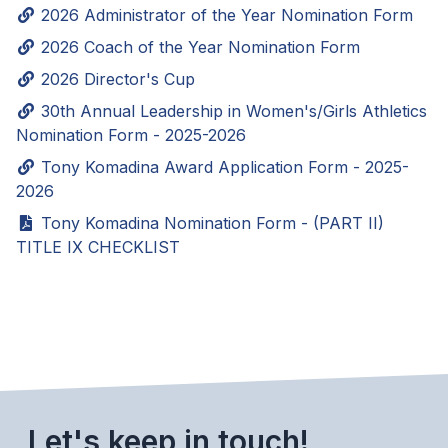
2026 Administrator of the Year Nomination Form
SCHOOLS
2026 Coach of the Year Nomination Form
2026 Director's Cup
MEMBER DIRECTORY
30th Annual Leadership in Women's/Girls Athletics
CONFERENCE ALIGNMENT
Nomination Form - 2025-2026
CLASSIFIEDS
Tony Komadina Award Application Form - 2025-
2026
NEWSLETTER
Tony Komadina Nomination Form - (PART II)
CSIET
TITLE IX CHECKLIST
FALL SPORTS
FOOTBALL
FLAG FOOTBALL
Let's keep in touch!
VOLLEYBALL