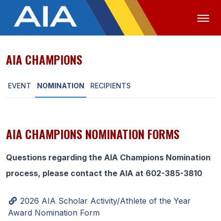
AIA CHAMPIONS
OFFICIALS
MEDIA
LOGIN
EVENT
NOMINATION
RECIPIENTS
ABOUT
STAFF
EXECUTIVE BOARD
AIA CHAMPIONS NOMINATION FORMS
LEGISLATIVE COUNCIL
Questions regarding the AIA Champions Nomination
CONSTITUTION & BYLAWS
process, please contact the AIA at 602-385-3810
AWARDS
2026 AIA Scholar Activity/Athlete of the Year
HISTORY
Award Nomination Form