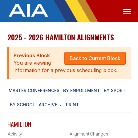
2025 - 2026 HAMILTON ALIGNMENTS
OFFICIALS
MEDIA
LOGIN
ABOUT
Previous Block
Back to Current Block
You are viewing
STAFF
information for a previous scheduling block.
EXECUTIVE BOARD
MASTER CONFERENCES
BY ENROLLMENT
BY SPORT
LEGISLATIVE COUNCIL
CONSTITUTION & BYLAWS
BY SCHOOL
ARCHIVE
PRINT
AWARDS
HAMILTON
HISTORY
Activity
Alignment
Changes