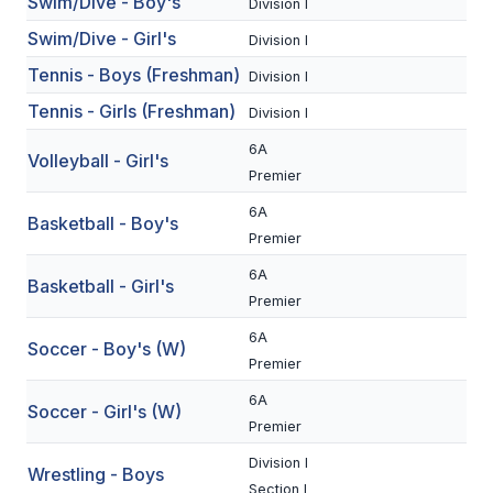
Swim/Dive - Boy's
Division I
BADMINTON
Swim/Dive - Girl's
Division I
SOCCER
Tennis - Boys (Freshman)
Division I
Tennis - Girls (Freshman)
Division I
CROSS COUNTRY
6A
Volleyball - Girl's
GOLF
Premier
SWIM & DIVE
6A
Basketball - Boy's
Premier
6A
WINTER SPORTS
Basketball - Girl's
Premier
BASKETBALL
6A
Soccer - Boy's (W)
Premier
SOCCER
6A
Soccer - Girl's (W)
WRESTLING
Premier
Division I
Wrestling - Boys
Section I