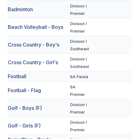
Division I
Badminton
SCHOOLS
Premier
Division I
MEMBER DIRECTORY
Beach Volleyball - Boys
Premier
CONFERENCE ALIGNMENT
Division I
Cross Country - Boy's
Southeast
CLASSIFIEDS
Division I
Cross Country - Girl's
NEWSLETTER
Southeast
CSIET
Football
6A Fiesta
6A
Football - Flag
Premier
FALL SPORTS
Division I
Golf - Boys (F)
FOOTBALL
Premier
FLAG FOOTBALL
Division I
Golf - Girls (F)
Premier
VOLLEYBALL