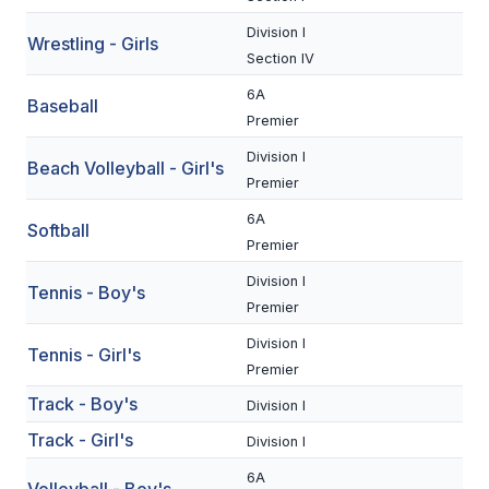
UNIFIED
Division I
Wrestling - Girls
UNIFIED SPORTS
Section IV
6A
Baseball
Premier
SPRING SPORTS
Division I
Beach Volleyball - Girl's
BASEBALL
Premier
SOFTBALL
6A
Softball
Premier
GOLF
Division I
Tennis - Boy's
TENNIS
Premier
TRACK & FIELD
Division I
Tennis - Girl's
Premier
BOYS VOLLEYBALL
Track - Boy's
Division I
BEACH VOLLEYBALL
Track - Girl's
Division I
6A