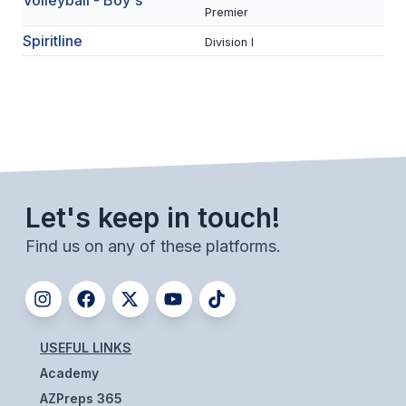
Volleyball - Boy's
Premier
ACTIVITIES
Spiritline
Division I
CHESS
ESPORTS
J.R.O.T.C.
ROBOTICS
SPEECH & DEBATE
Let's keep in touch!
SPIRITLINES
Find us on any of these platforms.
THEATRE
ADMINISTRATORS
USEFUL LINKS
CONSTITUTION & BYLAWS
Academy
AZPreps 365