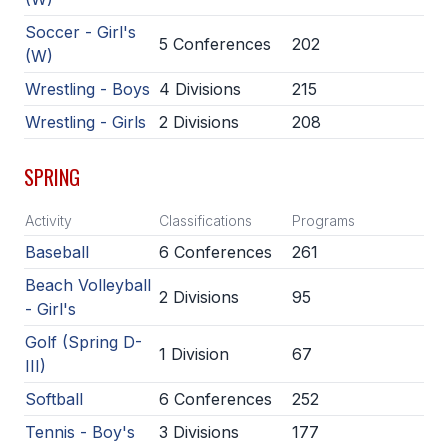
UNIFIED
Soccer - Girl's
UNIFIED SPORTS
5 Conferences
202
(W)
Wrestling - Boys
4 Divisions
215
SPRING SPORTS
Wrestling - Girls
2 Divisions
208
BASEBALL
SPRING
SOFTBALL
Activity
Classifications
Programs
GOLF
Baseball
6 Conferences
261
TENNIS
Beach Volleyball
2 Divisions
95
- Girl's
TRACK & FIELD
Golf (Spring D-
BOYS VOLLEYBALL
1 Division
67
III)
BEACH VOLLEYBALL
Softball
6 Conferences
252
Tennis - Boy's
3 Divisions
177