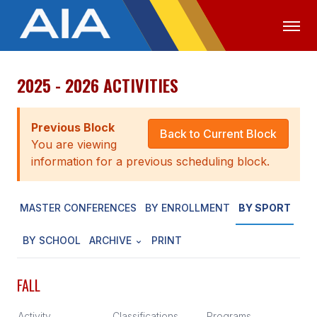
2025 - 2026 ACTIVITIES
OFFICIALS
MEDIA
LOGIN
ABOUT
Previous Block
Back to Current Block
You are viewing
STAFF
information for a previous scheduling block.
EXECUTIVE BOARD
MASTER CONFERENCES
BY ENROLLMENT
BY SPORT
LEGISLATIVE COUNCIL
CONSTITUTION & BYLAWS
BY SCHOOL
ARCHIVE
PRINT
AWARDS
FALL
HISTORY
Activity
Classifications
Programs