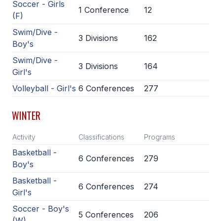
Soccer - Girls
1 Conference
12
BADMINTON
(F)
Swim/Dive -
SOCCER
3 Divisions
162
Boy's
CROSS COUNTRY
Swim/Dive -
3 Divisions
164
Girl's
GOLF
Volleyball - Girl's
6 Conferences
277
SWIM & DIVE
WINTER
WINTER SPORTS
Activity
Classifications
Programs
BASKETBALL
Basketball -
6 Conferences
279
Boy's
SOCCER
Basketball -
WRESTLING
6 Conferences
274
Girl's
Soccer - Boy's
5 Conferences
206
(W)