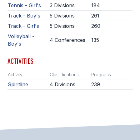
Tennis - Girl's
3 Divisions
184
ACTIVITIES
Track - Boy's
5 Divisions
261
CHESS
Track - Girl's
5 Divisions
260
ESPORTS
Volleyball -
4 Conferences
135
J.R.O.T.C.
Boy's
ROBOTICS
ACTIVITIES
SPEECH & DEBATE
Activity
Classifications
Programs
SPIRITLINES
Spiritline
4 Divisions
239
THEATRE
ADMINISTRATORS
CONSTITUTION & BYLAWS