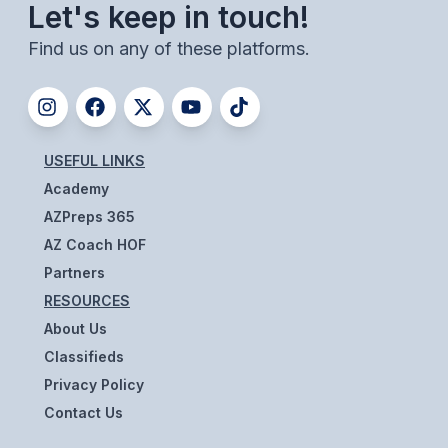
POLICIES & PROCEDURES
Let's keep in touch!
Find us on any of these platforms.
STUDENTS
STUDENT LEADERSHIP
ACADEMY
USEFUL LINKS
Academy
TRANSFER RESOURCES
AZPreps 365
PHYSICAL FORMS
AZ Coach HOF
Partners
NAME, IMAGE, LIKENESS (NIL)
RESOURCES
About Us
HEALTH
Classifieds
Privacy Policy
SMAC
Contact Us
RETURN TO ACTIVITY