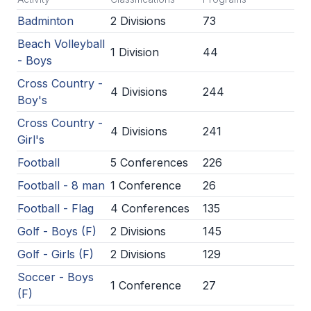
Badminton
2 Divisions
73
SCHOOLS
Beach Volleyball
1 Division
44
MEMBER DIRECTORY
- Boys
Cross Country -
CONFERENCE ALIGNMENT
4 Divisions
244
Boy's
CLASSIFIEDS
Cross Country -
4 Divisions
241
Girl's
NEWSLETTER
Football
5 Conferences
226
CSIET
Football - 8 man
1 Conference
26
Football - Flag
4 Conferences
135
FALL SPORTS
Golf - Boys (F)
2 Divisions
145
FOOTBALL
Golf - Girls (F)
2 Divisions
129
FLAG FOOTBALL
Soccer - Boys
1 Conference
27
(F)
VOLLEYBALL