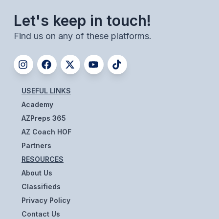
ACTIVITIES
Let's keep in touch!
CHESS
Find us on any of these platforms.
ESPORTS
J.R.O.T.C.
ROBOTICS
USEFUL LINKS
Academy
SPEECH & DEBATE
AZPreps 365
SPIRITLINES
AZ Coach HOF
THEATRE
Partners
RESOURCES
About Us
ADMINISTRATORS
Classifieds
CONSTITUTION & BYLAWS
Privacy Policy
Contact Us