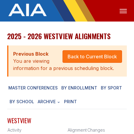
2025 - 2026 WESTVIEW ALIGNMENTS
OFFICIALS
MEDIA
LOGIN
ABOUT
Previous Block
Back to Current Block
You are viewing
STAFF
information for a previous scheduling block.
EXECUTIVE BOARD
MASTER CONFERENCES
BY ENROLLMENT
BY SPORT
LEGISLATIVE COUNCIL
CONSTITUTION & BYLAWS
BY SCHOOL
ARCHIVE
PRINT
AWARDS
WESTVIEW
HISTORY
Activity
Alignment
Changes