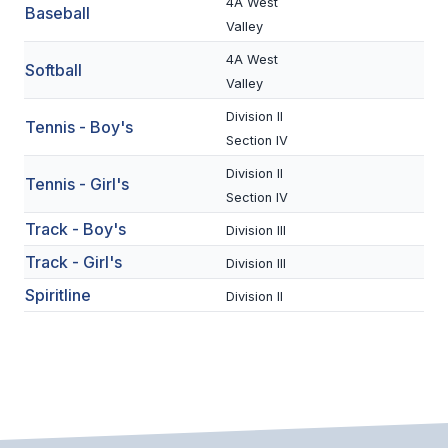
UNIFIED
4A West
Baseball
Valley
UNIFIED SPORTS
4A West
Softball
Valley
SPRING SPORTS
Division II
Tennis - Boy's
Section IV
BASEBALL
Division II
Tennis - Girl's
SOFTBALL
Section IV
Track - Boy's
Division III
GOLF
Track - Girl's
Division III
TENNIS
Spiritline
Division II
TRACK & FIELD
BOYS VOLLEYBALL
BEACH VOLLEYBALL