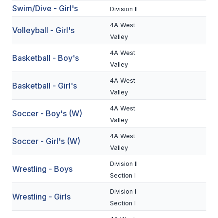
Swim/Dive - Girl's
Division II
BADMINTON
4A West
Volleyball - Girl's
SOCCER
Valley
CROSS COUNTRY
4A West
Basketball - Boy's
Valley
GOLF
4A West
Basketball - Girl's
SWIM & DIVE
Valley
4A West
Soccer - Boy's (W)
Valley
WINTER SPORTS
4A West
Soccer - Girl's (W)
BASKETBALL
Valley
SOCCER
Division II
Wrestling - Boys
Section I
WRESTLING
Division I
Wrestling - Girls
Section I