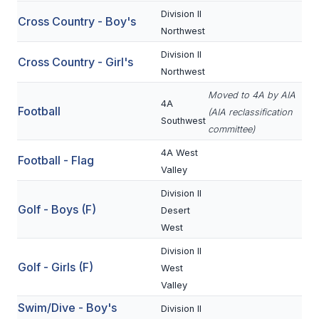
Division II
Cross Country - Boy's
SCHOOLS
Northwest
Division II
MEMBER DIRECTORY
Cross Country - Girl's
Northwest
CONFERENCE ALIGNMENT
Moved to 4A by AIA
4A
Football
(AIA reclassification
CLASSIFIEDS
Southwest
committee)
NEWSLETTER
4A West
Football - Flag
Valley
CSIET
Division II
Golf - Boys (F)
Desert
FALL SPORTS
West
FOOTBALL
Division II
Golf - Girls (F)
West
FLAG FOOTBALL
Valley
Swim/Dive - Boy's
VOLLEYBALL
Division II