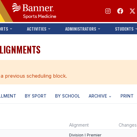
ORTS
ACTIVITIES
ADMINISTRATORS
STUDENTS
ALIGNMENTS
 a previous scheduling block.
LLMENT
BY SPORT
BY SCHOOL
ARCHIVE
PRINT
Alignment
Changes
Division I Premier