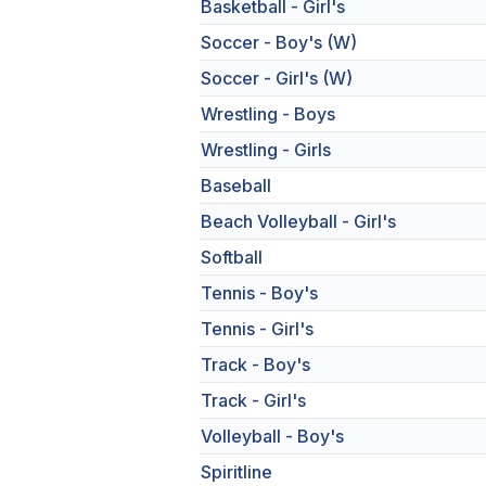
Basketball - Girl's
Soccer - Boy's (W)
Soccer - Girl's (W)
Wrestling - Boys
Wrestling - Girls
Baseball
Beach Volleyball - Girl's
Softball
Tennis - Boy's
Tennis - Girl's
Track - Boy's
Track - Girl's
Volleyball - Boy's
Spiritline