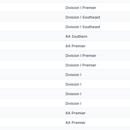
Division I Premier
Division I Southeast
Division I Southeast
6A Southern
6A Premier
Division I Premier
Division I Premier
Division I
Division I
Division I
Division I
6A Premier
6A Premier