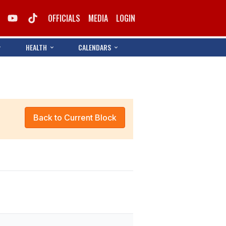
OFFICIALS
MEDIA
LOGIN
HEALTH
CALENDARS
Back to Current Block