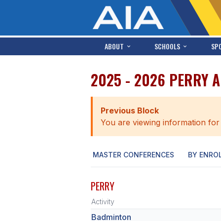
ABOUT
SCHOOLS
SP
2025 - 2026 PERRY 
Previous Block
You are viewing information for
MASTER CONFERENCES
BY ENRO
PERRY
Activity
Badminton