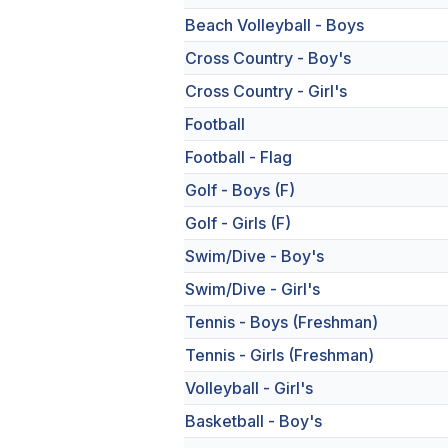
Beach Volleyball - Boys
Cross Country - Boy's
Cross Country - Girl's
Football
Football - Flag
Golf - Boys (F)
Golf - Girls (F)
Swim/Dive - Boy's
Swim/Dive - Girl's
Tennis - Boys (Freshman)
Tennis - Girls (Freshman)
Volleyball - Girl's
Basketball - Boy's