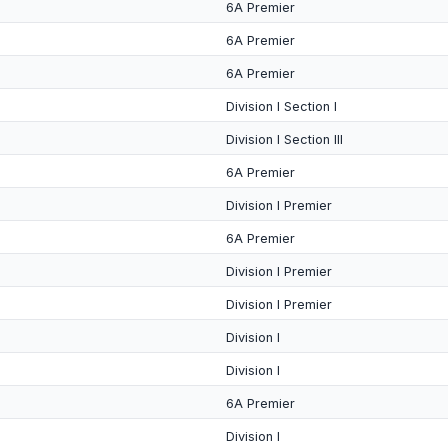
6A Premier
6A Premier
6A Premier
Division I Section I
Division I Section III
6A Premier
Division I Premier
6A Premier
Division I Premier
Division I Premier
Division I
Division I
6A Premier
Division I