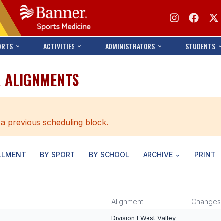
ORTS
ACTIVITIES
ADMINISTRATORS
STUDENTS
A ALIGNMENTS
 a previous scheduling block.
LLMENT
BY SPORT
BY SCHOOL
ARCHIVE
PRINT
Alignment
Changes
Division I West Valley