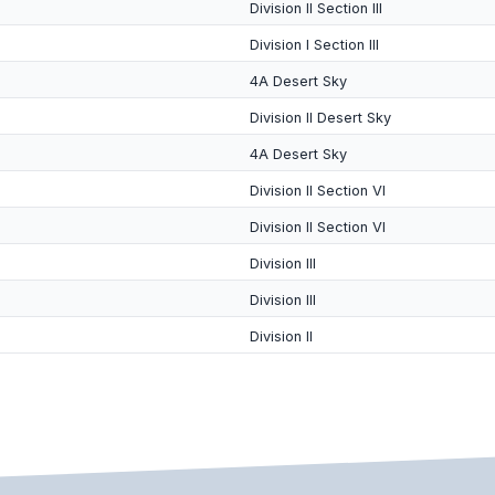
Division II Section III
Division I Section III
4A Desert Sky
Division II Desert Sky
4A Desert Sky
Division II Section VI
Division II Section VI
Division III
Division III
Division II