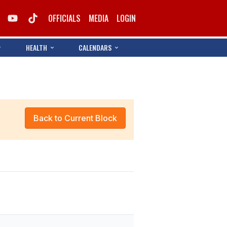
OFFICIALS
MEDIA
LOGIN
HEALTH
CALENDARS
Back to Current Block