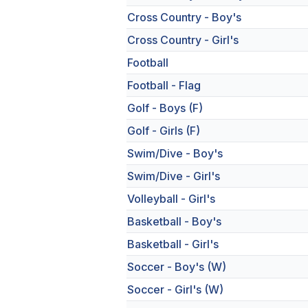
Cross Country - Boy's
Cross Country - Girl's
Football
Football - Flag
Golf - Boys (F)
Golf - Girls (F)
Swim/Dive - Boy's
Swim/Dive - Girl's
Volleyball - Girl's
Basketball - Boy's
Basketball - Girl's
Soccer - Boy's (W)
Soccer - Girl's (W)