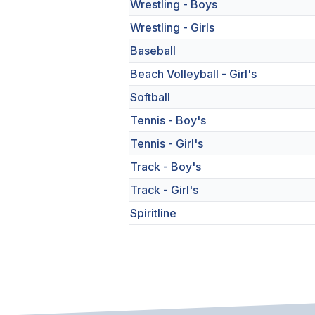
Wrestling - Boys
Wrestling - Girls
Baseball
Beach Volleyball - Girl's
Softball
Tennis - Boy's
Tennis - Girl's
Track - Boy's
Track - Girl's
Spiritline