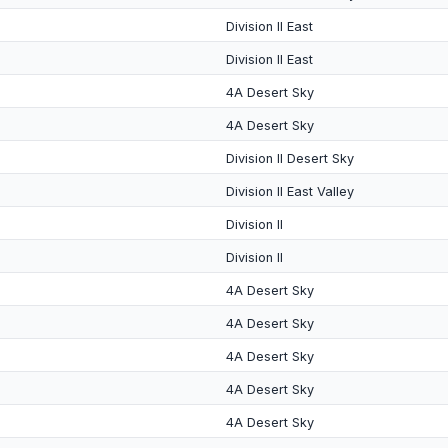
Division II East
Division II East
4A Desert Sky
4A Desert Sky
Division II Desert Sky
Division II East Valley
Division II
Division II
4A Desert Sky
4A Desert Sky
4A Desert Sky
4A Desert Sky
4A Desert Sky