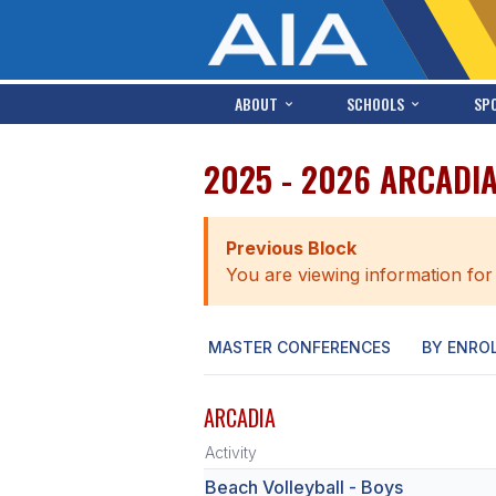
ABOUT
SCHOOLS
SP
2025 - 2026 ARCADI
Previous Block
You are viewing information for
MASTER CONFERENCES
BY ENRO
ARCADIA
Activity
Beach Volleyball - Boys