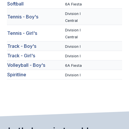
UNIFIED
Softball
6A Fiesta
UNIFIED SPORTS
Division I
Tennis - Boy's
Central
Division I
SPRING SPORTS
Tennis - Girl's
Central
BASEBALL
Track - Boy's
Division I
Track - Girl's
SOFTBALL
Division I
Volleyball - Boy's
6A Fiesta
GOLF
Spiritline
Division I
TENNIS
TRACK & FIELD
BOYS VOLLEYBALL
BEACH VOLLEYBALL