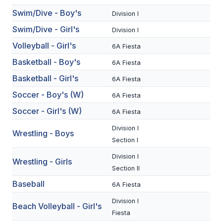
Swim/Dive - Boy's
BADMINTON
Division I
Swim/Dive - Girl's
Division I
SOCCER
Volleyball - Girl's
6A Fiesta
CROSS COUNTRY
Basketball - Boy's
6A Fiesta
GOLF
Basketball - Girl's
6A Fiesta
SWIM & DIVE
Soccer - Boy's (W)
6A Fiesta
Soccer - Girl's (W)
6A Fiesta
WINTER SPORTS
Division I
Wrestling - Boys
Section I
BASKETBALL
Division I
Wrestling - Girls
SOCCER
Section II
Baseball
6A Fiesta
WRESTLING
Division I
Beach Volleyball - Girl's
Fiesta