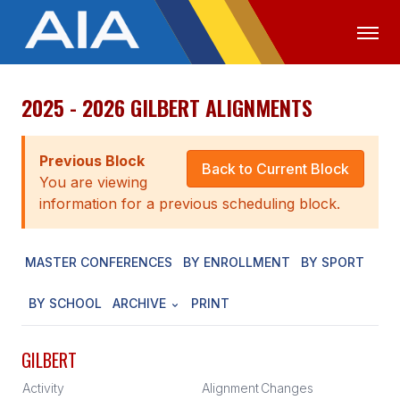
2025 - 2026 GILBERT ALIGNMENTS
OFFICIALS
MEDIA
LOGIN
ABOUT
Previous Block
Back to Current Block
You are viewing
STAFF
information for a previous scheduling block.
EXECUTIVE BOARD
MASTER CONFERENCES
BY ENROLLMENT
BY SPORT
LEGISLATIVE COUNCIL
CONSTITUTION & BYLAWS
BY SCHOOL
ARCHIVE
PRINT
AWARDS
GILBERT
HISTORY
Activity
Alignment
Changes