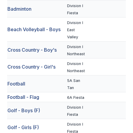
Division I
Badminton
SCHOOLS
Fiesta
Division I
MEMBER DIRECTORY
Beach Volleyball - Boys
East
CONFERENCE ALIGNMENT
Valley
Division I
CLASSIFIEDS
Cross Country - Boy's
Northeast
NEWSLETTER
Division I
Cross Country - Girl's
Northeast
CSIET
5A San
Football
Tan
FALL SPORTS
Football - Flag
6A Fiesta
FOOTBALL
Division I
Golf - Boys (F)
Fiesta
FLAG FOOTBALL
Division I
Golf - Girls (F)
VOLLEYBALL
Fiesta