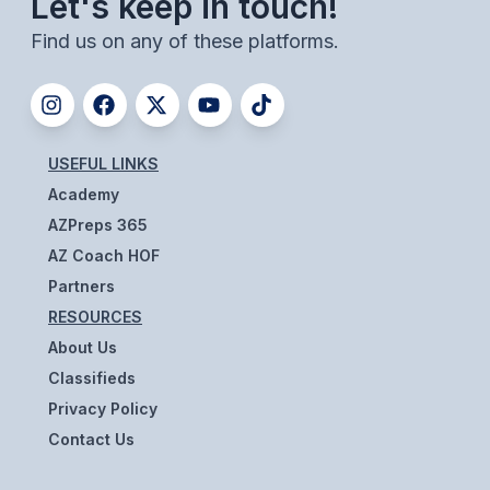
Let's keep in touch!
ACTIVITIES
Find us on any of these platforms.
CHESS
ESPORTS
J.R.O.T.C.
USEFUL LINKS
ROBOTICS
Academy
AZPreps 365
SPEECH & DEBATE
AZ Coach HOF
SPIRITLINES
Partners
RESOURCES
THEATRE
About Us
Classifieds
ADMINISTRATORS
Privacy Policy
Contact Us
CONSTITUTION & BYLAWS