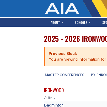
ABOUT
SCHOOLS
SP
2025 - 2026 IRONWO
Previous Block
You are viewing information for
MASTER CONFERENCES
BY ENRO
IRONWOOD
Activity
Badminton