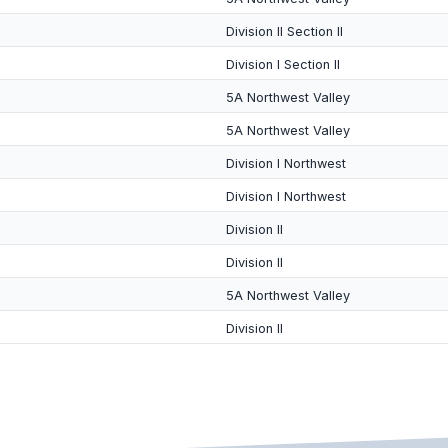
Division II Section II
Division I Section II
5A Northwest Valley
5A Northwest Valley
Division I Northwest
Division I Northwest
Division II
Division II
5A Northwest Valley
Division II