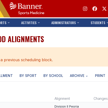
ORTS
ACTIVITIES
ADMINISTRATORS
STUDENTS
OD ALIGNMENTS
 a previous scheduling block.
LLMENT
BY SPORT
BY SCHOOL
ARCHIVE
PRINT
Alignment
Changes
Division II Peoria