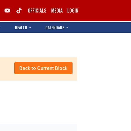
OFFICIALS
MEDIA
LOGIN
HEALTH
CALENDARS
Back to Current Block