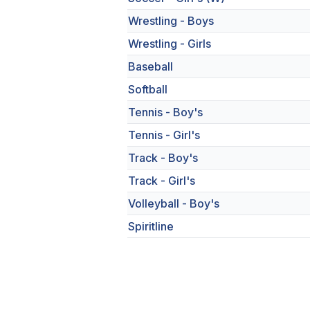
Wrestling - Boys
Wrestling - Girls
Baseball
Softball
Tennis - Boy's
Tennis - Girl's
Track - Boy's
Track - Girl's
Volleyball - Boy's
Spiritline