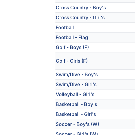
Cross Country - Boy's
Cross Country - Girl's
Football
Football - Flag
Golf - Boys (F)
Golf - Girls (F)
Swim/Dive - Boy's
Swim/Dive - Girl's
Volleyball - Girl's
Basketball - Boy's
Basketball - Girl's
Soccer - Boy's (W)
Soccer - Girl's (W)