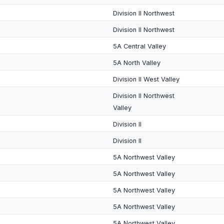
Division II Northwest
Division II Northwest
5A Central Valley
5A North Valley
Division II West Valley
Division II Northwest
Valley
Division II
Division II
5A Northwest Valley
5A Northwest Valley
5A Northwest Valley
5A Northwest Valley
5A Northwest Valley