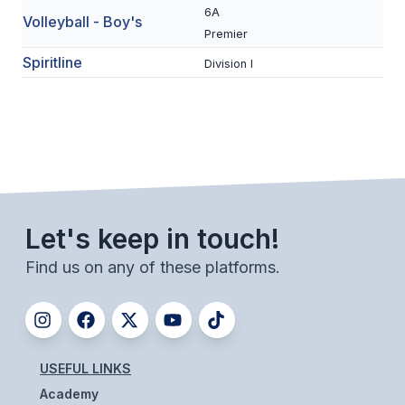
6A
ACTIVITIES
Volleyball - Boy's
Premier
CHESS
Spiritline
Division I
ESPORTS
J.R.O.T.C.
ROBOTICS
SPEECH & DEBATE
Let's keep in touch!
SPIRITLINES
Find us on any of these platforms.
THEATRE
ADMINISTRATORS
USEFUL LINKS
CONSTITUTION & BYLAWS
Academy