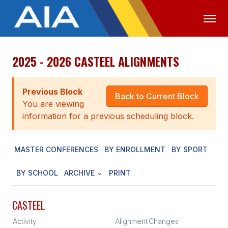
2025 - 2026 CASTEEL ALIGNMENTS
OFFICIALS
MEDIA
LOGIN
ABOUT
Previous Block
Back to Current Block
You are viewing
STAFF
information for a previous scheduling block.
EXECUTIVE BOARD
MASTER CONFERENCES
BY ENROLLMENT
BY SPORT
LEGISLATIVE COUNCIL
CONSTITUTION & BYLAWS
BY SCHOOL
ARCHIVE
PRINT
AWARDS
CASTEEL
HISTORY
Activity
Alignment
Changes