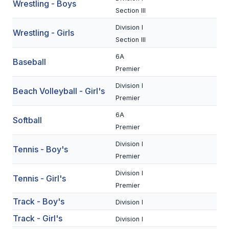
UNIFIED
Wrestling - Boys
Section III
UNIFIED SPORTS
Division I
Wrestling - Girls
Section III
6A
SPRING SPORTS
Baseball
Premier
BASEBALL
Division I
Beach Volleyball - Girl's
SOFTBALL
Premier
6A
GOLF
Softball
Premier
TENNIS
Division I
Tennis - Boy's
Premier
TRACK & FIELD
Division I
Tennis - Girl's
BOYS VOLLEYBALL
Premier
Track - Boy's
BEACH VOLLEYBALL
Division I
Track - Girl's
Division I