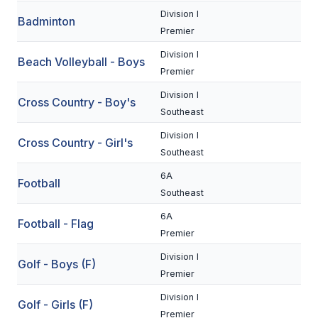
Division I
Badminton
SCHOOLS
Premier
Division I
MEMBER DIRECTORY
Beach Volleyball - Boys
Premier
CONFERENCE ALIGNMENT
Division I
Cross Country - Boy's
Southeast
CLASSIFIEDS
Division I
Cross Country - Girl's
NEWSLETTER
Southeast
CSIET
6A
Football
Southeast
6A
FALL SPORTS
Football - Flag
Premier
FOOTBALL
Division I
Golf - Boys (F)
Premier
FLAG FOOTBALL
Division I
Golf - Girls (F)
VOLLEYBALL
Premier