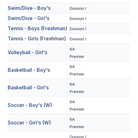
Swim/Dive - Boy's
BADMINTON
Division I
Swim/Dive - Girl's
Division I
SOCCER
Tennis - Boys (Freshman)
Division I
CROSS COUNTRY
Tennis - Girls (Freshman)
Division I
GOLF
6A
Volleyball - Girl's
SWIM & DIVE
Premier
6A
Basketball - Boy's
Premier
WINTER SPORTS
6A
Basketball - Girl's
BASKETBALL
Premier
6A
SOCCER
Soccer - Boy's (W)
Premier
WRESTLING
6A
Soccer - Girl's (W)
Premier
Division I