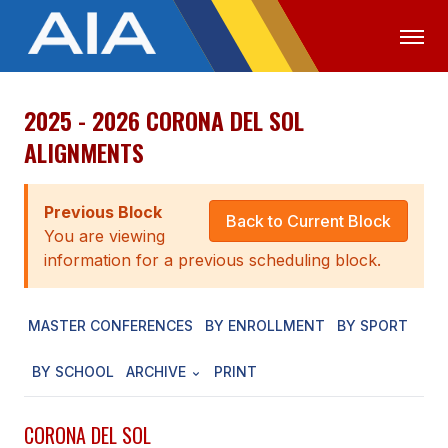
2025 - 2026 CORONA DEL SOL
OFFICIALS
MEDIA
LOGIN
ALIGNMENTS
ABOUT
Previous Block
STAFF
Back to Current Block
You are viewing
EXECUTIVE BOARD
information for a previous scheduling block.
LEGISLATIVE COUNCIL
MASTER CONFERENCES
BY ENROLLMENT
BY SPORT
CONSTITUTION & BYLAWS
BY SCHOOL
ARCHIVE
PRINT
AWARDS
HISTORY
CORONA DEL SOL