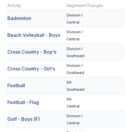
Activity
Alignment
Changes
SCHOOLS
Division I
Badminton
Central
MEMBER DIRECTORY
Division I
Beach Volleyball - Boys
CONFERENCE ALIGNMENT
Central
CLASSIFIEDS
Division I
Cross Country - Boy's
Southeast
NEWSLETTER
Division I
Cross Country - Girl's
CSIET
Southeast
6A
Football
Southeast
FALL SPORTS
6A
Football - Flag
FOOTBALL
Central
FLAG FOOTBALL
Division I
Golf - Boys (F)
Central
VOLLEYBALL