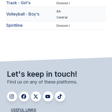
Track - Girl's
Division I
ACTIVITIES
6A
Volleyball - Boy's
CHESS
Central
ESPORTS
Spiritline
Division I
J.R.O.T.C.
ROBOTICS
SPEECH & DEBATE
SPIRITLINES
Let's keep in touch!
THEATRE
Find us on any of these platforms.
ADMINISTRATORS
CONSTITUTION & BYLAWS
USEFUL LINKS