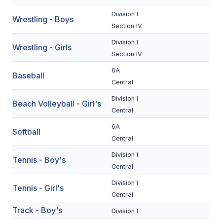
UNIFIED
Division I
Wrestling - Boys
UNIFIED SPORTS
Section IV
Division I
Wrestling - Girls
Section IV
SPRING SPORTS
6A
Baseball
BASEBALL
Central
SOFTBALL
Division I
Beach Volleyball - Girl's
Central
GOLF
6A
Softball
TENNIS
Central
TRACK & FIELD
Division I
Tennis - Boy's
Central
BOYS VOLLEYBALL
Division I
Tennis - Girl's
BEACH VOLLEYBALL
Central
Track - Boy's
Division I