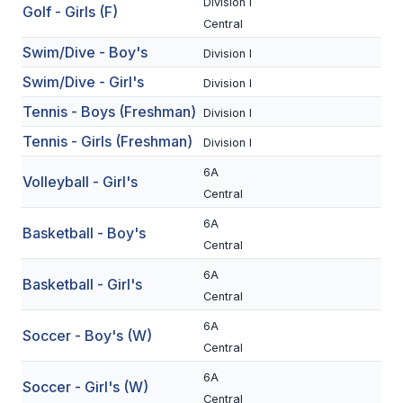
Division I
Golf - Girls (F)
BADMINTON
Central
Swim/Dive - Boy's
Division I
SOCCER
Swim/Dive - Girl's
Division I
CROSS COUNTRY
Tennis - Boys (Freshman)
Division I
GOLF
Tennis - Girls (Freshman)
Division I
SWIM & DIVE
6A
Volleyball - Girl's
Central
6A
WINTER SPORTS
Basketball - Boy's
Central
BASKETBALL
6A
Basketball - Girl's
Central
SOCCER
6A
Soccer - Boy's (W)
WRESTLING
Central
6A
Soccer - Girl's (W)
Central