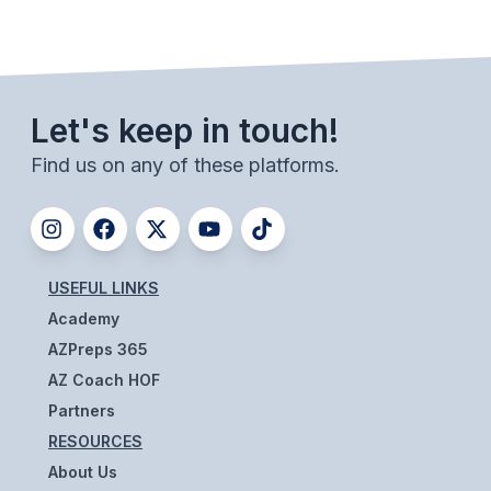
SCHOOLS
MEMBER DIRECTORY
Let's keep in touch!
CONFERENCE ALIGNMENT
Find us on any of these platforms.
CLASSIFIEDS
NEWSLETTER
CSIET
USEFUL LINKS
Academy
FALL SPORTS
AZPreps 365
AZ Coach HOF
FOOTBALL
Partners
FLAG FOOTBALL
RESOURCES
About Us
VOLLEYBALL