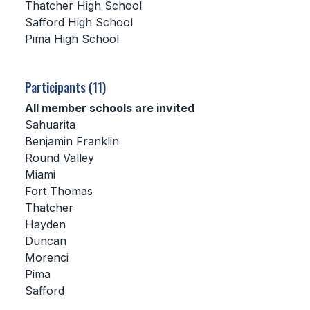
Thatcher High School
Safford High School
SCHOOLS
Pima High School
MEMBER DIRECTORY
CONFERENCE ALIGNMENT
Participants (11)
All member schools are invited
CLASSIFIEDS
Sahuarita
NEWSLETTER
Benjamin Franklin
Round Valley
CSIET
Miami
Fort Thomas
Thatcher
FALL SPORTS
Hayden
Duncan
FOOTBALL
Morenci
FLAG FOOTBALL
Pima
Safford
VOLLEYBALL