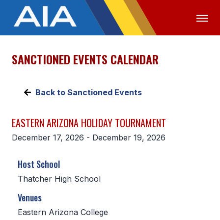
SANCTIONED EVENTS CALENDAR
OFFICIALS
MEDIA
LOGIN
ABOUT
Back to Sanctioned Events
STAFF
EASTERN ARIZONA HOLIDAY TOURNAMENT
EXECUTIVE BOARD
December 17, 2026 - December 19, 2026
LEGISLATIVE COUNCIL
Host School
CONSTITUTION & BYLAWS
Thatcher High School
AWARDS
Venues
HISTORY
Eastern Arizona College