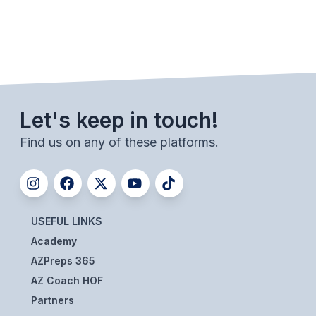
BADMINTON
SOCCER
CROSS COUNTRY
GOLF
Let's keep in touch!
SWIM & DIVE
Find us on any of these platforms.
WINTER SPORTS
BASKETBALL
USEFUL LINKS
SOCCER
Academy
AZPreps 365
WRESTLING
AZ Coach HOF
Partners