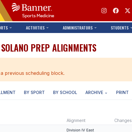
ORTS
ACTIVITIES
ADMINISTRATORS
STUDENTS
 SOLANO PREP ALIGNMENTS
 a previous scheduling block.
LLMENT
BY SPORT
BY SCHOOL
ARCHIVE
PRINT
Alignment
Changes
Division IV East