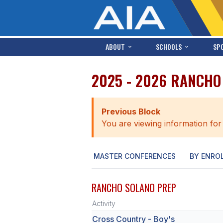
ABOUT
SCHOOLS
SP
2025 - 2026 RANCHO
Previous Block
You are viewing information for
MASTER CONFERENCES
BY ENRO
RANCHO SOLANO PREP
Activity
Cross Country - Boy's