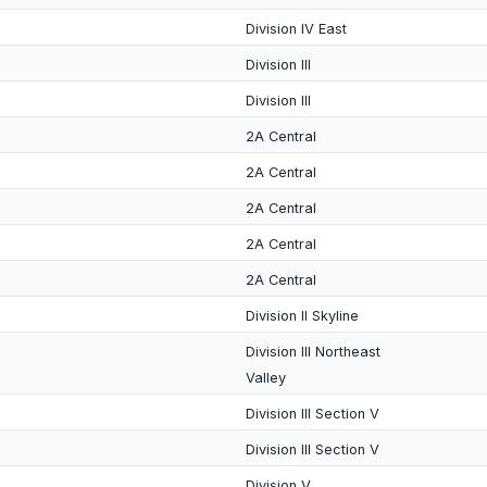
Division IV East
Division III
Division III
2A Central
2A Central
2A Central
2A Central
2A Central
Division II Skyline
Division III Northeast
Valley
Division III Section V
Division III Section V
Division V