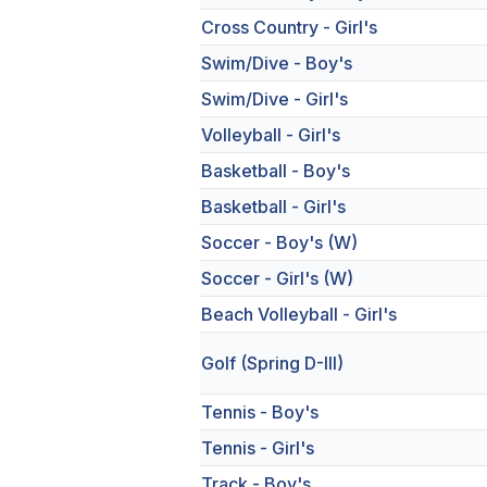
Cross Country - Girl's
Swim/Dive - Boy's
Swim/Dive - Girl's
Volleyball - Girl's
Basketball - Boy's
Basketball - Girl's
Soccer - Boy's (W)
Soccer - Girl's (W)
Beach Volleyball - Girl's
Golf (Spring D-III)
Tennis - Boy's
Tennis - Girl's
Track - Boy's