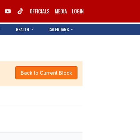
OFFICIALS
MEDIA
LOGIN
HEALTH
CALENDARS
Back to Current Block