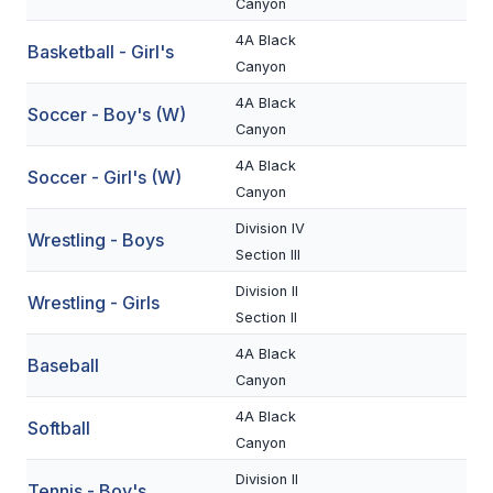
Canyon
BADMINTON
4A Black
Basketball - Girl's
Canyon
SOCCER
4A Black
Soccer - Boy's (W)
CROSS COUNTRY
Canyon
GOLF
4A Black
Soccer - Girl's (W)
Canyon
SWIM & DIVE
Division IV
Wrestling - Boys
Section III
WINTER SPORTS
Division II
Wrestling - Girls
Section II
BASKETBALL
4A Black
Baseball
SOCCER
Canyon
WRESTLING
4A Black
Softball
Canyon
Division II
Tennis - Boy's