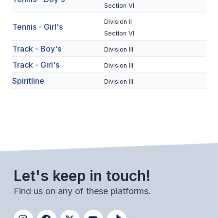
UNIFIED
Section VI
UNIFIED SPORTS
Division II
Tennis - Girl's
Section VI
Track - Boy's
Division III
SPRING SPORTS
Track - Girl's
Division III
BASEBALL
Spiritline
Division III
SOFTBALL
GOLF
TENNIS
TRACK & FIELD
Let's keep in touch!
BOYS VOLLEYBALL
Find us on any of these platforms.
BEACH VOLLEYBALL