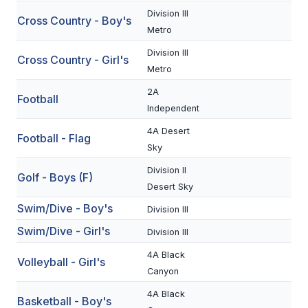
Division III
Cross Country - Boy's
SCHOOLS
Metro
Division III
MEMBER DIRECTORY
Cross Country - Girl's
Metro
CONFERENCE ALIGNMENT
2A
Football
Independent
CLASSIFIEDS
4A Desert
Football - Flag
NEWSLETTER
Sky
CSIET
Division II
Golf - Boys (F)
Desert Sky
Swim/Dive - Boy's
Division III
FALL SPORTS
Swim/Dive - Girl's
Division III
FOOTBALL
4A Black
Volleyball - Girl's
FLAG FOOTBALL
Canyon
4A Black
VOLLEYBALL
Basketball - Boy's