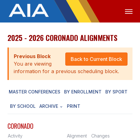
2025 - 2026 CORONADO ALIGNMENTS
OFFICIALS
MEDIA
LOGIN
ABOUT
Previous Block
Back to Current Block
You are viewing
STAFF
information for a previous scheduling block.
EXECUTIVE BOARD
MASTER CONFERENCES
BY ENROLLMENT
BY SPORT
LEGISLATIVE COUNCIL
CONSTITUTION & BYLAWS
BY SCHOOL
ARCHIVE
PRINT
AWARDS
CORONADO
HISTORY
Activity
Alignment
Changes