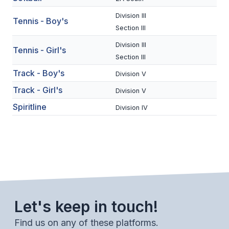
BADMINTON
Division III
Tennis - Boy's
Section III
SOCCER
Division III
Tennis - Girl's
CROSS COUNTRY
Section III
Track - Boy's
GOLF
Division V
Track - Girl's
Division V
SWIM & DIVE
Spiritline
Division IV
WINTER SPORTS
BASKETBALL
SOCCER
WRESTLING
Let's keep in touch!
Find us on any of these platforms.