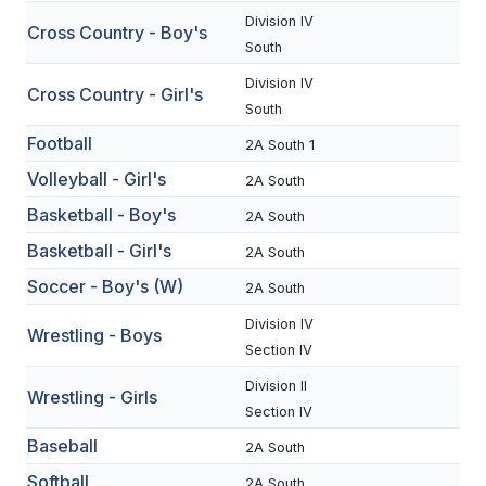
Division IV
Cross Country - Boy's
SCHOOLS
South
Division IV
MEMBER DIRECTORY
Cross Country - Girl's
South
CONFERENCE ALIGNMENT
Football
2A South 1
CLASSIFIEDS
Volleyball - Girl's
2A South
Basketball - Boy's
NEWSLETTER
2A South
Basketball - Girl's
2A South
CSIET
Soccer - Boy's (W)
2A South
Division IV
Wrestling - Boys
FALL SPORTS
Section IV
FOOTBALL
Division II
Wrestling - Girls
Section IV
FLAG FOOTBALL
Baseball
2A South
VOLLEYBALL
Softball
2A South