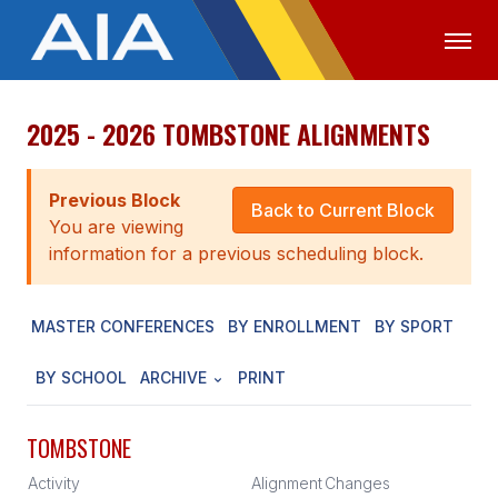
2025 - 2026 TOMBSTONE ALIGNMENTS
OFFICIALS
MEDIA
LOGIN
ABOUT
Previous Block
Back to Current Block
You are viewing
STAFF
information for a previous scheduling block.
EXECUTIVE BOARD
MASTER CONFERENCES
BY ENROLLMENT
BY SPORT
LEGISLATIVE COUNCIL
CONSTITUTION & BYLAWS
BY SCHOOL
ARCHIVE
PRINT
AWARDS
TOMBSTONE
HISTORY
Activity
Alignment
Changes