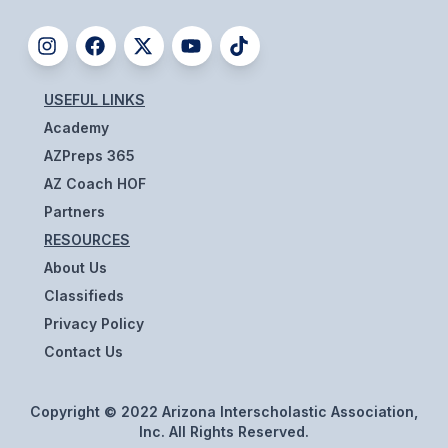
UNIFIED
UNIFIED SPORTS
USEFUL LINKS
SPRING SPORTS
Academy
BASEBALL
AZPreps 365
AZ Coach HOF
SOFTBALL
Partners
GOLF
RESOURCES
About Us
TENNIS
Classifieds
TRACK & FIELD
Privacy Policy
Contact Us
BOYS VOLLEYBALL
BEACH VOLLEYBALL
Copyright © 2022 Arizona Interscholastic Association,
Inc. All Rights Reserved.