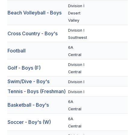
Division I
Beach Volleyball - Boys
SCHOOLS
Desert
Valley
MEMBER DIRECTORY
Division I
Cross Country - Boy's
CONFERENCE ALIGNMENT
Southwest
6A
CLASSIFIEDS
Football
Central
NEWSLETTER
Division I
Golf - Boys (F)
Central
CSIET
Swim/Dive - Boy's
Division I
Tennis - Boys (Freshman)
Division I
FALL SPORTS
6A
Basketball - Boy's
FOOTBALL
Central
FLAG FOOTBALL
6A
Soccer - Boy's (W)
Central
VOLLEYBALL