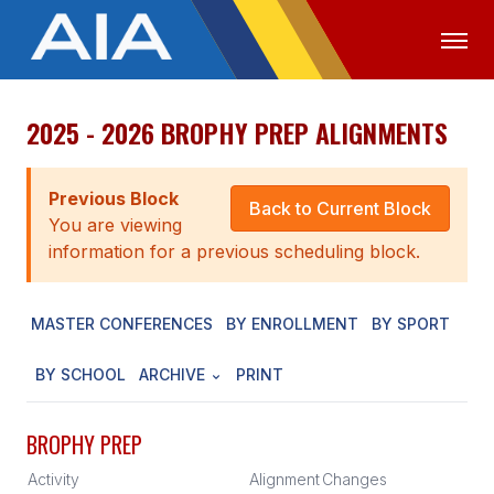
2025 - 2026 BROPHY PREP ALIGNMENTS
OFFICIALS
MEDIA
LOGIN
ABOUT
Previous Block
Back to Current Block
You are viewing
STAFF
information for a previous scheduling block.
EXECUTIVE BOARD
MASTER CONFERENCES
BY ENROLLMENT
BY SPORT
LEGISLATIVE COUNCIL
CONSTITUTION & BYLAWS
BY SCHOOL
ARCHIVE
PRINT
AWARDS
BROPHY PREP
HISTORY
Activity
Alignment
Changes