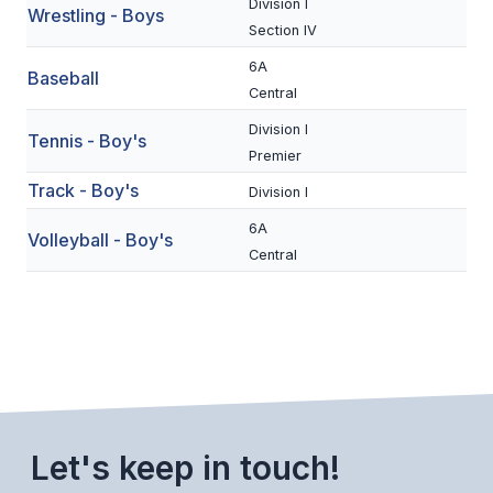
Division I
Wrestling - Boys
BADMINTON
Section IV
6A
SOCCER
Baseball
Central
CROSS COUNTRY
Division I
Tennis - Boy's
Premier
GOLF
Track - Boy's
Division I
SWIM & DIVE
6A
Volleyball - Boy's
Central
WINTER SPORTS
BASKETBALL
SOCCER
WRESTLING
Let's keep in touch!