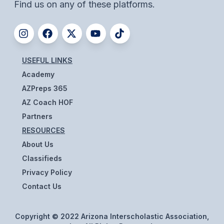
UNIFIED
Find us on any of these platforms.
UNIFIED SPORTS
SPRING SPORTS
USEFUL LINKS
Academy
BASEBALL
AZPreps 365
SOFTBALL
AZ Coach HOF
Partners
GOLF
RESOURCES
TENNIS
About Us
TRACK & FIELD
Classifieds
Privacy Policy
BOYS VOLLEYBALL
Contact Us
BEACH VOLLEYBALL
Copyright © 2022 Arizona Interscholastic Association,