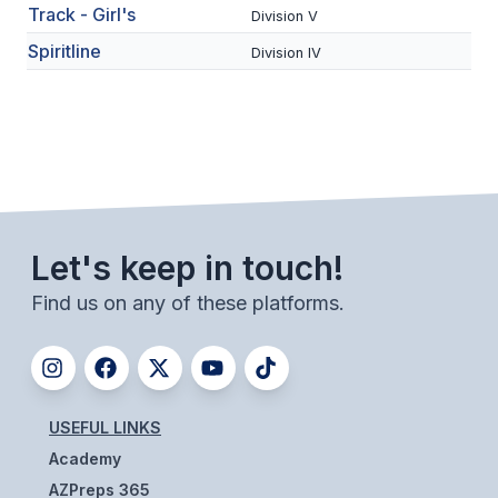
Track - Girl's
Division V
BADMINTON
Spiritline
Division IV
SOCCER
CROSS COUNTRY
GOLF
SWIM & DIVE
Let's keep in touch!
WINTER SPORTS
Find us on any of these platforms.
BASKETBALL
SOCCER
WRESTLING
USEFUL LINKS
Academy
AZPreps 365