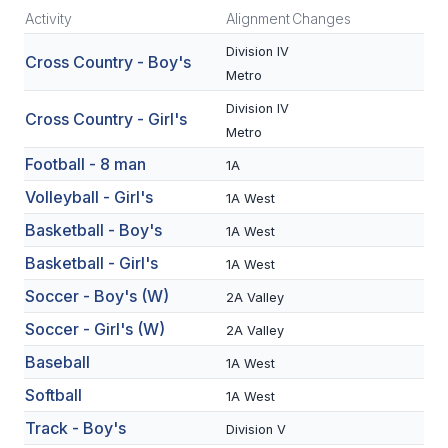
Activity
Alignment
Changes
SCHOOLS
Division IV
Cross Country - Boy's
Metro
MEMBER DIRECTORY
Division IV
Cross Country - Girl's
CONFERENCE ALIGNMENT
Metro
CLASSIFIEDS
Football - 8 man
1A
Volleyball - Girl's
1A West
NEWSLETTER
Basketball - Boy's
1A West
CSIET
Basketball - Girl's
1A West
Soccer - Boy's (W)
2A Valley
FALL SPORTS
Soccer - Girl's (W)
2A Valley
FOOTBALL
Baseball
1A West
FLAG FOOTBALL
Softball
1A West
Track - Boy's
Division V
VOLLEYBALL