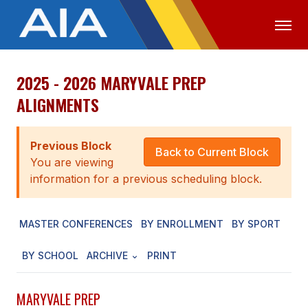
2025 - 2026 MARYVALE PREP
OFFICIALS
MEDIA
LOGIN
ALIGNMENTS
ABOUT
Previous Block
STAFF
Back to Current Block
You are viewing
EXECUTIVE BOARD
information for a previous scheduling block.
LEGISLATIVE COUNCIL
MASTER CONFERENCES
BY ENROLLMENT
BY SPORT
CONSTITUTION & BYLAWS
BY SCHOOL
ARCHIVE
PRINT
AWARDS
HISTORY
MARYVALE PREP