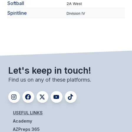
Softball
2A West
BADMINTON
Spiritline
Division IV
SOCCER
CROSS COUNTRY
GOLF
SWIM & DIVE
Let's keep in touch!
WINTER SPORTS
Find us on any of these platforms.
BASKETBALL
SOCCER
WRESTLING
USEFUL LINKS
Academy
AZPreps 365