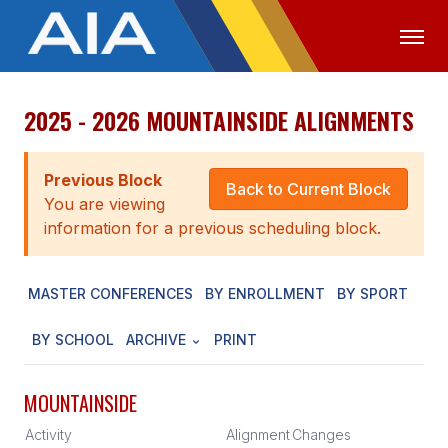
2025 - 2026 MOUNTAINSIDE ALIGNMENTS
OFFICIALS
MEDIA
LOGIN
ABOUT
Previous Block
Back to Current Block
You are viewing
STAFF
information for a previous scheduling block.
EXECUTIVE BOARD
MASTER CONFERENCES
BY ENROLLMENT
BY SPORT
LEGISLATIVE COUNCIL
CONSTITUTION & BYLAWS
BY SCHOOL
ARCHIVE
PRINT
AWARDS
MOUNTAINSIDE
HISTORY
Activity
Alignment
Changes