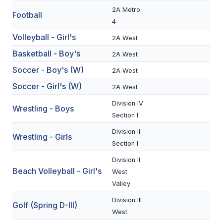
2A Metro
Football
SCHOOLS
4
Volleyball - Girl's
2A West
MEMBER DIRECTORY
Basketball - Boy's
2A West
CONFERENCE ALIGNMENT
Soccer - Boy's (W)
2A West
CLASSIFIEDS
Soccer - Girl's (W)
2A West
NEWSLETTER
Division IV
Wrestling - Boys
Section I
CSIET
Division II
Wrestling - Girls
Section I
FALL SPORTS
Division II
Beach Volleyball - Girl's
West
FOOTBALL
Valley
FLAG FOOTBALL
Division III
Golf (Spring D-III)
West
VOLLEYBALL