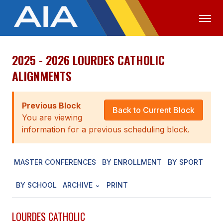
2025 - 2026 LOURDES CATHOLIC
OFFICIALS
MEDIA
LOGIN
ALIGNMENTS
ABOUT
Previous Block
STAFF
Back to Current Block
You are viewing
EXECUTIVE BOARD
information for a previous scheduling block.
LEGISLATIVE COUNCIL
MASTER CONFERENCES
BY ENROLLMENT
BY SPORT
CONSTITUTION & BYLAWS
BY SCHOOL
ARCHIVE
PRINT
AWARDS
HISTORY
LOURDES CATHOLIC