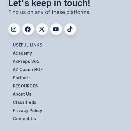
Let's keep in touch!
BADMINTON
Find us on any of these platforms.
SOCCER
CROSS COUNTRY
GOLF
USEFUL LINKS
Academy
SWIM & DIVE
AZPreps 365
AZ Coach HOF
WINTER SPORTS
Partners
RESOURCES
BASKETBALL
About Us
SOCCER
Classifieds
WRESTLING
Privacy Policy
Contact Us