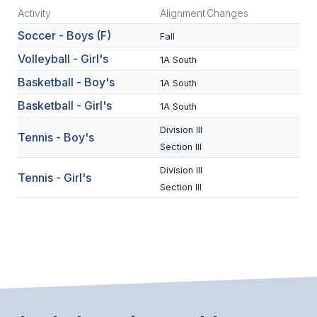
Activity
Alignment
Changes
SCHOOLS
Soccer - Boys (F)
Fall
MEMBER DIRECTORY
Volleyball - Girl's
1A South
Basketball - Boy's
1A South
CONFERENCE ALIGNMENT
Basketball - Girl's
1A South
CLASSIFIEDS
Division III
Tennis - Boy's
NEWSLETTER
Section III
CSIET
Division III
Tennis - Girl's
Section III
FALL SPORTS
FOOTBALL
FLAG FOOTBALL
VOLLEYBALL