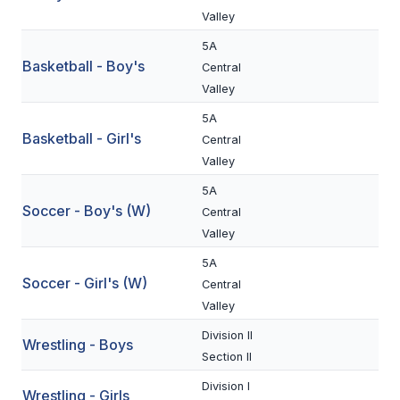
Valley
BADMINTON
5A
SOCCER
Basketball - Boy's
Central
Valley
CROSS COUNTRY
5A
GOLF
Basketball - Girl's
Central
Valley
SWIM & DIVE
5A
Soccer - Boy's (W)
Central
WINTER SPORTS
Valley
5A
BASKETBALL
Soccer - Girl's (W)
Central
SOCCER
Valley
WRESTLING
Division II
Wrestling - Boys
Section II
Division I
Wrestling - Girls