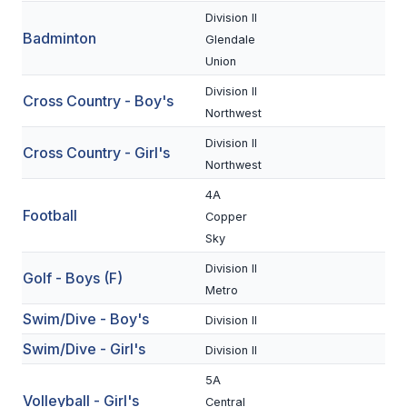
Division II
Badminton
SCHOOLS
Glendale
Union
MEMBER DIRECTORY
Division II
Cross Country - Boy's
CONFERENCE ALIGNMENT
Northwest
Division II
CLASSIFIEDS
Cross Country - Girl's
Northwest
NEWSLETTER
4A
Football
Copper
CSIET
Sky
Division II
Golf - Boys (F)
FALL SPORTS
Metro
Swim/Dive - Boy's
FOOTBALL
Division II
Swim/Dive - Girl's
Division II
FLAG FOOTBALL
5A
VOLLEYBALL
Volleyball - Girl's
Central