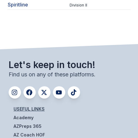
Spiritline
ACTIVITIES
Division II
CHESS
ESPORTS
J.R.O.T.C.
ROBOTICS
Let's keep in touch!
SPEECH & DEBATE
Find us on any of these platforms.
SPIRITLINES
THEATRE
USEFUL LINKS
ADMINISTRATORS
Academy
CONSTITUTION & BYLAWS
AZPreps 365
AZ Coach HOF