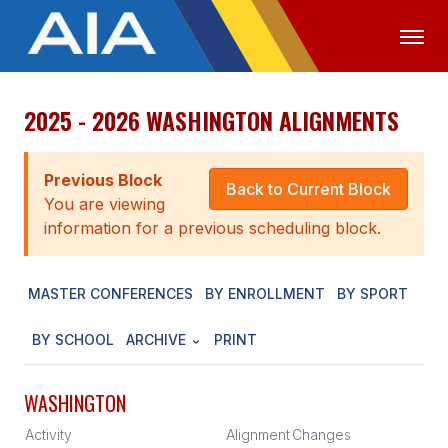
2025 - 2026 WASHINGTON ALIGNMENTS
OFFICIALS
MEDIA
LOGIN
ABOUT
Previous Block
Back to Current Block
You are viewing
STAFF
information for a previous scheduling block.
EXECUTIVE BOARD
MASTER CONFERENCES
BY ENROLLMENT
BY SPORT
LEGISLATIVE COUNCIL
CONSTITUTION & BYLAWS
BY SCHOOL
ARCHIVE
PRINT
AWARDS
WASHINGTON
HISTORY
Activity
Alignment
Changes