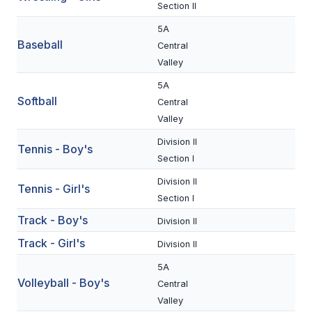
UNIFIED
Section II
UNIFIED SPORTS
5A
Baseball
Central
Valley
SPRING SPORTS
5A
Softball
Central
BASEBALL
Valley
SOFTBALL
Division II
Tennis - Boy's
Section I
GOLF
Division II
Tennis - Girl's
TENNIS
Section I
TRACK & FIELD
Track - Boy's
Division II
Track - Girl's
Division II
BOYS VOLLEYBALL
5A
BEACH VOLLEYBALL
Volleyball - Boy's
Central
Valley