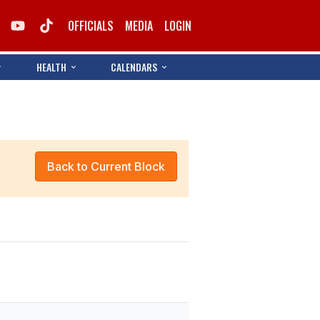
OFFICIALS
MEDIA
LOGIN
HEALTH
CALENDARS
Back to Current Block