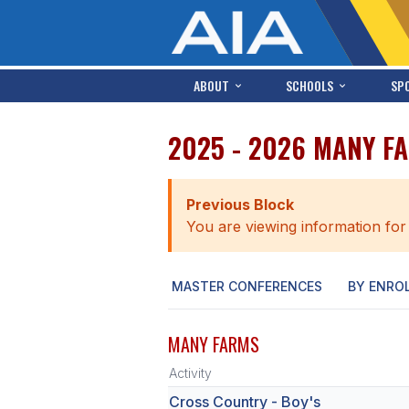
ABOUT
SCHOOLS
SP
2025 - 2026 MANY F
Previous Block
You are viewing information for
MASTER CONFERENCES
BY ENRO
MANY FARMS
Activity
Cross Country - Boy's