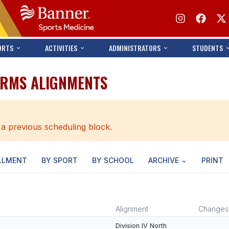
ORTS
ACTIVITIES
ADMINISTRATORS
STUDENTS
ARMS ALIGNMENTS
 a previous scheduling block.
LLMENT
BY SPORT
BY SCHOOL
ARCHIVE
PRINT
Alignment
Changes
Division IV North