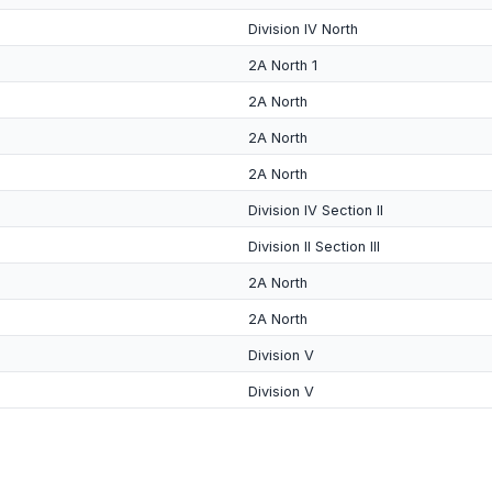
Division IV North
2A North 1
2A North
2A North
2A North
Division IV Section II
Division II Section III
2A North
2A North
Division V
Division V