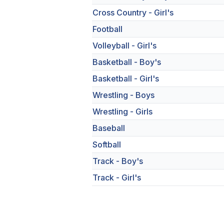
Cross Country - Girl's
Football
Volleyball - Girl's
Basketball - Boy's
Basketball - Girl's
Wrestling - Boys
Wrestling - Girls
Baseball
Softball
Track - Boy's
Track - Girl's